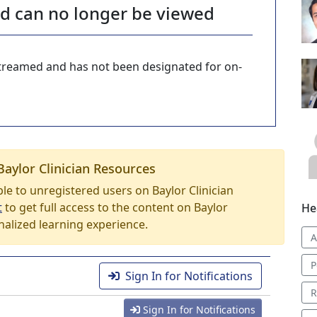
nd can no longer be viewed
-streamed and has not been designated for on-
Baylor Clinician Resources
able to unregistered users on Baylor Clinician
t
to get full access to the content on Baylor
He
nalized learning experience.
A
P
Sign In for Notifications
R
Sign In for Notifications