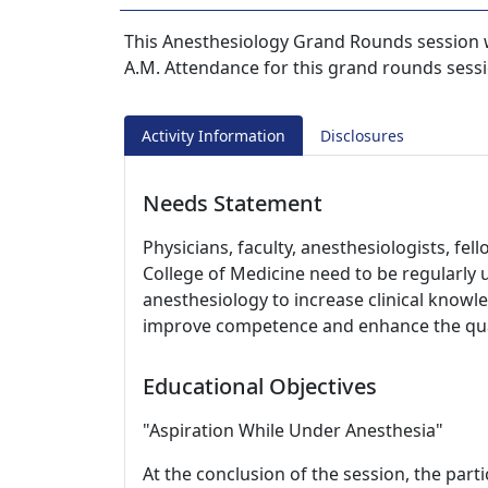
This Anesthesiology Grand Rounds session w
A.M. Attendance for this grand rounds sessi
Activity Information
Disclosures
Needs Statement
Physicians, faculty, anesthesiologists, fe
College of Medicine need to be regularly
anesthesiology to increase clinical knowle
improve competence and enhance the qual
Educational Objectives
"Aspiration While Under Anesthesia"
At the conclusion of the session, the parti