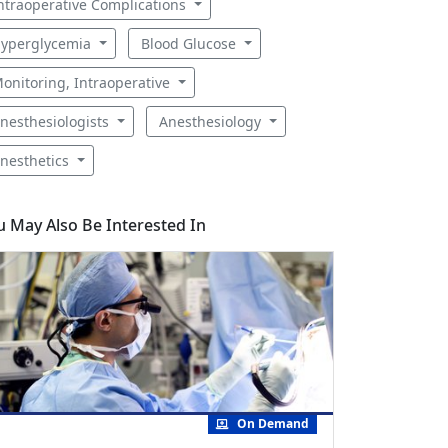
ntraoperative Complications
yperglycemia
Blood Glucose
onitoring, Intraoperative
nesthesiologists
Anesthesiology
nesthetics
u May Also Be Interested In
On Demand