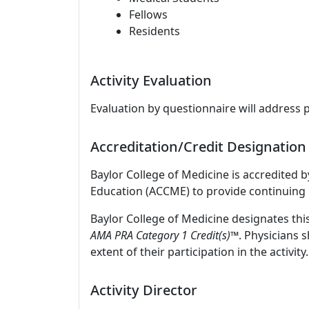
Fellows
Residents
Activity Evaluation
Evaluation by questionnaire will address 
Accreditation/Credit Designation
Baylor College of Medicine is accredited 
Education (ACCME) to provide continuing 
Baylor College of Medicine designates thi
AMA PRA Category 1 Credit(s)™
. Physicians 
extent of their participation in the activity.
Activity Director