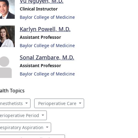
Vu Nguyen, M.D.
Clinical Instructor
Baylor College of Medicine
Karlyn Powell, M.D.
Assistant Professor
Baylor College of Medicine
Sonal Zambare, M.D.
Assistant Professor
Baylor College of Medicine
alth Topics
nesthetists
Perioperative Care
erioperative Period
espiratory Aspiration