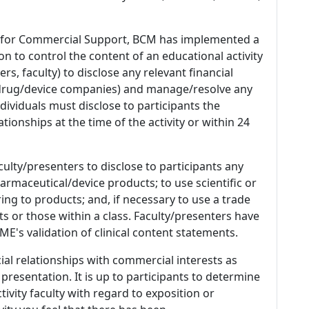
 for Commercial Support, BCM has implemented a
n to control the content of an educational activity
s, faculty) to disclose any relevant financial
 (drug/device companies) and manage/resolve any
 Individuals must disclose to participants the
ationships at the time of the activity or within 24
culty/presenters to disclose to participants any
armaceutical/device products; to use scientific or
ing to products; and, if necessary to use a trade
s or those within a class. Faculty/presenters have
E's validation of clinical content statements.
ial relationships with commercial interests as
 presentation. It is up to participants to determine
tivity faculty with regard to exposition or