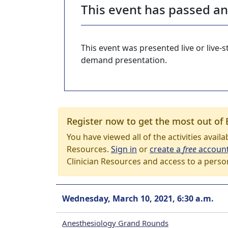
This event has passed a
This event was presented live or live
demand presentation.
Register now to get the most out of 
You have viewed all of the activities avail
Resources.
Sign in
or
create a
free
accoun
Clinician Resources and access to a perso
Wednesday, March 10, 2021, 6:30 a.m.
Anesthesiology Grand Rounds