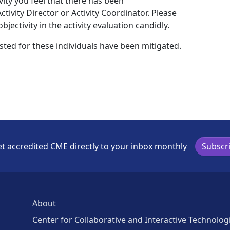
ivity you feel that there has been
tivity Director or Activity Coordinator. Please
ectivity in the activity evaluation candidly.
listed for these individuals have been mitigated.
t accredited CME directly to your inbox monthly
Subscr
About
Center for Collaborative and Interactive Technolog