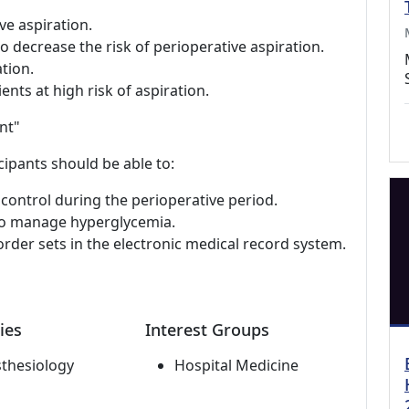
ive aspiration.
 decrease the risk of perioperative aspiration.
tion.
ents at high risk of aspiration.
nt"
cipants should be able to:
control during the perioperative period.
to manage hyperglycemia.
rder sets in the electronic medical record system.
ies
Interest Groups
thesiology
Hospital Medicine