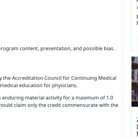
program content, presentation, and possible bias.
by the Accreditation Council for Continuing Medical
medical education for physicians.
s enduring material activity for a maximum of 1.0
should claim only the credit commensurate with the