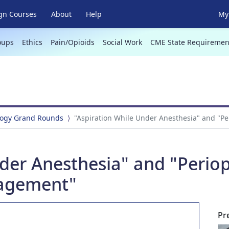
gn Courses
About
Help
My 
oups
Ethics
Pain/Opioids
Social Work
CME State Requiremen
logy Grand Rounds
"Aspiration While Under Anesthesia" and "
der Anesthesia" and "Periop
agement"
Pr