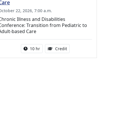
Care
October 22, 2026, 7:00 a.m.
Chronic Illness and Disabilities
Conference: Transition from Pediatric to
Adult-based Care
Activity duration:
12.50 Continuing Medical Educat
10 hr
Credit