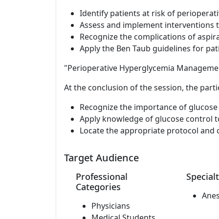
Identify patients at risk of perioperat
Assess and implement interventions to
Recognize the complications of aspira
Apply the Ben Taub guidelines for pati
"Perioperative Hyperglycemia Manageme
At the conclusion of the session, the parti
Recognize the importance of glucose 
Apply knowledge of glucose control 
Locate the appropriate protocol and o
Target Audience
Professional
Specialt
Categories
Anes
Physicians
Medical Students