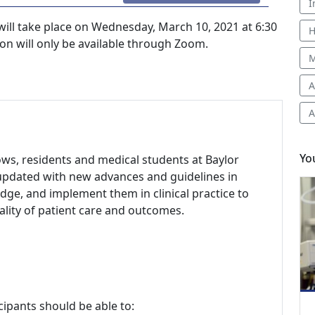
I
ill take place on Wednesday, March 10, 2021 at 6:30
H
on will only be available through Zoom.
M
A
A
Yo
llows, residents and medical students at Baylor
 updated with new advances and guidelines in
dge, and implement them in clinical practice to
ity of patient care and outcomes.
cipants should be able to: