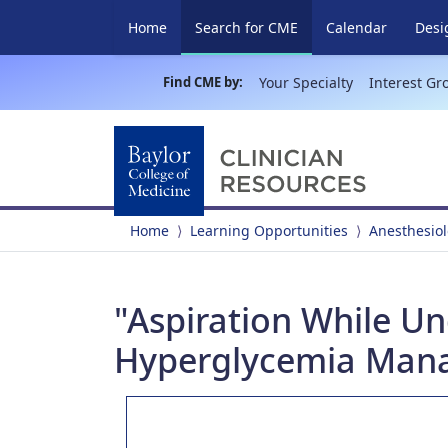
(current)
Home
Search for CME
Calendar
Desi
Find CME by:
Your Specialty
Interest Gr
Home
Learning Opportunities
Anesthesio
"Aspiration While Un
Hyperglycemia Man