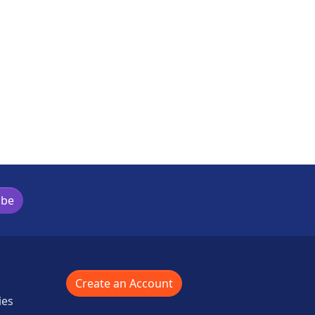
ibe
Create an Account
ies