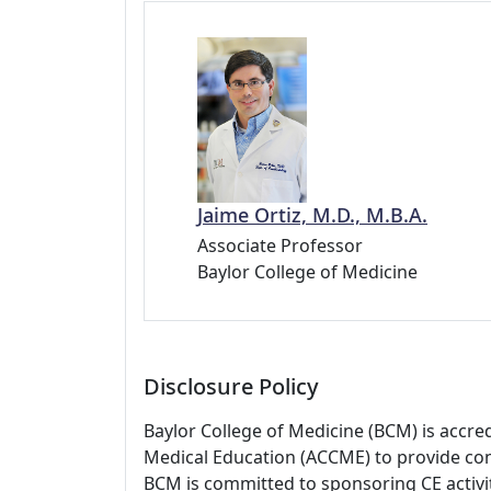
Jaime Ortiz, M.D., M.B.A.
Associate Professor
Baylor College of Medicine
Disclosure Policy
Baylor College of Medicine (BCM) is accre
Medical Education (ACCME) to provide con
BCM is committed to sponsoring CE activiti