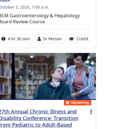
October 3, 2026, 7:00 a.m.
BCM Gastroenterology & Hepatology
Board Review Course
Activity duration:
Activity Available
10.25 Continuing Med
4 hr 30 min
In Person
Credit
Upcoming
27th Annual Chronic Illness and
Disability Conference: Transition
from Pediatric to Adult-Based