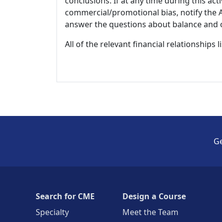
conclusions. If at any time during this act
commercial/promotional bias, notify the Ac
answer the questions about balance and obj
All of the relevant financial relationships 
Ge
Search for CME
Design a Course
Specialty
Meet the Team