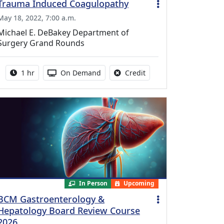
Trauma Induced Coagulopathy
May 18, 2022, 7:00 a.m.
Michael E. DeBakey Department of
Surgery Grand Rounds
Activity duration:
Activity Available
No credit is available fo
1 hr
On Demand
Credit
In Person
Upcoming
BCM Gastroenterology &
Hepatology Board Review Course
2026