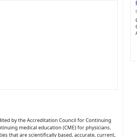
dited by the Accreditation Council for Continuing
tinuing medical education (CME) for physicians.
es that are scientifically based, accurate, current,