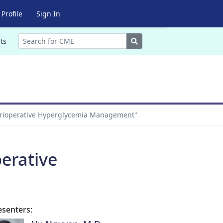
Profile
Sign In
Search
ts
Perioperative Hyperglycemia Management"
erative
esenters: