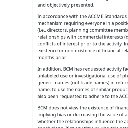
and objectively presented.
In accordance with the ACCME Standards
mechanism requiring everyone in a positio
(i.e., directors, planning committee member
relationships with commercial interests
conflicts of interest prior to the activity.
existence or non-existence of financial rel
months prior.
In addition, BCM has requested activity fa
unlabeled use or investigational use of ph
generic names (not trade names) in referr
name, to use the names of similar product
also been requested to adhere to the ACCM
BCM does not view the existence of financ
implying bias or decreasing the value of a
whether the relationships influence the ac