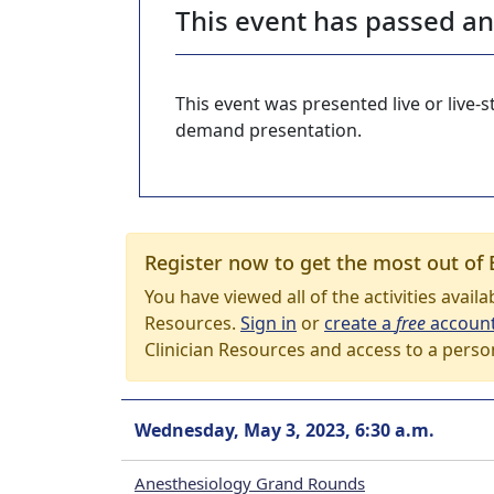
This event has passed a
This event was presented live or live
demand presentation.
Register now to get the most out of 
You have viewed all of the activities avail
Resources.
Sign in
or
create a
free
accoun
Clinician Resources and access to a perso
Wednesday, May 3, 2023, 6:30 a.m.
Anesthesiology Grand Rounds