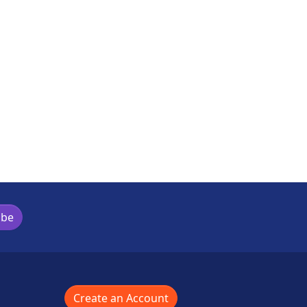
ibe
Create an Account