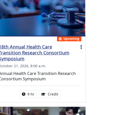
Upcoming
18th Annual Health Care
Transition Research Consortium
Symposium
October 21, 2026, 8:00 a.m.
Annual Health Care Transition Research
Consortium Symposium
Activity duration:
0.25 Continuing Medical Educatio
9 hr
Credit