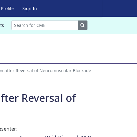
Profile
Sign In
Search
ts
on after Reversal of Neuromuscular Blockade
fter Reversal of
esenter: