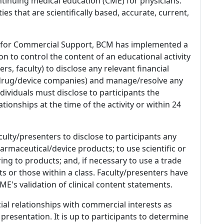
tinuing medical education (CME) for physicians.
es that are scientifically based, accurate, current,
 for Commercial Support, BCM has implemented a
n to control the content of an educational activity
s, faculty) to disclose any relevant financial
 (drug/device companies) and manage/resolve any
 Individuals must disclose to participants the
ationships at the time of the activity or within 24
culty/presenters to disclose to participants any
armaceutical/device products; to use scientific or
ing to products; and, if necessary to use a trade
s or those within a class. Faculty/presenters have
E's validation of clinical content statements.
ial relationships with commercial interests as
 presentation. It is up to participants to determine