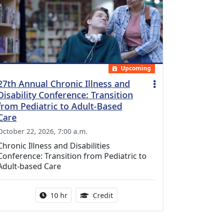
Upcoming
27th Annual Chronic Illness and
Disability Conference: Transition
from Pediatric to Adult-Based
Care
October 22, 2026, 7:00 a.m.
Chronic Illness and Disabilities
Conference: Transition from Pediatric to
Adult-based Care
Activity duration:
12.50 Continuing Medical Educat
10 hr
Credit