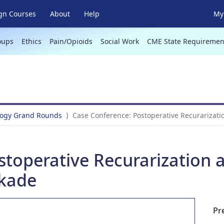
gn Courses
About
Help
My 
oups
Ethics
Pain/Opioids
Social Work
CME State Requiremen
logy Grand Rounds
Case Conference: Postoperative Recurarizati
toperative Recurarization a
kade
Pr