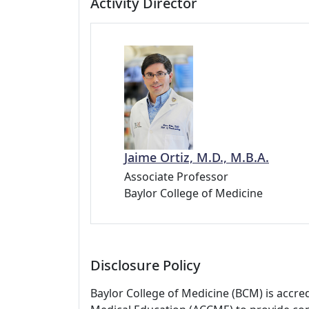
Activity Director
Jaime Ortiz, M.D., M.B.A.
Associate Professor
Baylor College of Medicine
Disclosure Policy
Baylor College of Medicine (BCM) is accre