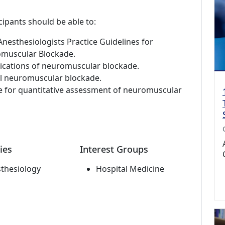
cipants should be able to:
nesthesiologists Practice Guidelines for
muscular Blockade.
dications of neuromuscular blockade.
al neuromuscular blockade.
le for quantitative assessment of neuromuscular
ies
Interest Groups
thesiology
Hospital Medicine