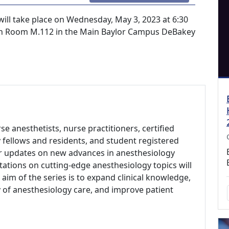
ill take place on Wednesday, May 3, 2023 at 6:30
n in Room M.112 in the Main Baylor Campus DeBakey
se anesthetists, nurse practitioners, certified
 fellows and residents, and student registered
ar updates on new advances in anesthesiology
ations on cutting-edge anesthesiology topics will
aim of the series is to expand clinical knowledge,
of anesthesiology care, and improve patient