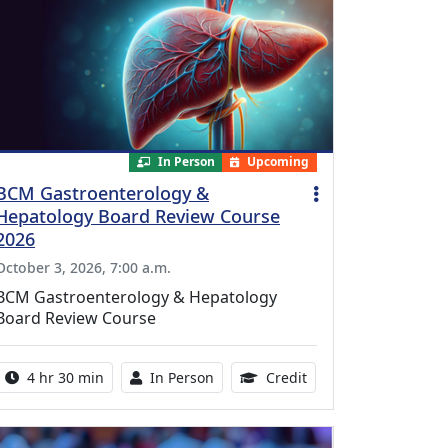
In Person
Upcoming
BCM Gastroenterology &
Hepatology Board Review Course
2026
October 3, 2026, 7:00 a.m.
BCM Gastroenterology & Hepatology
Board Review Course
Activity duration:
Activity Available
10.25 Continuing Med
4 hr 30 min
In Person
Credit