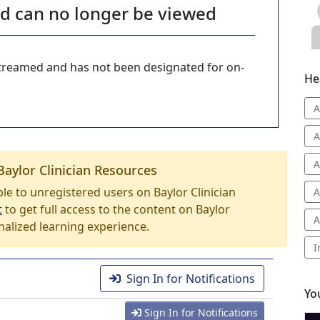
nd can no longer be viewed
-streamed and has not been designated for on-
He
A
A
A
Baylor Clinician Resources
able to unregistered users on Baylor Clinician
A
t
to get full access to the content on Baylor
A
nalized learning experience.
I
Sign In for Notifications
Yo
Sign In for Notifications