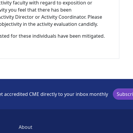
tivity faculty with regard to exposition or
ivity you feel that there has been
tivity Director or Activity Coordinator. Please
ectivity in the activity evaluation candidly.
listed for these individuals have been mitigated.
t accredited CME directly to your inbox monthly
Subscr
About