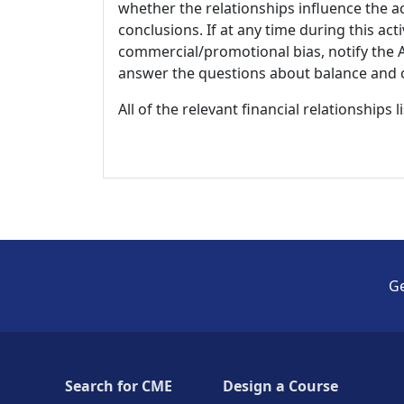
whether the relationships influence the ac
conclusions. If at any time during this act
commercial/promotional bias, notify the Ac
answer the questions about balance and obj
All of the relevant financial relationships 
Ge
Search for CME
Design a Course