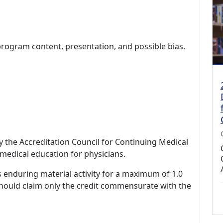
program content, presentation, and possible bias.
by the Accreditation Council for Continuing Medical
medical education for physicians.
s enduring material activity for a maximum of 1.0
should claim only the credit commensurate with the