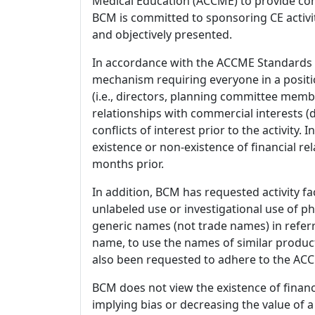
Medical Education (ACCME) to provide con
BCM is committed to sponsoring CE activiti
and objectively presented.
In accordance with the ACCME Standards
mechanism requiring everyone in a positio
(i.e., directors, planning committee member
relationships with commercial interests
conflicts of interest prior to the activity.
existence or non-existence of financial rel
months prior.
In addition, BCM has requested activity fa
unlabeled use or investigational use of ph
generic names (not trade names) in referr
name, to use the names of similar product
also been requested to adhere to the ACCM
BCM does not view the existence of financ
implying bias or decreasing the value of a