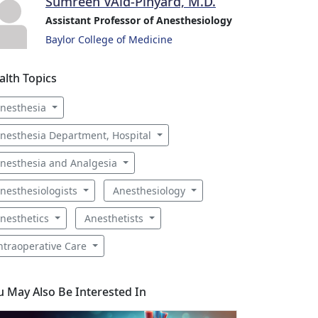
Sumreen VAid-Pinyard, M.D.
Assistant Professor of Anesthesiology
Baylor College of Medicine
alth Topics
nesthesia
nesthesia Department, Hospital
nesthesia and Analgesia
nesthesiologists
Anesthesiology
nesthetics
Anesthetists
ntraoperative Care
u May Also Be Interested In