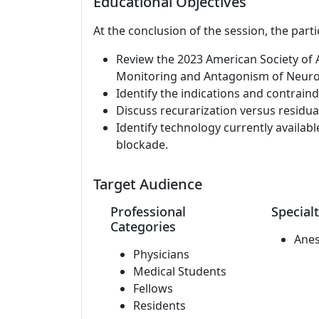
Educational Objectives
At the conclusion of the session, the parti
Review the 2023 American Society of A
Monitoring and Antagonism of Neuro
Identify the indications and contrain
Discuss recurarization versus residu
Identify technology currently availab
blockade.
Target Audience
Professional
Specialt
Categories
Anes
Physicians
Medical Students
Fellows
Residents