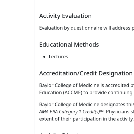
Activity Evaluation
Evaluation by questionnaire will address 
Educational Methods
Lectures
Accreditation/Credit Designation
Baylor College of Medicine is accredited 
Education (ACCME) to provide continuing 
Baylor College of Medicine designates thi
AMA PRA Category 1 Credit(s)™
. Physicians 
extent of their participation in the activity.