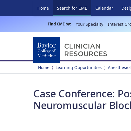
(current)
Home
Search for CME
Calendar
Desi
Find CME by:
Your Specialty
Interest Gr
Home
Learning Opportunities
Anesthesio
Case Conference: Pos
Neuromuscular Bloc