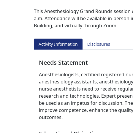
This Anesthesiology Grand Rounds session w
a.m. Attendance will be available in-perso
Building, and virtually through Zoom.
Activity Information
Disclosures
Needs Statement
Anesthesiologists, certified registered nur
anesthesiology assistants, anesthesiology
nurse anesthetists need to receive regul
research and technologies. Expert present
be used as an impetus for discussion. The 
improve competence, enhance the quality 
outcomes.