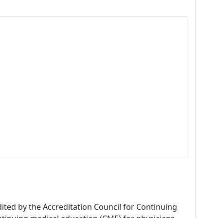
dited by the Accreditation Council for Continuing