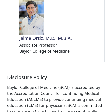
Jaime Ortiz, M.D., M.B.A.
Associate Professor
Baylor College of Medicine
Disclosure Policy
Baylor College of Medicine (BCM) is accredited by
the Accreditation Council for Continuing Medical
Education (ACCME) to provide continuing medical
education (CME) for physicians. BCM is committed
to sponsoring CE activities that are scientifically