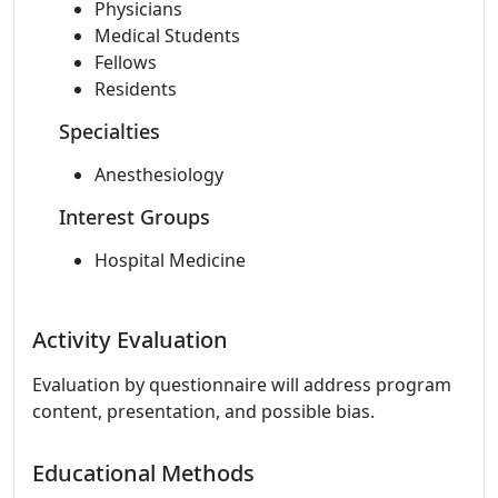
Physicians
Medical Students
Fellows
Residents
Specialties
Anesthesiology
Interest Groups
Hospital Medicine
Activity Evaluation
Evaluation by questionnaire will address program
content, presentation, and possible bias.
Educational Methods