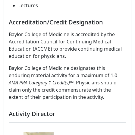
Lectures
Accreditation/Credit Designation
Baylor College of Medicine is accredited by the
Accreditation Council for Continuing Medical
Education (ACCME) to provide continuing medical
education for physicians.
Baylor College of Medicine designates this
enduring material activity for a maximum of 1.0
AMA PRA Category 1 Credit(s)™
. Physicians should
claim only the credit commensurate with the
extent of their participation in the activity.
Activity Director