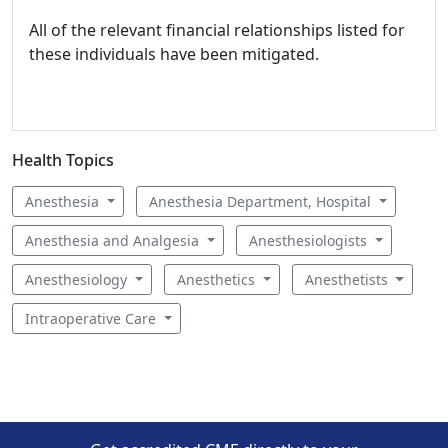
All of the relevant financial relationships listed for
these individuals have been mitigated.
Health Topics
Anesthesia
Anesthesia Department, Hospital
Anesthesia and Analgesia
Anesthesiologists
Anesthesiology
Anesthetics
Anesthetists
Intraoperative Care