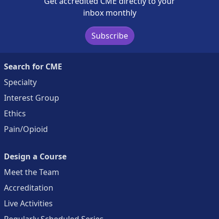
Get accredited CME directly to your
inbox monthly
Subscribe
Search for CME
Specialty
Interest Group
Ethics
Pain/Opioid
Design a Course
Meet the Team
Accreditation
Live Activities
Regularly Scheduled Series