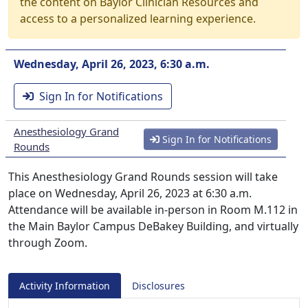
the content on Baylor Clinician Resources and
access to a personalized learning experience.
Wednesday, April 26, 2023, 6:30 a.m.
Sign In for Notifications
Anesthesiology Grand
Sign In for Notifications
Rounds
This Anesthesiology Grand Rounds session will take
place on Wednesday, April 26, 2023 at 6:30 a.m.
Attendance will be available in-person in Room M.112 in
the Main Baylor Campus DeBakey Building, and virtually
through Zoom.
Activity Information
Disclosures