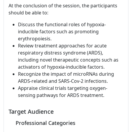
At the conclusion of the session, the participants
should be able to:
Discuss the functional roles of hypoxia-
inducible factors such as promoting
erythropoiesis.
Review treatment approaches for acute
respiratory distress syndrome (ARDS),
including novel therapeutic concepts such as
activators of hypoxia-inducible factors.
Recognize the impact of microRNAs during
ARDS-related and SARS-Cov-2 infections.
Appraise clinical trials targeting oxygen-
sensing pathways for ARDS treatment.
Target Audience
Professional Categories