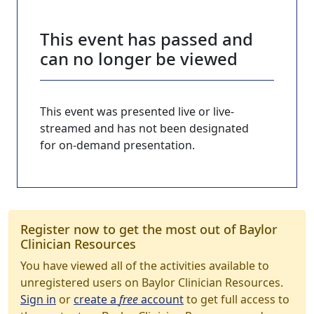
This event has passed and
can no longer be viewed
This event was presented live or live-
streamed and has not been designated
for on-demand presentation.
Register now to get the most out of Baylor
Clinician Resources
You have viewed all of the activities available to
unregistered users on Baylor Clinician Resources.
Sign in
or
create a
free
account
to get full access to