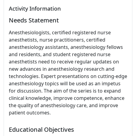
Activity Information
Needs Statement
Anesthesiologists, certified registered nurse
anesthetists, nurse practitioners, certified
anesthesiology assistants, anesthesiology fellows
and residents, and student registered nurse
anesthetists need to receive regular updates on
new advances in anesthesiology research and
technologies. Expert presentations on cutting-edge
anesthesiology topics will be used as an impetus
for discussion. The aim of the series is to expand
clinical knowledge, improve competence, enhance
the quality of anesthesiology care, and improve
patient outcomes.
Educational Objectives