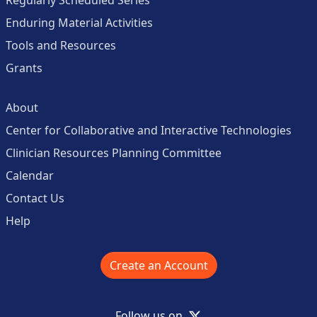
Enduring Material Activities
Tools and Resources
Grants
About
Center for Collaborative and Interactive Technologies
Clinician Resources Planning Committee
Calendar
Contact Us
Help
Create an Account
X
Follow us on