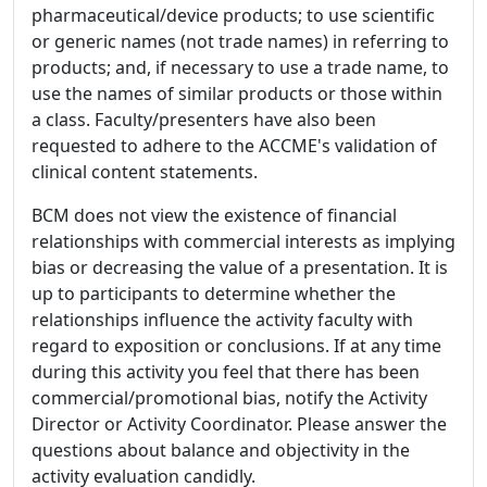
pharmaceutical/device products; to use scientific
or generic names (not trade names) in referring to
products; and, if necessary to use a trade name, to
use the names of similar products or those within
a class. Faculty/presenters have also been
requested to adhere to the ACCME's validation of
clinical content statements.
BCM does not view the existence of financial
relationships with commercial interests as implying
bias or decreasing the value of a presentation. It is
up to participants to determine whether the
relationships influence the activity faculty with
regard to exposition or conclusions. If at any time
during this activity you feel that there has been
commercial/promotional bias, notify the Activity
Director or Activity Coordinator. Please answer the
questions about balance and objectivity in the
activity evaluation candidly.