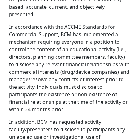
based, accurate, current, and objectively
presented.
In accordance with the ACCME Standards for
Commercial Support, BCM has implemented a
mechanism requiring everyone in a position to
control the content of an educational activity (i.e.,
directors, planning committee members, faculty)
to disclose any relevant financial relationships with
commercial interests (drug/device companies) and
manage/resolve any conflicts of interest prior to
the activity. Individuals must disclose to
participants the existence or non-existence of
financial relationships at the time of the activity or
within 24 months prior.
In addition, BCM has requested activity
faculty/presenters to disclose to participants any
unlabeled use or investigational use of