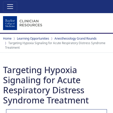
Home
Learning Opportunities
Anesthesiology Grand Rounds
Targeting Hypoxia Signaling for Acute Respiratory Distress Syndrome
Treatment
Targeting Hypoxia
Signaling for Acute
Respiratory Distress
Syndrome Treatment