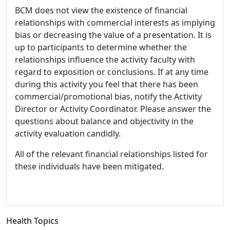
BCM does not view the existence of financial
relationships with commercial interests as implying
bias or decreasing the value of a presentation. It is
up to participants to determine whether the
relationships influence the activity faculty with
regard to exposition or conclusions. If at any time
during this activity you feel that there has been
commercial/promotional bias, notify the Activity
Director or Activity Coordinator. Please answer the
questions about balance and objectivity in the
activity evaluation candidly.
All of the relevant financial relationships listed for
these individuals have been mitigated.
Health Topics