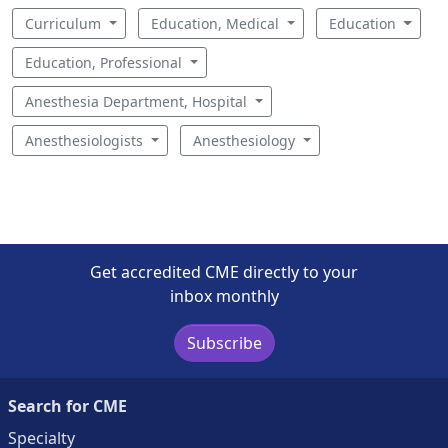
Curriculum
Education, Medical
Education
Education, Professional
Anesthesia Department, Hospital
Anesthesiologists
Anesthesiology
Get accredited CME directly to your
inbox monthly
Subscribe
Search for CME
Specialty