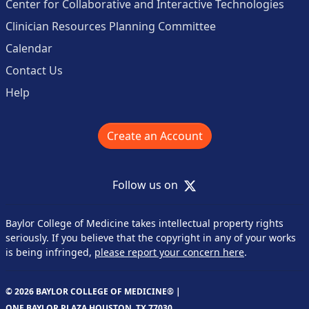
Center for Collaborative and Interactive Technologies
Clinician Resources Planning Committee
Calendar
Contact Us
Help
Create an Account
X
Follow us on
Baylor College of Medicine takes intellectual property rights
seriously. If you believe that the copyright in any of your works
is being infringed,
please report your concern here
.
© 2026 BAYLOR COLLEGE OF MEDICINE® |
ONE BAYLOR PLAZA HOUSTON, TX 77030