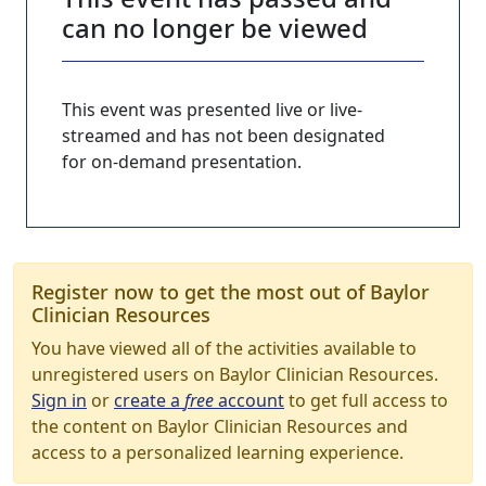
can no longer be viewed
This event was presented live or live-
streamed and has not been designated
for on-demand presentation.
Register now to get the most out of Baylor
Clinician Resources
You have viewed all of the activities available to
unregistered users on Baylor Clinician Resources.
Sign in
or
create a
free
account
to get full access to
the content on Baylor Clinician Resources and
access to a personalized learning experience.