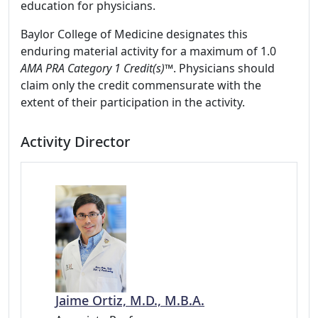
education for physicians.
Baylor College of Medicine designates this
enduring material activity for a maximum of 1.0
AMA PRA Category 1 Credit(s)™
. Physicians should
claim only the credit commensurate with the
extent of their participation in the activity.
Activity Director
Jaime Ortiz, M.D., M.B.A.