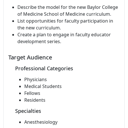
Describe the model for the new Baylor College
of Medicine School of Medicine curriculum.
List opportunities for faculty participation in
the new curriculum.
Create a plan to engage in faculty educator
development series.
Target Audience
Professional Categories
Physicians
Medical Students
Fellows
Residents
Specialties
Anesthesiology