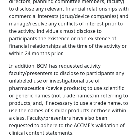
directors, planning committee members, faculty)
to disclose any relevant financial relationships with
commercial interests (drug/device companies) and
manage/resolve any conflicts of interest prior to
the activity. Individuals must disclose to
participants the existence or non-existence of
financial relationships at the time of the activity or
within 24 months prior.
In addition, BCM has requested activity
faculty/presenters to disclose to participants any
unlabeled use or investigational use of
pharmaceutical/device products; to use scientific
or generic names (not trade names) in referring to
products; and, if necessary to use a trade name, to
use the names of similar products or those within
a class. Faculty/presenters have also been
requested to adhere to the ACCME's validation of
clinical content statements.