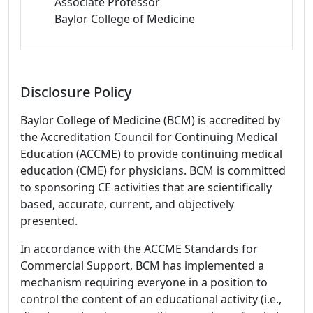
Associate Professor
Baylor College of Medicine
Disclosure Policy
Baylor College of Medicine (BCM) is accredited by
the Accreditation Council for Continuing Medical
Education (ACCME) to provide continuing medical
education (CME) for physicians. BCM is committed
to sponsoring CE activities that are scientifically
based, accurate, current, and objectively
presented.
In accordance with the ACCME Standards for
Commercial Support, BCM has implemented a
mechanism requiring everyone in a position to
control the content of an educational activity (i.e.,