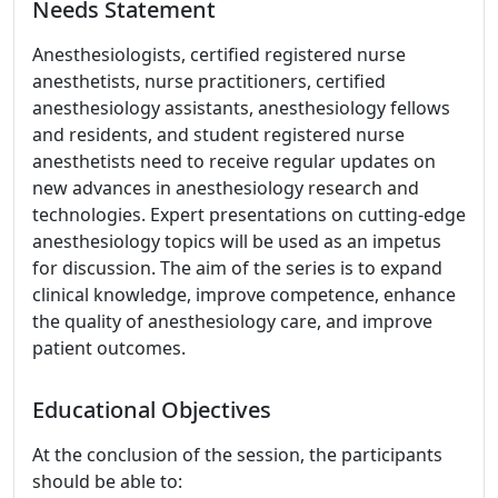
Needs Statement
Anesthesiologists, certified registered nurse
anesthetists, nurse practitioners, certified
anesthesiology assistants, anesthesiology fellows
and residents, and student registered nurse
anesthetists need to receive regular updates on
new advances in anesthesiology research and
technologies. Expert presentations on cutting-edge
anesthesiology topics will be used as an impetus
for discussion. The aim of the series is to expand
clinical knowledge, improve competence, enhance
the quality of anesthesiology care, and improve
patient outcomes.
Educational Objectives
At the conclusion of the session, the participants
should be able to: