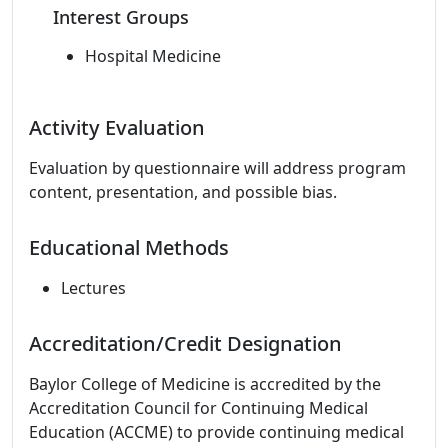
Interest Groups
Hospital Medicine
Activity Evaluation
Evaluation by questionnaire will address program
content, presentation, and possible bias.
Educational Methods
Lectures
Accreditation/Credit Designation
Baylor College of Medicine is accredited by the
Accreditation Council for Continuing Medical
Education (ACCME) to provide continuing medical