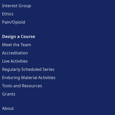
Interest Group
Ethics
Pain/Opioid
Design a Course
Meet the Team
Accreditation
Live Activities
Regularly Scheduled Series
Enduring Material Activities
Tools and Resources
Grants
About