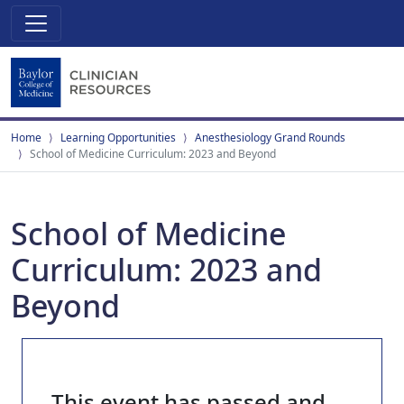
Home
Learning Opportunities
Anesthesiology Grand Rounds
School of Medicine Curriculum: 2023 and Beyond
School of Medicine
Curriculum: 2023 and
Beyond
This event has passed and