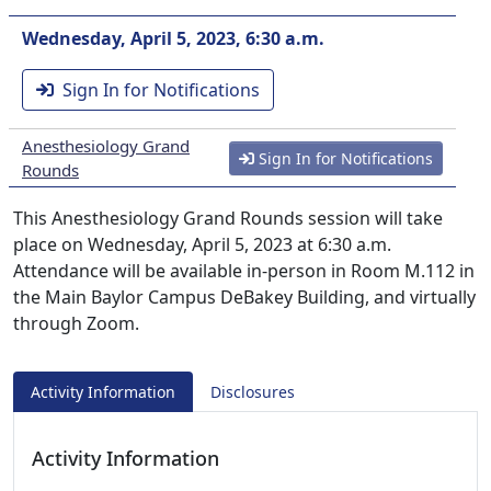
Wednesday, April 5, 2023, 6:30 a.m.
Sign In for Notifications
Anesthesiology Grand
Sign In for Notifications
Rounds
This Anesthesiology Grand Rounds session will take
place on Wednesday, April 5, 2023 at 6:30 a.m.
Attendance will be available in-person in Room M.112 in
the Main Baylor Campus DeBakey Building, and virtually
through Zoom.
Activity Information
Disclosures
Activity Information