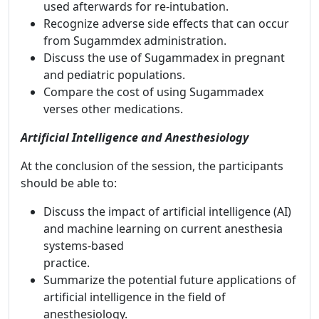
used afterwards for re-intubation.
Recognize adverse side effects that can occur
from Sugammdex administration.
Discuss the use of Sugammadex in pregnant
and pediatric populations.
Compare the cost of using Sugammadex
verses other medications.
Artificial Intelligence and Anesthesiology
At the conclusion of the session, the participants
should be able to:
Discuss the impact of artificial intelligence (AI)
and machine learning on current anesthesia
systems-based
practice.
Summarize the potential future applications of
artificial intelligence in the field of
anesthesiology.