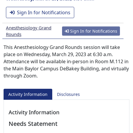
Sign In for Notifications
Anesthesiology Grand
Sign In for Notifications
Rounds
This Anesthesiology Grand Rounds session will take
place on Wednesday, March 29, 2023 at 6:30 a.m.
Attendance will be available in-person in Room M.112 in
the Main Baylor Campus DeBakey Building, and virtually
through Zoom.
Activity Information
Disclosures
Activity Information
Needs Statement