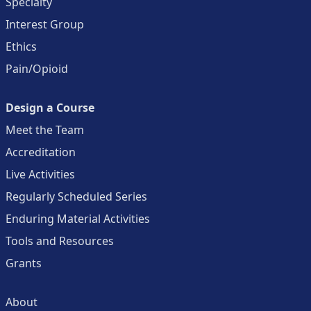
Specialty
Interest Group
Ethics
Pain/Opioid
Design a Course
Meet the Team
Accreditation
Live Activities
Regularly Scheduled Series
Enduring Material Activities
Tools and Resources
Grants
About