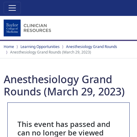
Home
Learning Opportunities
Anesthesiology Grand Rounds
Anesthesiology Grand Rounds (March 29, 2023)
Anesthesiology Grand
Rounds (March 29, 2023)
This event has passed and
can no longer be viewed