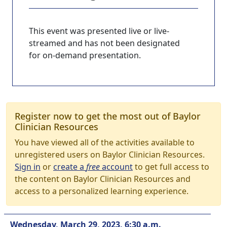
This event was presented live or live-
streamed and has not been designated
for on-demand presentation.
Register now to get the most out of Baylor
Clinician Resources
You have viewed all of the activities available to
unregistered users on Baylor Clinician Resources.
Sign in
or
create a
free
account
to get full access to
the content on Baylor Clinician Resources and
access to a personalized learning experience.
Wednesday, March 29, 2023, 6:30 a.m.