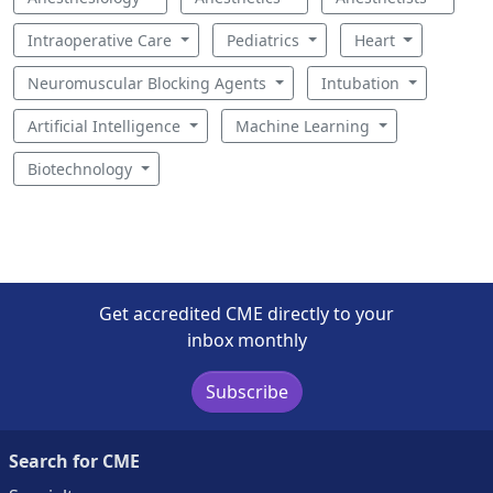
Intraoperative Care
Pediatrics
Heart
Neuromuscular Blocking Agents
Intubation
Artificial Intelligence
Machine Learning
Biotechnology
Get accredited CME directly to your
inbox monthly
Subscribe
Search for CME