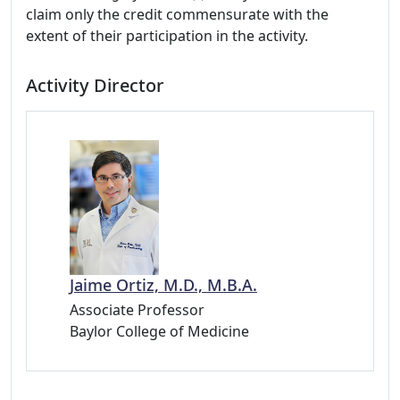
claim only the credit commensurate with the
extent of their participation in the activity.
Activity Director
Jaime Ortiz, M.D., M.B.A.
Associate Professor
Baylor College of Medicine