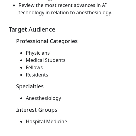
Review the most recent advances in AI
technology in relation to anesthesiology.
Target Audience
Professional Categories
Physicians
Medical Students
Fellows
Residents
Specialties
Anesthesiology
Interest Groups
Hospital Medicine