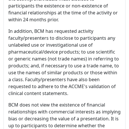
participants the existence or non-existence of
financial relationships at the time of the activity or
within 24 months prior.
In addition, BCM has requested activity
faculty/presenters to disclose to participants any
unlabeled use or investigational use of
pharmaceutical/device products; to use scientific
or generic names (not trade names) in referring to
products; and, if necessary to use a trade name, to
use the names of similar products or those within
a class. Faculty/presenters have also been
requested to adhere to the ACCME's validation of
clinical content statements.
BCM does not view the existence of financial
relationships with commercial interests as implying
bias or decreasing the value of a presentation. It is
up to participants to determine whether the