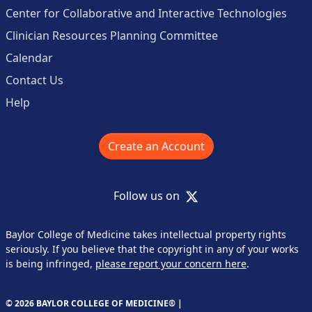
Center for Collaborative and Interactive Technologies
Clinician Resources Planning Committee
Calendar
Contact Us
Help
Create an Account
X
Follow us on
Baylor College of Medicine takes intellectual property rights
seriously. If you believe that the copyright in any of your works
is being infringed,
please report your concern here
.
© 2026 BAYLOR COLLEGE OF MEDICINE® |