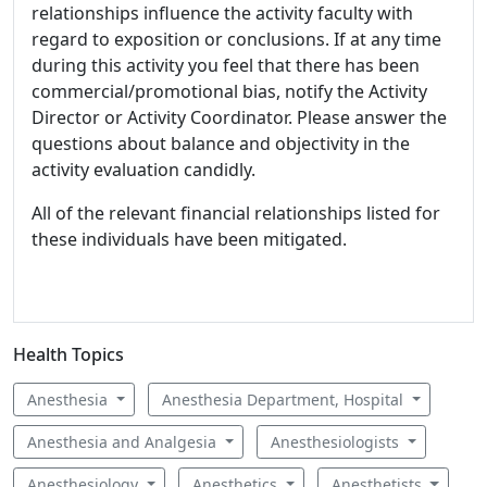
relationships influence the activity faculty with
regard to exposition or conclusions. If at any time
during this activity you feel that there has been
commercial/promotional bias, notify the Activity
Director or Activity Coordinator. Please answer the
questions about balance and objectivity in the
activity evaluation candidly.
All of the relevant financial relationships listed for
these individuals have been mitigated.
Health Topics
Anesthesia
Anesthesia Department, Hospital
Anesthesia and Analgesia
Anesthesiologists
Anesthesiology
Anesthetics
Anesthetists