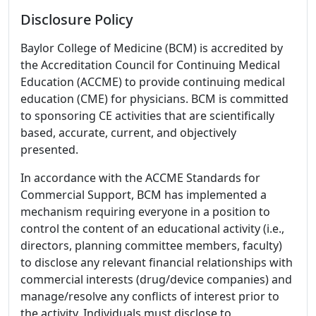
Disclosure Policy
Baylor College of Medicine (BCM) is accredited by
the Accreditation Council for Continuing Medical
Education (ACCME) to provide continuing medical
education (CME) for physicians. BCM is committed
to sponsoring CE activities that are scientifically
based, accurate, current, and objectively
presented.
In accordance with the ACCME Standards for
Commercial Support, BCM has implemented a
mechanism requiring everyone in a position to
control the content of an educational activity (i.e.,
directors, planning committee members, faculty)
to disclose any relevant financial relationships with
commercial interests (drug/device companies) and
manage/resolve any conflicts of interest prior to
the activity. Individuals must disclose to