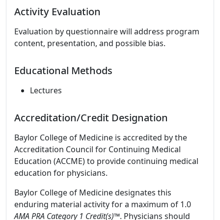
Activity Evaluation
Evaluation by questionnaire will address program
content, presentation, and possible bias.
Educational Methods
Lectures
Accreditation/Credit Designation
Baylor College of Medicine is accredited by the
Accreditation Council for Continuing Medical
Education (ACCME) to provide continuing medical
education for physicians.
Baylor College of Medicine designates this
enduring material activity for a maximum of 1.0
AMA PRA Category 1 Credit(s)™
. Physicians should