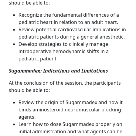
should be able to:
Recognize the fundamental differences of a
pediatric heart in relation to an adult heart.
Review potential cardiovascular implications in
pediatric patients during a general anesthetic.
Develop strategies to clinically manage
intraoperative hemodynamic shifts in a
pediatric patient.
Sugammadex: Indications and Limitations
At the conclusion of the session, the participants
should be able to:
Review the origin of Sugammadex and how it
binds aminosteroid neuromuscular blocking
agents.
Learn how to dose Sugammadex properly on
initial administration and what agents can be