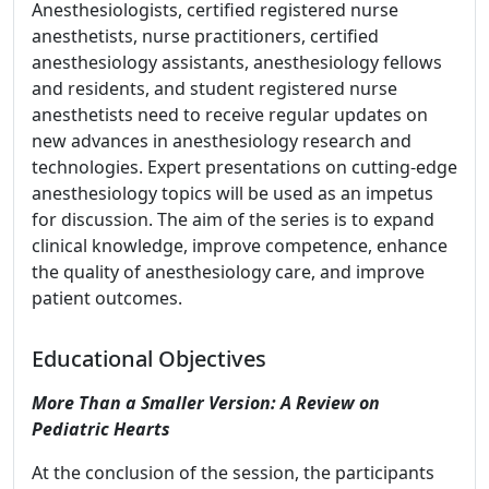
Anesthesiologists, certified registered nurse
anesthetists, nurse practitioners, certified
anesthesiology assistants, anesthesiology fellows
and residents, and student registered nurse
anesthetists need to receive regular updates on
new advances in anesthesiology research and
technologies. Expert presentations on cutting-edge
anesthesiology topics will be used as an impetus
for discussion. The aim of the series is to expand
clinical knowledge, improve competence, enhance
the quality of anesthesiology care, and improve
patient outcomes.
Educational Objectives
More Than a Smaller Version: A Review on
Pediatric Hearts
At the conclusion of the session, the participants