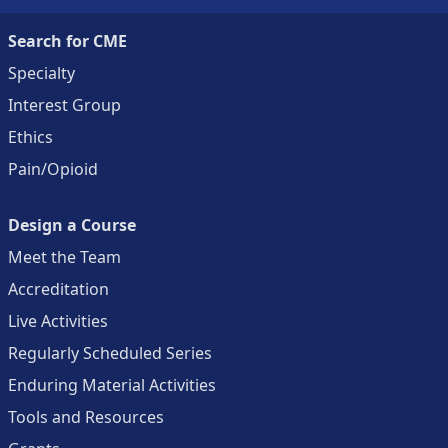
Search for CME
Specialty
Interest Group
Ethics
Pain/Opioid
Design a Course
Meet the Team
Accreditation
Live Activities
Regularly Scheduled Series
Enduring Material Activities
Tools and Resources