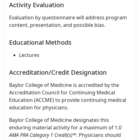
Activity Evaluation
Evaluation by questionnaire will address program
content, presentation, and possible bias.
Educational Methods
Lectures
Accreditation/Credit Designation
Baylor College of Medicine is accredited by the
Accreditation Council for Continuing Medical
Education (ACCME) to provide continuing medical
education for physicians.
Baylor College of Medicine designates this
enduring material activity for a maximum of 1.0
AMA PRA Category 1 Credit(s)™
. Physicians should