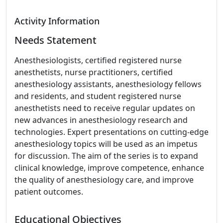
Activity Information
Needs Statement
Anesthesiologists, certified registered nurse
anesthetists, nurse practitioners, certified
anesthesiology assistants, anesthesiology fellows
and residents, and student registered nurse
anesthetists need to receive regular updates on
new advances in anesthesiology research and
technologies. Expert presentations on cutting-edge
anesthesiology topics will be used as an impetus
for discussion. The aim of the series is to expand
clinical knowledge, improve competence, enhance
the quality of anesthesiology care, and improve
patient outcomes.
Educational Objectives