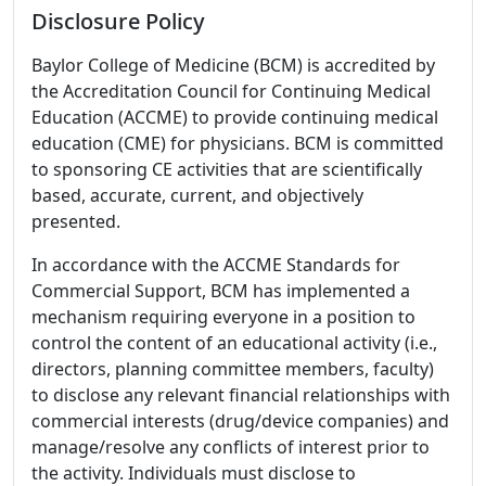
Disclosure Policy
Baylor College of Medicine (BCM) is accredited by
the Accreditation Council for Continuing Medical
Education (ACCME) to provide continuing medical
education (CME) for physicians. BCM is committed
to sponsoring CE activities that are scientifically
based, accurate, current, and objectively
presented.
In accordance with the ACCME Standards for
Commercial Support, BCM has implemented a
mechanism requiring everyone in a position to
control the content of an educational activity (i.e.,
directors, planning committee members, faculty)
to disclose any relevant financial relationships with
commercial interests (drug/device companies) and
manage/resolve any conflicts of interest prior to
the activity. Individuals must disclose to