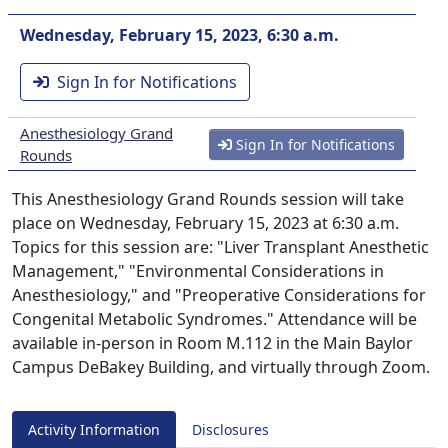
Wednesday, February 15, 2023, 6:30 a.m.
Sign In for Notifications
Anesthesiology Grand
Sign In for Notifications
Rounds
This Anesthesiology Grand Rounds session will take
place on Wednesday, February 15, 2023 at 6:30 a.m.
Topics for this session are: "Liver Transplant Anesthetic
Management," "Environmental Considerations in
Anesthesiology," and "Preoperative Considerations for
Congenital Metabolic Syndromes." Attendance will be
available in-person in Room M.112 in the Main Baylor
Campus DeBakey Building, and virtually through Zoom.
Activity Information
Disclosures