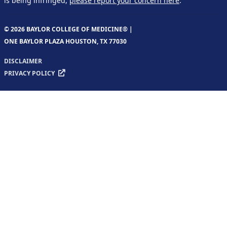
is being infringed,
please report your concern here
.
© 2026 BAYLOR COLLEGE OF MEDICINE® |
ONE BAYLOR PLAZA HOUSTON, TX 77030
DISCLAIMER
PRIVACY POLICY