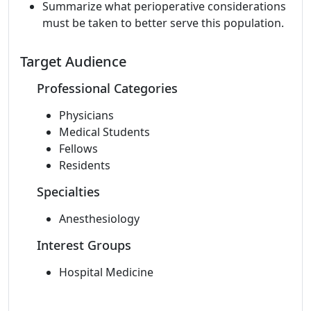
Summarize what perioperative considerations
must be taken to better serve this population.
Target Audience
Professional Categories
Physicians
Medical Students
Fellows
Residents
Specialties
Anesthesiology
Interest Groups
Hospital Medicine