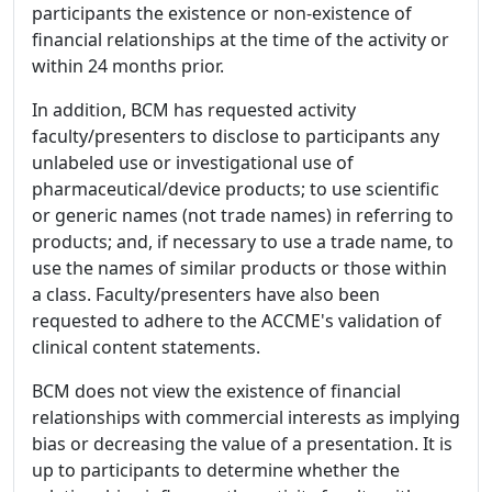
participants the existence or non-existence of
financial relationships at the time of the activity or
within 24 months prior.
In addition, BCM has requested activity
faculty/presenters to disclose to participants any
unlabeled use or investigational use of
pharmaceutical/device products; to use scientific
or generic names (not trade names) in referring to
products; and, if necessary to use a trade name, to
use the names of similar products or those within
a class. Faculty/presenters have also been
requested to adhere to the ACCME's validation of
clinical content statements.
BCM does not view the existence of financial
relationships with commercial interests as implying
bias or decreasing the value of a presentation. It is
up to participants to determine whether the