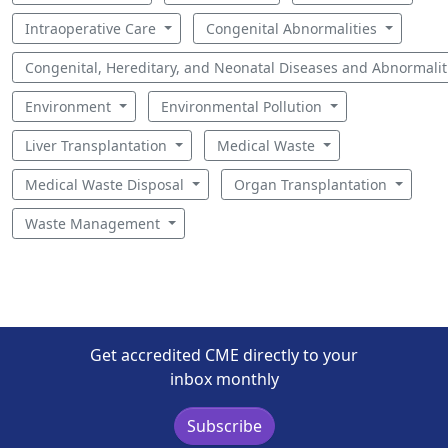
Intraoperative Care
Congenital Abnormalities
Congenital, Hereditary, and Neonatal Diseases and Abnormali
Environment
Environmental Pollution
Liver Transplantation
Medical Waste
Medical Waste Disposal
Organ Transplantation
Waste Management
Get accredited CME directly to your
inbox monthly
Subscribe