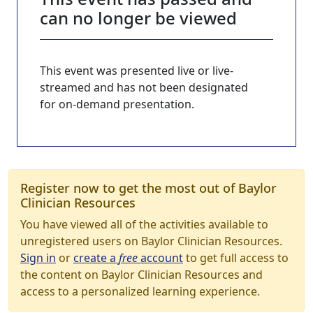
can no longer be viewed
This event was presented live or live-
streamed and has not been designated
for on-demand presentation.
Register now to get the most out of Baylor
Clinician Resources
You have viewed all of the activities available to
unregistered users on Baylor Clinician Resources.
Sign in
or
create a
free
account
to get full access to
the content on Baylor Clinician Resources and
access to a personalized learning experience.