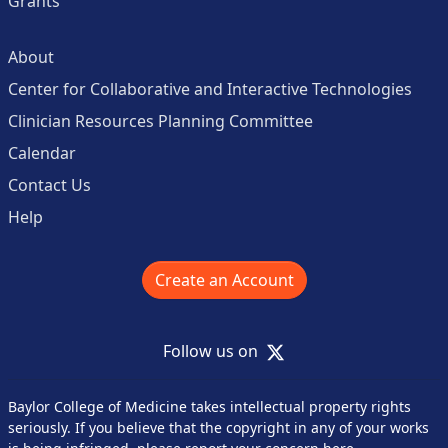
Grants
About
Center for Collaborative and Interactive Technologies
Clinician Resources Planning Committee
Calendar
Contact Us
Help
Create an Account
X
Follow us on
Baylor College of Medicine takes intellectual property rights
seriously. If you believe that the copyright in any of your works