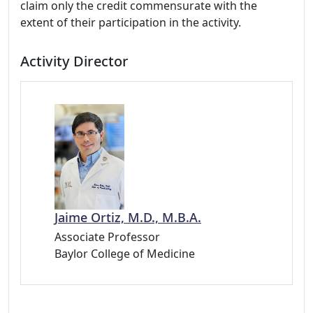
claim only the credit commensurate with the
extent of their participation in the activity.
Activity Director
Jaime Ortiz, M.D., M.B.A.
Associate Professor
Baylor College of Medicine