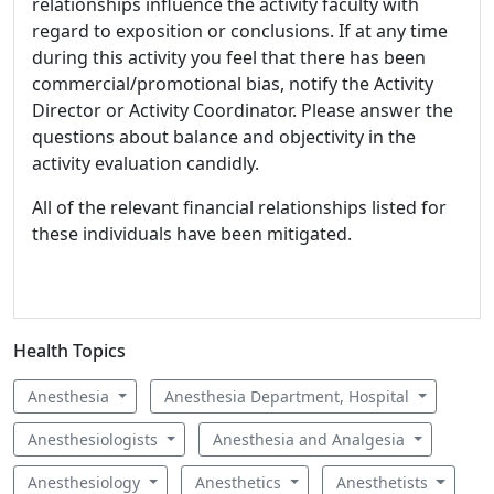
relationships influence the activity faculty with
regard to exposition or conclusions. If at any time
during this activity you feel that there has been
commercial/promotional bias, notify the Activity
Director or Activity Coordinator. Please answer the
questions about balance and objectivity in the
activity evaluation candidly.
All of the relevant financial relationships listed for
these individuals have been mitigated.
Health Topics
Anesthesia
Anesthesia Department, Hospital
Anesthesiologists
Anesthesia and Analgesia
Anesthesiology
Anesthetics
Anesthetists