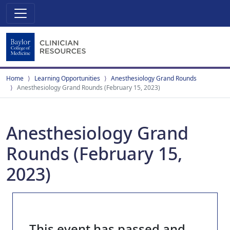
Home
Learning Opportunities
Anesthesiology Grand Rounds
Anesthesiology Grand Rounds (February 15, 2023)
Anesthesiology Grand
Rounds (February 15,
2023)
This event has passed and