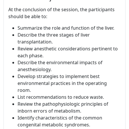
At the conclusion of the session, the participants
should be able to:
Summarize the role and function of the liver.
Describe the three stages of liver
transplantation.
Review anesthetic considerations pertinent to
each phase.
Describe the environmental impacts of
anesthesiology.
Develop strategies to implement best
environmental practices in the operating
room.
List recommendations to reduce waste.
Review the pathophysiologic principles of
inborn errors of metabolism.
Identify characteristics of the common
congenital metabolic syndromes.