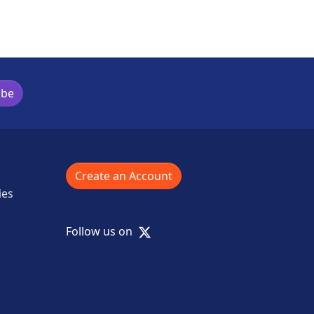
ibe
Create an Account
ies
X
Follow us on