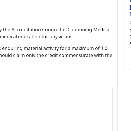
by the Accreditation Council for Continuing Medical
medical education for physicians.
s enduring material activity for a maximum of 1.0
should claim only the credit commensurate with the