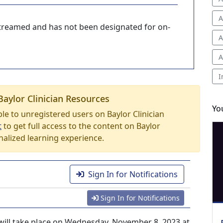
A
-streamed and has not been designated for on-
A
A
I
Baylor Clinician Resources
Yo
able to unregistered users on Baylor Clinician
t
to get full access to the content on Baylor
nalized learning experience.
Sign In for Notifications
Sign In for Notifications
ill take place on Wednesday, November 8, 2023 at