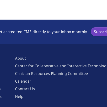
t accredited CME directly to your inbox monthly
Subscr
About
Center for Collaborative and Interactive Technolog
Clinician Resources Planning Committee
Calendar
s
Contact Us
s
Help