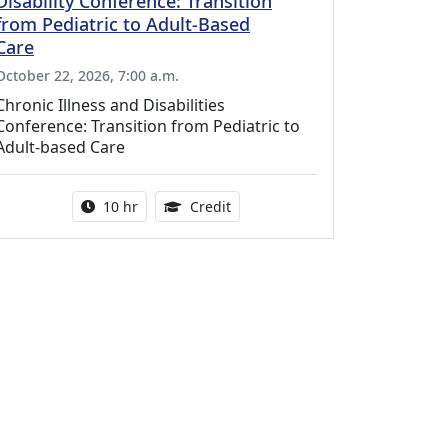
Disability Conference: Transition
from Pediatric to Adult-Based
Care
October 22, 2026, 7:00 a.m.
Chronic Illness and Disabilities
Conference: Transition from Pediatric to
Adult-based Care
Activity duration:
12.50 Continuing Medical Educat
10 hr
Credit