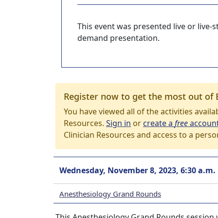
This event was presented live or live
demand presentation.
Register now to get the most out of 
You have viewed all of the activities avail
Resources.
Sign in
or
create a
free
accoun
Clinician Resources and access to a perso
Wednesday, November 8, 2023, 6:30 a.m.
Anesthesiology Grand Rounds
This Anesthesiology Grand Rounds session w