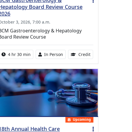
BCM Gastroenterology &
Hepatology Board Review Course
2026
October 3, 2026, 7:00 a.m.
BCM Gastroenterology & Hepatology
Board Review Course
Activity duration:
Activity Available
10.25 Continuing Med
4 hr 30 min
In Person
Credit
Upcoming
18th Annual Health Care