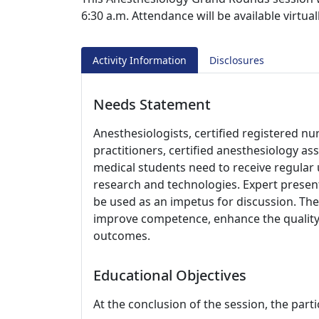
6:30 a.m. Attendance will be available virtu
Activity Information
Disclosures
Needs Statement
Anesthesiologists, certified registered nu
practitioners, certified anesthesiology as
medical students need to receive regular
research and technologies. Expert present
be used as an impetus for discussion. The 
improve competence, enhance the quality 
outcomes.
Educational Objectives
At the conclusion of the session, the parti