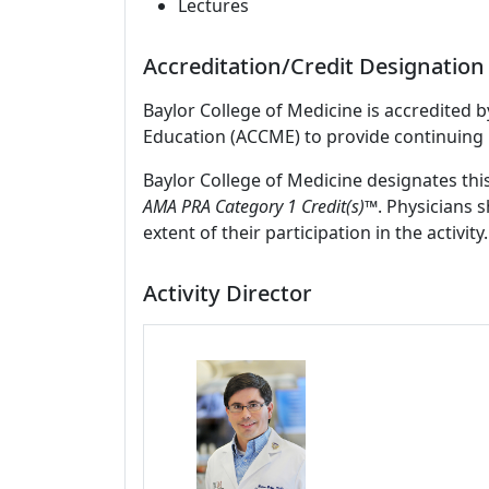
Lectures
Accreditation/Credit Designation
Baylor College of Medicine is accredited 
Education (ACCME) to provide continuing 
Baylor College of Medicine designates thi
AMA PRA Category 1 Credit(s)™
. Physicians 
extent of their participation in the activity.
Activity Director