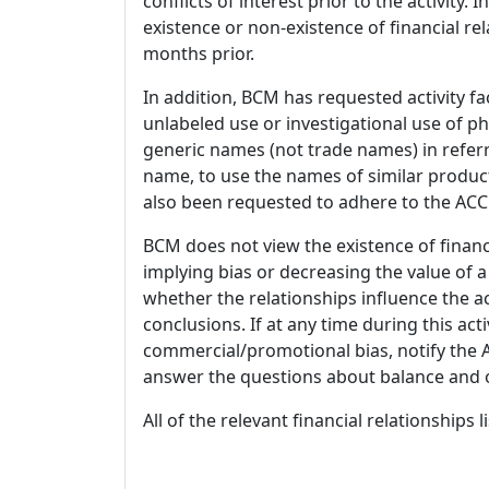
conflicts of interest prior to the activity.
existence or non-existence of financial rel
months prior.
In addition, BCM has requested activity fa
unlabeled use or investigational use of ph
generic names (not trade names) in referr
name, to use the names of similar product
also been requested to adhere to the ACCM
BCM does not view the existence of financ
implying bias or decreasing the value of a
whether the relationships influence the ac
conclusions. If at any time during this act
commercial/promotional bias, notify the Ac
answer the questions about balance and obj
All of the relevant financial relationships 