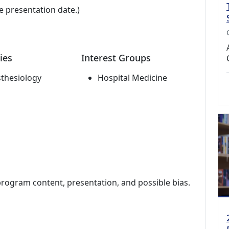
e presentation date.)
ies
Interest Groups
thesiology
Hospital Medicine
program content, presentation, and possible bias.