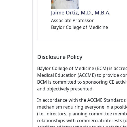
Jaime Ortiz, M.D., M.B.A.
Associate Professor
Baylor College of Medicine
Disclosure Policy
Baylor College of Medicine (BCM) is accre
Medical Education (ACCME) to provide con
BCM is committed to sponsoring CE activiti
and objectively presented.
In accordance with the ACCME Standards
mechanism requiring everyone in a positio
(i.e., directors, planning committee member
relationships with commercial interests