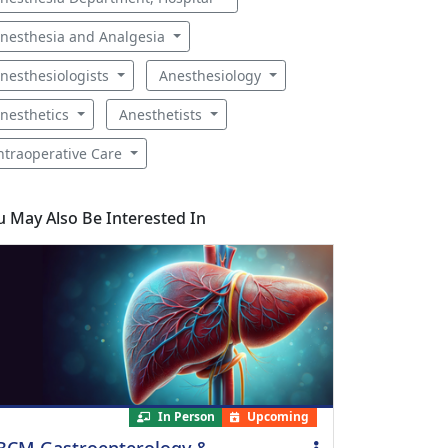
nesthesia and Analgesia
nesthesiologists
Anesthesiology
nesthetics
Anesthetists
ntraoperative Care
u May Also Be Interested In
In Person
Upcoming