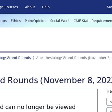
gn Courses
About
Help
My 
oups
Ethics
Pain/Opioids
Social Work
CME State Requiremen
logy Grand Rounds
Anesthesiology Grand Rounds (November 8, 
d Rounds (November 8, 202
He
A
nd can no longer be viewed
A