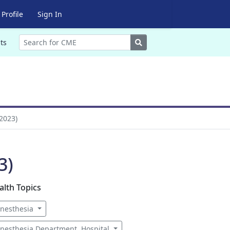
Profile
Sign In
Search
ts
2023)
3)
alth Topics
nesthesia
nesthesia Department, Hospital