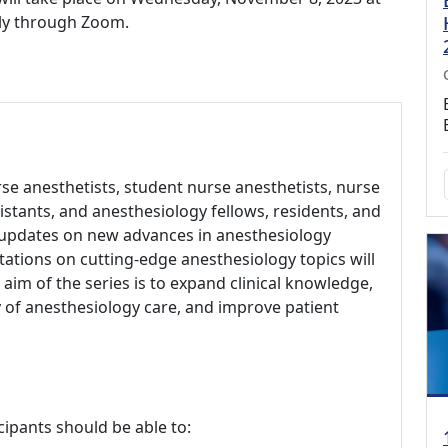
ally through Zoom.
rse anesthetists, student nurse anesthetists, nurse
sistants, and anesthesiology fellows, residents, and
 updates on new advances in anesthesiology
ations on cutting-edge anesthesiology topics will
aim of the series is to expand clinical knowledge,
of anesthesiology care, and improve patient
cipants should be able to: