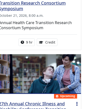
Transition Research Consortium
Symposium
October 21, 2026, 8:00 a.m.
Annual Health Care Transition Research
Consortium Symposium
Activity duration:
0.25 Continuing Medical Educatio
9 hr
Credit
Upcoming
27th Annual Chronic Illness and