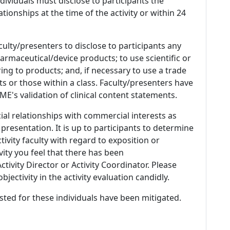
 Individuals must disclose to participants the
ationships at the time of the activity or within 24
culty/presenters to disclose to participants any
armaceutical/device products; to use scientific or
ing to products; and, if necessary to use a trade
s or those within a class. Faculty/presenters have
E's validation of clinical content statements.
ial relationships with commercial interests as
 presentation. It is up to participants to determine
tivity faculty with regard to exposition or
ivity you feel that there has been
tivity Director or Activity Coordinator. Please
ectivity in the activity evaluation candidly.
listed for these individuals have been mitigated.