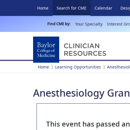
(current)
Home
Search for CME
Calendar
Desi
Find CME by:
Your Specialty
Interest Gr
Home
Learning Opportunities
Anesthesio
Anesthesiology Gran
This event has passed a