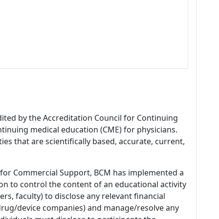
dited by the Accreditation Council for Continuing
tinuing medical education (CME) for physicians.
es that are scientifically based, accurate, current,
 for Commercial Support, BCM has implemented a
n to control the content of an educational activity
s, faculty) to disclose any relevant financial
 (drug/device companies) and manage/resolve any