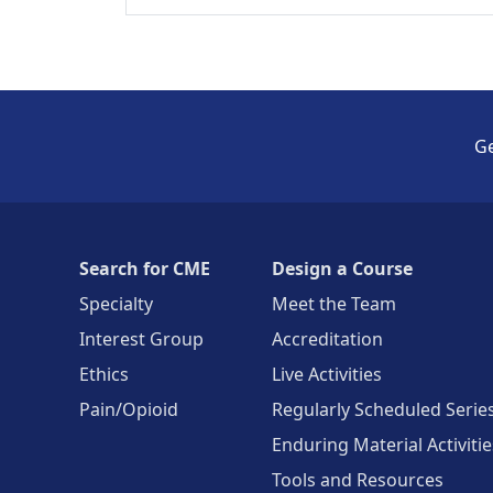
Ge
Search for CME
Design a Course
Specialty
Meet the Team
Interest Group
Accreditation
Ethics
Live Activities
Pain/Opioid
Regularly Scheduled Serie
Enduring Material Activitie
Tools and Resources