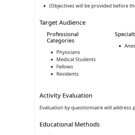
(Objectives will be provided before th
Target Audience
Professional
Specialt
Categories
Anes
Physicians
Medical Students
Fellows
Residents
Activity Evaluation
Evaluation by questionnaire will address 
Educational Methods