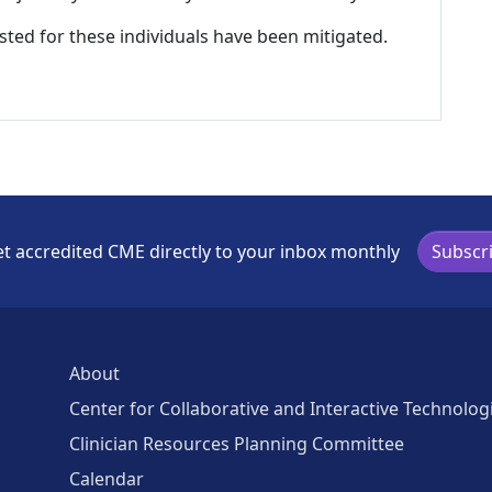
listed for these individuals have been mitigated.
t accredited CME directly to your inbox monthly
Subscr
About
Center for Collaborative and Interactive Technolog
Clinician Resources Planning Committee
Calendar