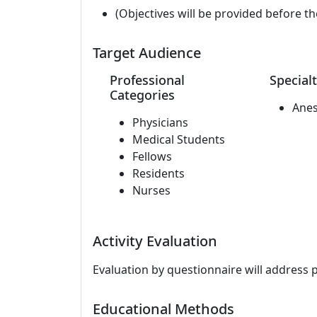
(Objectives will be provided before th
Target Audience
Professional
Specialt
Categories
Anes
Physicians
Medical Students
Fellows
Residents
Nurses
Activity Evaluation
Evaluation by questionnaire will address 
Educational Methods