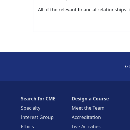
All of the relevant financial relationships 
Ge
Search for CME
Design a Course
Specialty
Meet the Team
Interest Group
Accreditation
Ethics
Live Activities