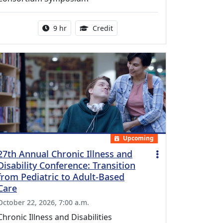
Activity duration:
0.25 Continuing Medical Educatio
9 hr
Credit
Upcoming
27th Annual Chronic Illness and
Disability Conference: Transition
from Pediatric to Adult-Based
Care
October 22, 2026, 7:00 a.m.
Chronic Illness and Disabilities