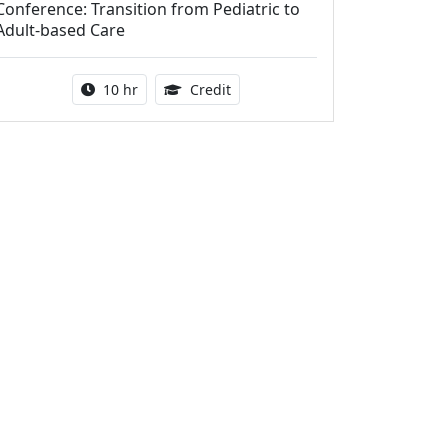
Conference: Transition from Pediatric to
Adult-based Care
Activity duration:
12.50 Continuing Medical Educat
10 hr
Credit