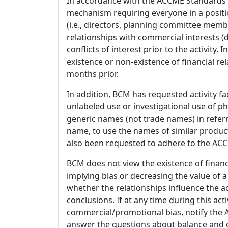
In accordance with the ACCME Standards
mechanism requiring everyone in a positio
(i.e., directors, planning committee member
relationships with commercial interests
conflicts of interest prior to the activity.
existence or non-existence of financial rel
months prior.
In addition, BCM has requested activity fa
unlabeled use or investigational use of ph
generic names (not trade names) in referr
name, to use the names of similar product
also been requested to adhere to the ACCM
BCM does not view the existence of financ
implying bias or decreasing the value of a
whether the relationships influence the ac
conclusions. If at any time during this act
commercial/promotional bias, notify the Ac
answer the questions about balance and obj