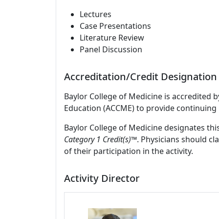
Lectures
Case Presentations
Literature Review
Panel Discussion
Accreditation/Credit Designation
Baylor College of Medicine is accredited 
Education (ACCME) to provide continuing 
Baylor College of Medicine designates this
Category 1 Credit(s)™
. Physicians should c
of their participation in the activity.
Activity Director