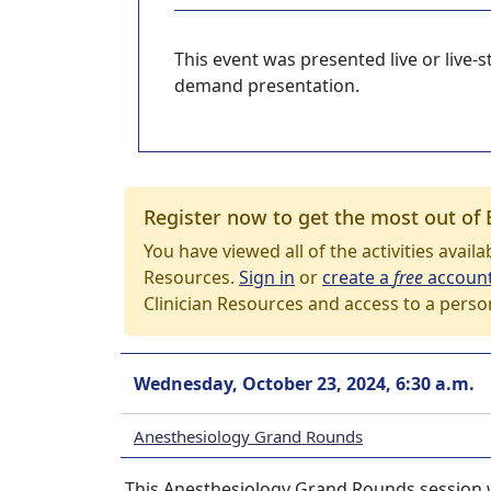
This event was presented live or live
demand presentation.
Register now to get the most out of 
You have viewed all of the activities avail
Resources.
Sign in
or
create a
free
accoun
Clinician Resources and access to a perso
Wednesday, October 23, 2024, 6:30 a.m.
Anesthesiology Grand Rounds
This Anesthesiology Grand Rounds session w