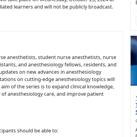
iliated learners and will not be publicly broadcast.
rse anesthetists, student nurse anesthetists, nurse
sistants, and anesthesiology fellows, residents, and
 updates on new advances in anesthesiology
ations on cutting-edge anesthesiology topics will
aim of the series is to expand clinical knowledge,
of anesthesiology care, and improve patient
cipants should be able to: