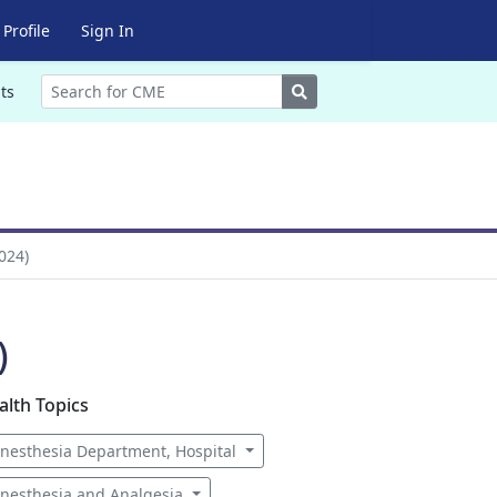
Profile
Sign In
Search
ts
024)
)
alth Topics
nesthesia Department, Hospital
nesthesia and Analgesia