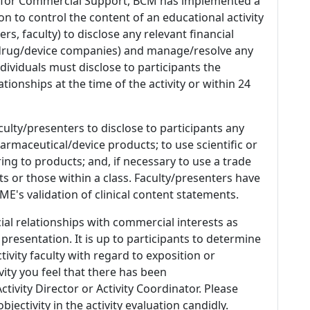
 for Commercial Support, BCM has implemented a
n to control the content of an educational activity
s, faculty) to disclose any relevant financial
 (drug/device companies) and manage/resolve any
 Individuals must disclose to participants the
ationships at the time of the activity or within 24
culty/presenters to disclose to participants any
armaceutical/device products; to use scientific or
ing to products; and, if necessary to use a trade
s or those within a class. Faculty/presenters have
E's validation of clinical content statements.
ial relationships with commercial interests as
 presentation. It is up to participants to determine
tivity faculty with regard to exposition or
ivity you feel that there has been
tivity Director or Activity Coordinator. Please
ectivity in the activity evaluation candidly.