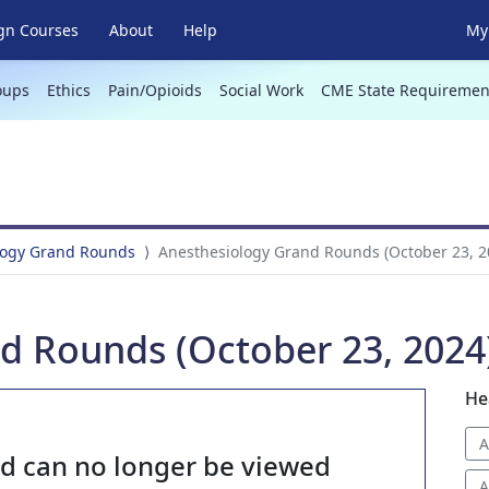
gn Courses
About
Help
My 
oups
Ethics
Pain/Opioids
Social Work
CME State Requiremen
logy Grand Rounds
Anesthesiology Grand Rounds (October 23, 2
d Rounds (October 23, 2024
He
A
nd can no longer be viewed
A