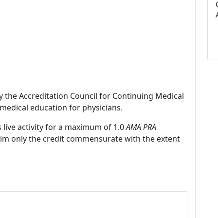
by the Accreditation Council for Continuing Medical
medical education for physicians.
 live activity for a maximum of 1.0
AMA PRA
laim only the credit commensurate with the extent