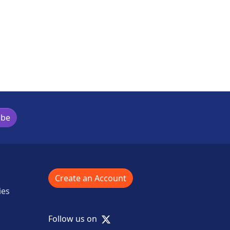
ibe
Create an Account
ies
X
Follow us on