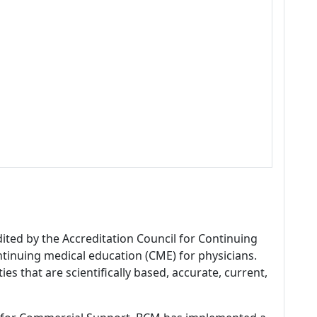
dited by the Accreditation Council for Continuing
tinuing medical education (CME) for physicians.
es that are scientifically based, accurate, current,