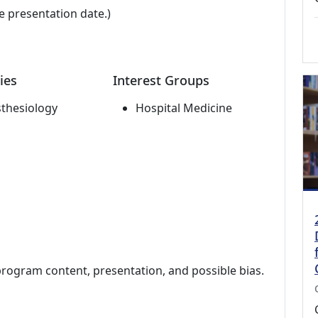
e presentation date.)
ies
Interest Groups
thesiology
Hospital Medicine
program content, presentation, and possible bias.