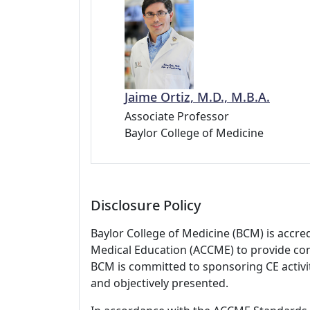
Jaime Ortiz, M.D., M.B.A.
Associate Professor
Baylor College of Medicine
Disclosure Policy
Baylor College of Medicine (BCM) is accre
Medical Education (ACCME) to provide con
BCM is committed to sponsoring CE activiti
and objectively presented.