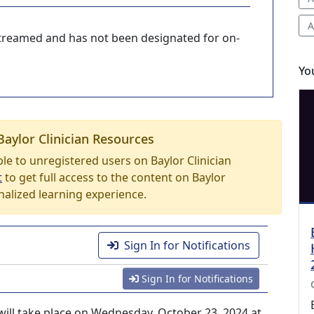
A
-streamed and has not been designated for on-
Yo
Baylor Clinician Resources
able to unregistered users on Baylor Clinician
t
to get full access to the content on Baylor
nalized learning experience.
Sign In for Notifications
Sign In for Notifications
ill take place on Wednesday, October 23, 2024 at