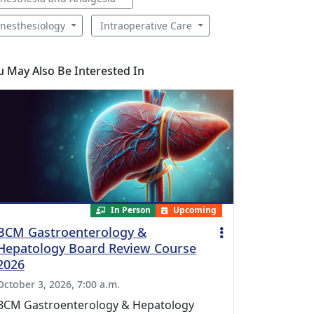
nesthesiology
Intraoperative Care
u May Also Be Interested In
In Person
Upcoming
BCM Gastroenterology &
Hepatology Board Review Course
2026
October 3, 2026, 7:00 a.m.
BCM Gastroenterology & Hepatology