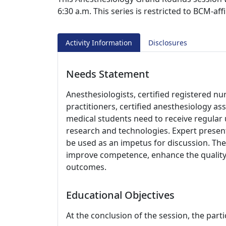
6:30 a.m. This series is restricted to BCM-aff
Activity Information
Disclosures
Needs Statement
Anesthesiologists, certified registered nu
practitioners, certified anesthesiology as
medical students need to receive regular
research and technologies. Expert present
be used as an impetus for discussion. The 
improve competence, enhance the quality 
outcomes.
Educational Objectives
At the conclusion of the session, the parti