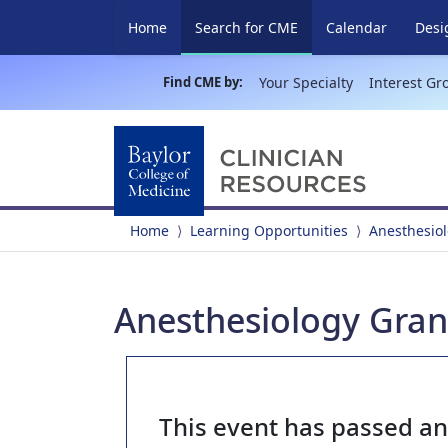
(current)
Home
Search for CME
Calendar
Desi
Find CME by:
Your Specialty
Interest Gr
Home
Learning Opportunities
Anesthesio
Anesthesiology Gran
This event has passed a