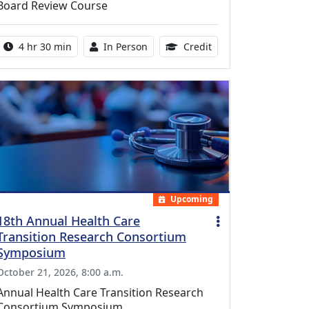
Board Review Course
Activity duration:
Activity Available
10.25 Continuing Med
4 hr 30 min
In Person
Credit
Upcoming
18th Annual Health Care
Transition Research Consortium
Symposium
October 21, 2026, 8:00 a.m.
Annual Health Care Transition Research
Consortium Symposium