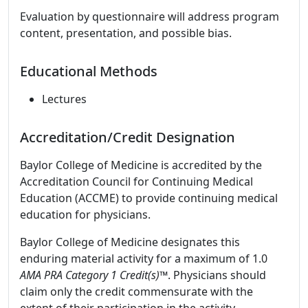
Evaluation by questionnaire will address program
content, presentation, and possible bias.
Educational Methods
Lectures
Accreditation/Credit Designation
Baylor College of Medicine is accredited by the
Accreditation Council for Continuing Medical
Education (ACCME) to provide continuing medical
education for physicians.
Baylor College of Medicine designates this
enduring material activity for a maximum of 1.0
AMA PRA Category 1 Credit(s)™
. Physicians should
claim only the credit commensurate with the