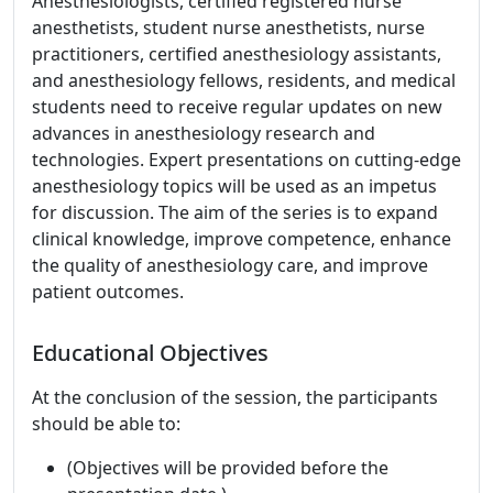
Anesthesiologists, certified registered nurse
anesthetists, student nurse anesthetists, nurse
practitioners, certified anesthesiology assistants,
and anesthesiology fellows, residents, and medical
students need to receive regular updates on new
advances in anesthesiology research and
technologies. Expert presentations on cutting-edge
anesthesiology topics will be used as an impetus
for discussion. The aim of the series is to expand
clinical knowledge, improve competence, enhance
the quality of anesthesiology care, and improve
patient outcomes.
Educational Objectives
At the conclusion of the session, the participants
should be able to:
(Objectives will be provided before the