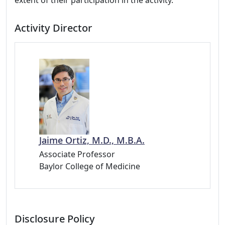
extent of their participation in the activity.
Activity Director
Jaime Ortiz, M.D., M.B.A.
Associate Professor
Baylor College of Medicine
Disclosure Policy