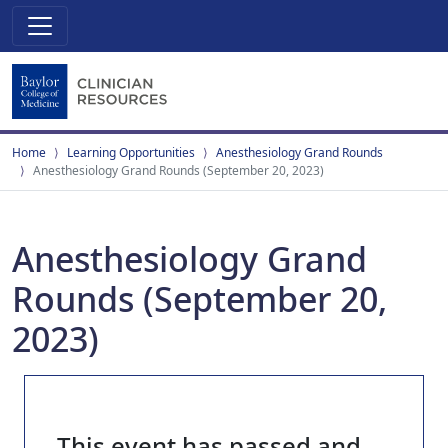
Home
Learning Opportunities
Anesthesiology Grand Rounds
Anesthesiology Grand Rounds (September 20, 2023)
Anesthesiology Grand
Rounds (September 20,
2023)
This event has passed and