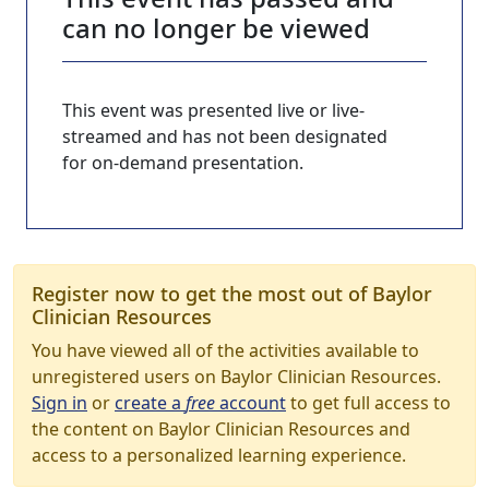
can no longer be viewed
This event was presented live or live-
streamed and has not been designated
for on-demand presentation.
Register now to get the most out of Baylor
Clinician Resources
You have viewed all of the activities available to
unregistered users on Baylor Clinician Resources.
Sign in
or
create a
free
account
to get full access to
the content on Baylor Clinician Resources and
access to a personalized learning experience.