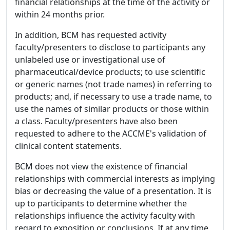
financial relationships at the time of the activity or
within 24 months prior.
In addition, BCM has requested activity
faculty/presenters to disclose to participants any
unlabeled use or investigational use of
pharmaceutical/device products; to use scientific
or generic names (not trade names) in referring to
products; and, if necessary to use a trade name, to
use the names of similar products or those within
a class. Faculty/presenters have also been
requested to adhere to the ACCME's validation of
clinical content statements.
BCM does not view the existence of financial
relationships with commercial interests as implying
bias or decreasing the value of a presentation. It is
up to participants to determine whether the
relationships influence the activity faculty with
regard to exposition or conclusions. If at any time