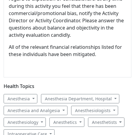
during this activity you feel that there has been
commercial/promotional bias, notify the Activity
Director or Activity Coordinator. Please answer the
questions about balance and objectivity in the
activity evaluation candidly.
All of the relevant financial relationships listed for
these individuals have been mitigated.
Health Topics
Anesthesia
Anesthesia Department, Hospital
Anesthesia and Analgesia
Anesthesiologists
Anesthesiology
Anesthetics
Anesthetists
Intraoperative Care