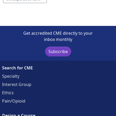
Get accredited CME directly to your
inbox monthly
Subscribe
Search for CME
Specialty
Interest Group
Ethics
Pain/Opioid
Design a Course