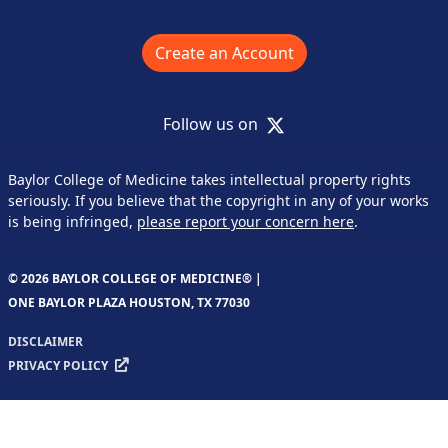
Create an Account
X
Follow us on
Baylor College of Medicine takes intellectual property rights
seriously. If you believe that the copyright in any of your works
is being infringed,
please report your concern here
.
© 2026 BAYLOR COLLEGE OF MEDICINE® |
ONE BAYLOR PLAZA HOUSTON, TX 77030
DISCLAIMER
PRIVACY POLICY