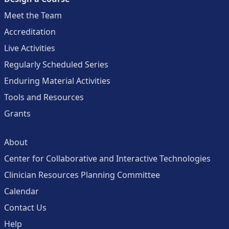
Meet the Team
Accreditation
Live Activities
Regularly Scheduled Series
Enduring Material Activities
Tools and Resources
Grants
About
Center for Collaborative and Interactive Technologies
Clinician Resources Planning Committee
Calendar
Contact Us
Help