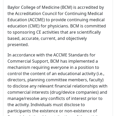
Baylor College of Medicine (BCM) is accredited by
the Accreditation Council for Continuing Medical
Education (ACCME) to provide continuing medical
education (CME) for physicians. BCM is committed
to sponsoring CE activities that are scientifically
based, accurate, current, and objectively
presented.
In accordance with the ACCME Standards for
Commercial Support, BCM has implemented a
mechanism requiring everyone in a position to
control the content of an educational activity (i.e.,
directors, planning committee members, faculty)
to disclose any relevant financial relationships with
commercial interests (drug/device companies) and
manage/resolve any conflicts of interest prior to
the activity. Individuals must disclose to
participants the existence or non-existence of