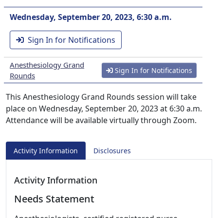
Wednesday, September 20, 2023, 6:30 a.m.
Sign In for Notifications
Anesthesiology Grand
Sign In for Notifications
Rounds
This Anesthesiology Grand Rounds session will take
place on Wednesday, September 20, 2023 at 6:30 a.m.
Attendance will be available virtually through Zoom.
Activity Information
Disclosures
Activity Information
Needs Statement