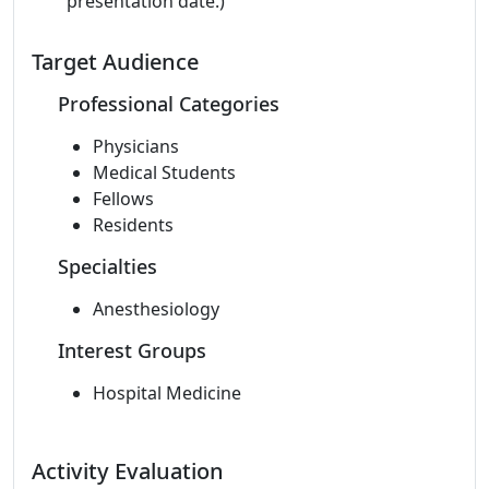
presentation date.)
Target Audience
Professional Categories
Physicians
Medical Students
Fellows
Residents
Specialties
Anesthesiology
Interest Groups
Hospital Medicine
Activity Evaluation