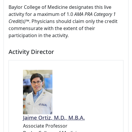
Baylor College of Medicine designates this live
activity for a maximum of 1.0
AMA PRA Category 1
Credit(s)™
. Physicians should claim only the credit
commensurate with the extent of their
participation in the activity.
Activity Director
Jaime Ortiz, M.D., M.B.A.
Associate Professor