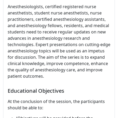
Anesthesiologists, certified registered nurse
anesthetists, student nurse anesthetists, nurse
practitioners, certified anesthesiology assistants,
and anesthesiology fellows, residents, and medical
students need to receive regular updates on new
advances in anesthesiology research and
technologies. Expert presentations on cutting-edge
anesthesiology topics will be used as an impetus
for discussion. The aim of the series is to expand
clinical knowledge, improve competence, enhance
the quality of anesthesiology care, and improve
patient outcomes.
Educational Objectives
At the conclusion of the session, the participants
should be able to: