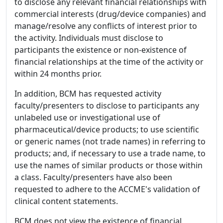
to disclose any relevant financial relationships with
commercial interests (drug/device companies) and
manage/resolve any conflicts of interest prior to
the activity. Individuals must disclose to
participants the existence or non-existence of
financial relationships at the time of the activity or
within 24 months prior.
In addition, BCM has requested activity
faculty/presenters to disclose to participants any
unlabeled use or investigational use of
pharmaceutical/device products; to use scientific
or generic names (not trade names) in referring to
products; and, if necessary to use a trade name, to
use the names of similar products or those within
a class. Faculty/presenters have also been
requested to adhere to the ACCME's validation of
clinical content statements.
BCM does not view the existence of financial