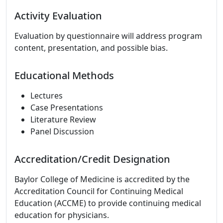
Activity Evaluation
Evaluation by questionnaire will address program
content, presentation, and possible bias.
Educational Methods
Lectures
Case Presentations
Literature Review
Panel Discussion
Accreditation/Credit Designation
Baylor College of Medicine is accredited by the
Accreditation Council for Continuing Medical
Education (ACCME) to provide continuing medical
education for physicians.