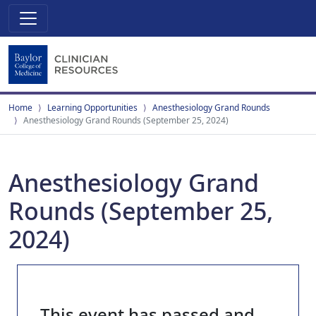
Home
Learning Opportunities
Anesthesiology Grand Rounds
Anesthesiology Grand Rounds (September 25, 2024)
Anesthesiology Grand
Rounds (September 25,
2024)
This event has passed and