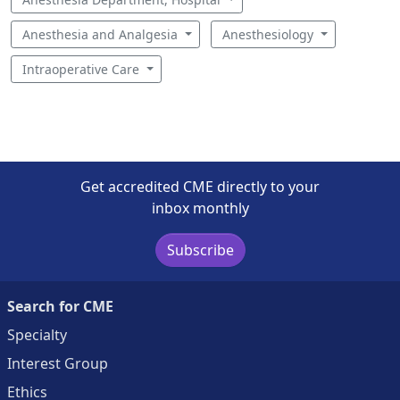
Anesthesia and Analgesia
Anesthesiology
Intraoperative Care
Get accredited CME directly to your
inbox monthly
Subscribe
Search for CME
Specialty
Interest Group
Ethics