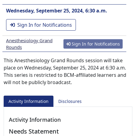
Wednesday, September 25, 2024, 6:30 a.m.
Sign In for Notifications
Anesthesiology Grand
Sign In for Notifications
Rounds
This Anesthesiology Grand Rounds session will take
place on Wednesday, September 25, 2024 at 6:30 a.m.
This series is restricted to BCM-affiliated learners and
will not be publicly broadcast.
Activity Information
Disclosures
Activity Information
Needs Statement