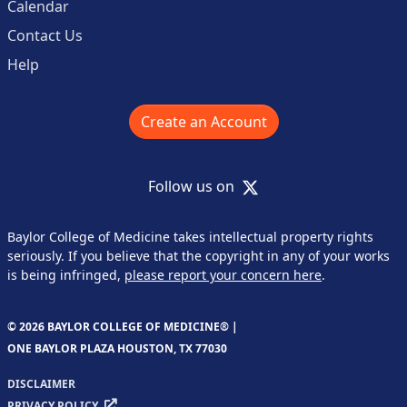
Calendar
Contact Us
Help
Create an Account
X
Follow us on
Baylor College of Medicine takes intellectual property rights
seriously. If you believe that the copyright in any of your works
is being infringed,
please report your concern here
.
© 2026 BAYLOR COLLEGE OF MEDICINE® |
ONE BAYLOR PLAZA HOUSTON, TX 77030
DISCLAIMER
PRIVACY POLICY