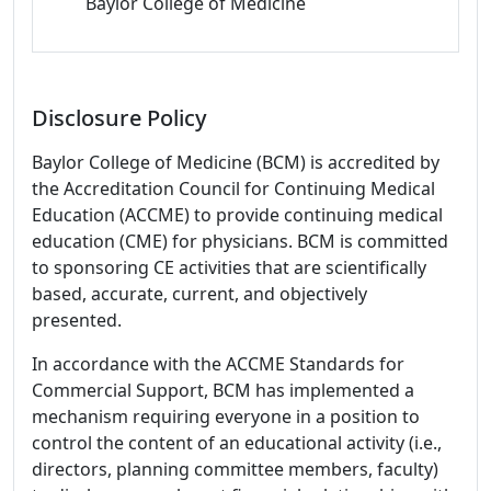
Baylor College of Medicine
Disclosure Policy
Baylor College of Medicine (BCM) is accredited by
the Accreditation Council for Continuing Medical
Education (ACCME) to provide continuing medical
education (CME) for physicians. BCM is committed
to sponsoring CE activities that are scientifically
based, accurate, current, and objectively
presented.
In accordance with the ACCME Standards for
Commercial Support, BCM has implemented a
mechanism requiring everyone in a position to
control the content of an educational activity (i.e.,
directors, planning committee members, faculty)