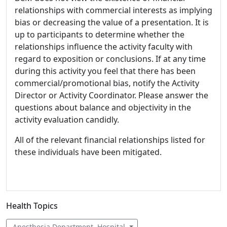
relationships with commercial interests as implying
bias or decreasing the value of a presentation. It is
up to participants to determine whether the
relationships influence the activity faculty with
regard to exposition or conclusions. If at any time
during this activity you feel that there has been
commercial/promotional bias, notify the Activity
Director or Activity Coordinator. Please answer the
questions about balance and objectivity in the
activity evaluation candidly.
All of the relevant financial relationships listed for
these individuals have been mitigated.
Health Topics
Anesthesia Department, Hospital