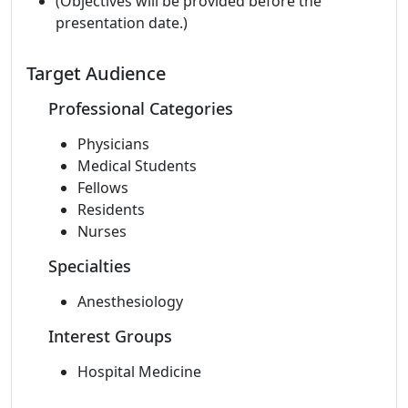
(Objectives will be provided before the
presentation date.)
Target Audience
Professional Categories
Physicians
Medical Students
Fellows
Residents
Nurses
Specialties
Anesthesiology
Interest Groups
Hospital Medicine