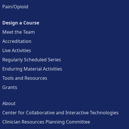
Pain/Opioid
Design a Course
Meet the Team
Accreditation
Live Activities
Regularly Scheduled Series
Enduring Material Activities
Tools and Resources
Grants
About
Center for Collaborative and Interactive Technologies
Clinician Resources Planning Committee