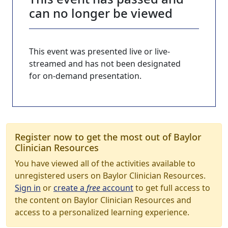
can no longer be viewed
This event was presented live or live-
streamed and has not been designated
for on-demand presentation.
Register now to get the most out of Baylor
Clinician Resources
You have viewed all of the activities available to
unregistered users on Baylor Clinician Resources.
Sign in
or
create a
free
account
to get full access to
the content on Baylor Clinician Resources and
access to a personalized learning experience.