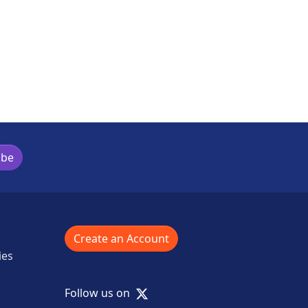
ibe
Create an Account
ies
X
Follow us on