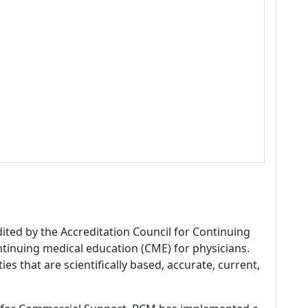
dited by the Accreditation Council for Continuing
tinuing medical education (CME) for physicians.
es that are scientifically based, accurate, current,