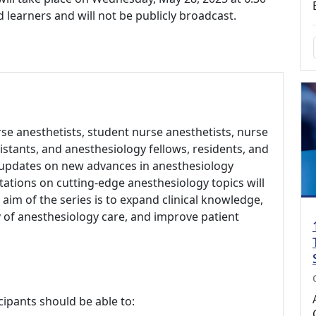
ed learners and will not be publicly broadcast.
rse anesthetists, student nurse anesthetists, nurse
sistants, and anesthesiology fellows, residents, and
 updates on new advances in anesthesiology
ations on cutting-edge anesthesiology topics will
aim of the series is to expand clinical knowledge,
of anesthesiology care, and improve patient
cipants should be able to: