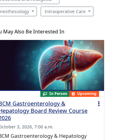
nesthesiology
Intraoperative Care
u May Also Be Interested In
In Person
Upcoming
BCM Gastroenterology &
Hepatology Board Review Course
2026
October 3, 2026, 7:00 a.m.
BCM Gastroenterology & Hepatology