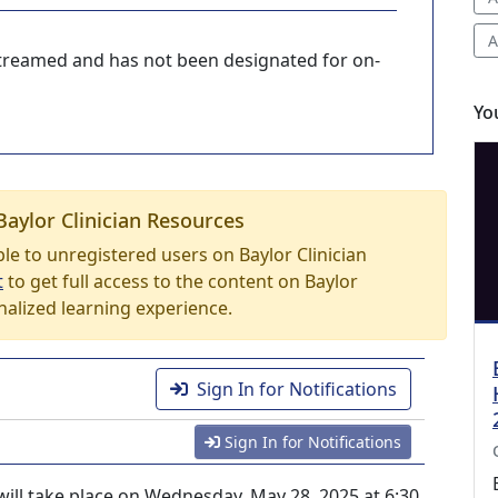
A
-streamed and has not been designated for on-
Yo
Baylor Clinician Resources
able to unregistered users on Baylor Clinician
t
to get full access to the content on Baylor
nalized learning experience.
Sign In for Notifications
Sign In for Notifications
ill take place on Wednesday, May 28, 2025 at 6:30