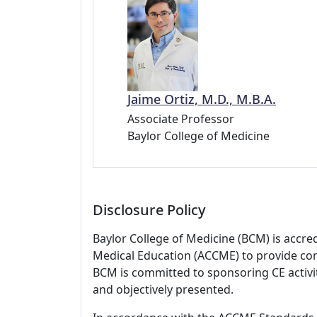
Jaime Ortiz, M.D., M.B.A.
Associate Professor
Baylor College of Medicine
Disclosure Policy
Baylor College of Medicine (BCM) is accre
Medical Education (ACCME) to provide con
BCM is committed to sponsoring CE activiti
and objectively presented.