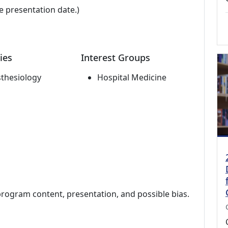
e presentation date.)
ies
Interest Groups
thesiology
Hospital Medicine
program content, presentation, and possible bias.