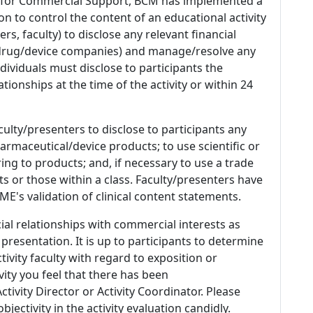
 for Commercial Support, BCM has implemented a
n to control the content of an educational activity
s, faculty) to disclose any relevant financial
 (drug/device companies) and manage/resolve any
 Individuals must disclose to participants the
ationships at the time of the activity or within 24
culty/presenters to disclose to participants any
armaceutical/device products; to use scientific or
ing to products; and, if necessary to use a trade
s or those within a class. Faculty/presenters have
E's validation of clinical content statements.
ial relationships with commercial interests as
 presentation. It is up to participants to determine
tivity faculty with regard to exposition or
ivity you feel that there has been
tivity Director or Activity Coordinator. Please
ectivity in the activity evaluation candidly.