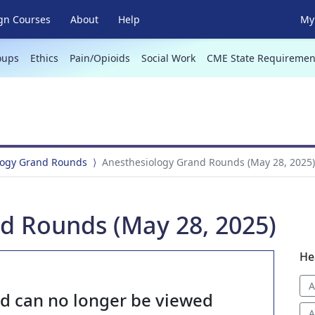
gn Courses
About
Help
My 
oups
Ethics
Pain/Opioids
Social Work
CME State Requiremen
logy Grand Rounds
Anesthesiology Grand Rounds (May 28, 2025)
d Rounds (May 28, 2025)
He
A
nd can no longer be viewed
A