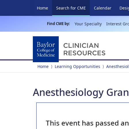
(current)
Home
Search for CME
Calendar
Desi
Find CME by:
Your Specialty
Interest Gr
Home
Learning Opportunities
Anesthesio
Anesthesiology Gran
This event has passed a