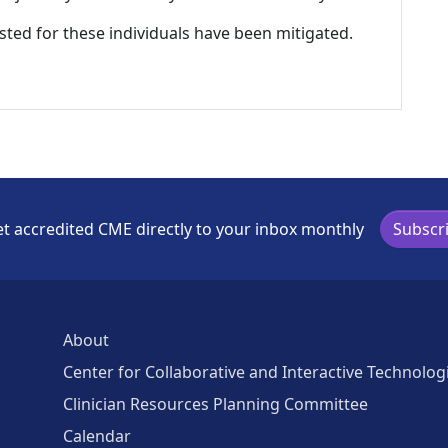
listed for these individuals have been mitigated.
t accredited CME directly to your inbox monthly
Subscr
About
Center for Collaborative and Interactive Technolog
Clinician Resources Planning Committee
Calendar