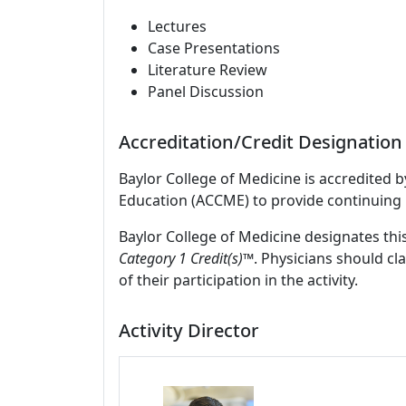
Lectures
Case Presentations
Literature Review
Panel Discussion
Accreditation/Credit Designation
Baylor College of Medicine is accredited 
Education (ACCME) to provide continuing 
Baylor College of Medicine designates this
Category 1 Credit(s)™
. Physicians should c
of their participation in the activity.
Activity Director