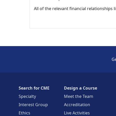
All of the relevant financial relationships 
Ge
Search for CME
Design a Course
Specialty
Meet the Team
Interest Group
Accreditation
Ethics
Live Activities