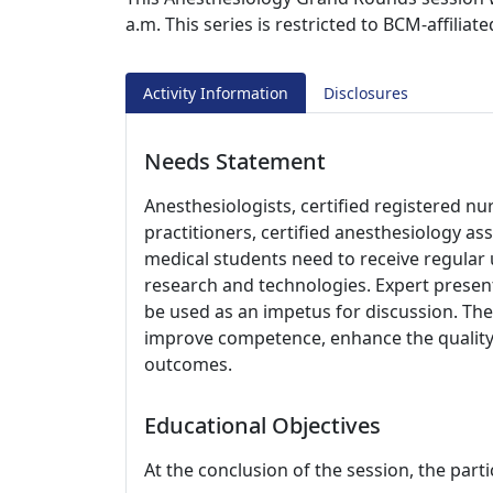
a.m. This series is restricted to BCM-affiliat
Activity Information
Disclosures
Needs Statement
Anesthesiologists, certified registered nu
practitioners, certified anesthesiology as
medical students need to receive regular
research and technologies. Expert present
be used as an impetus for discussion. The 
improve competence, enhance the quality 
outcomes.
Educational Objectives
At the conclusion of the session, the parti