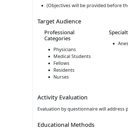
(Objectives will be provided before th
Target Audience
Professional
Specialt
Categories
Anes
Physicians
Medical Students
Fellows
Residents
Nurses
Activity Evaluation
Evaluation by questionnaire will address 
Educational Methods