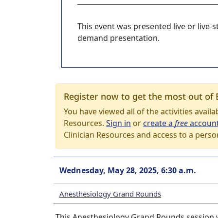
This event was presented live or live
demand presentation.
Register now to get the most out of 
You have viewed all of the activities avail
Resources.
Sign in
or
create a
free
accoun
Clinician Resources and access to a perso
Wednesday, May 28, 2025, 6:30 a.m.
Anesthesiology Grand Rounds
This Anesthesiology Grand Rounds session w