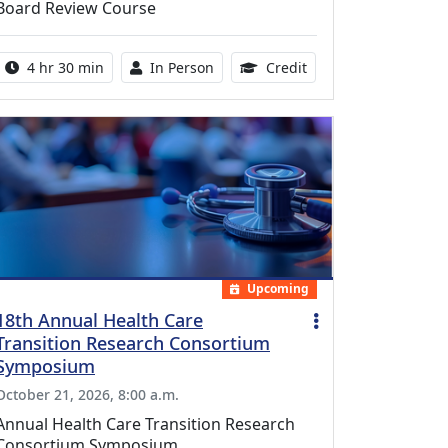
Board Review Course
Activity duration:
Activity Available
10.25 Continuing Med
4 hr 30 min
In Person
Credit
Upcoming
18th Annual Health Care
Transition Research Consortium
Symposium
October 21, 2026, 8:00 a.m.
Annual Health Care Transition Research
Consortium Symposium