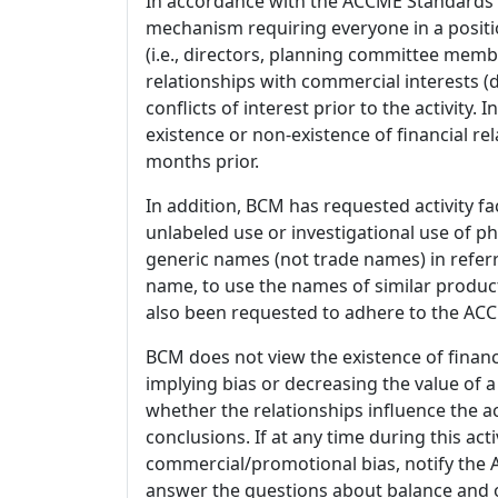
In accordance with the ACCME Standards
mechanism requiring everyone in a positio
(i.e., directors, planning committee member
relationships with commercial interests
conflicts of interest prior to the activity.
existence or non-existence of financial rel
months prior.
In addition, BCM has requested activity fa
unlabeled use or investigational use of ph
generic names (not trade names) in referr
name, to use the names of similar product
also been requested to adhere to the ACCM
BCM does not view the existence of financ
implying bias or decreasing the value of a
whether the relationships influence the ac
conclusions. If at any time during this act
commercial/promotional bias, notify the Ac
answer the questions about balance and obj