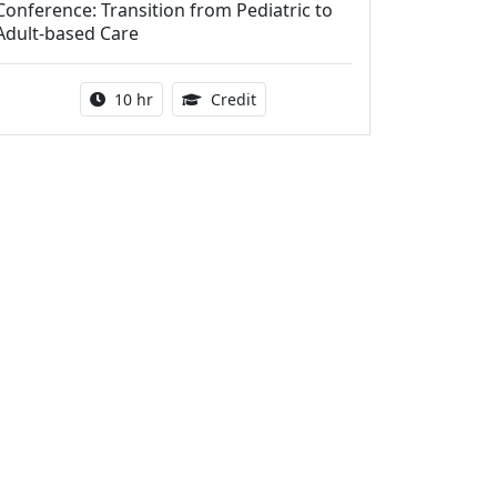
Conference: Transition from Pediatric to
Adult-based Care
Activity duration:
12.50 Continuing Medical Educat
10 hr
Credit