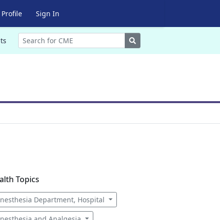
Profile
Sign In
Search
ts
alth Topics
nesthesia Department, Hospital
nesthesia and Analgesia