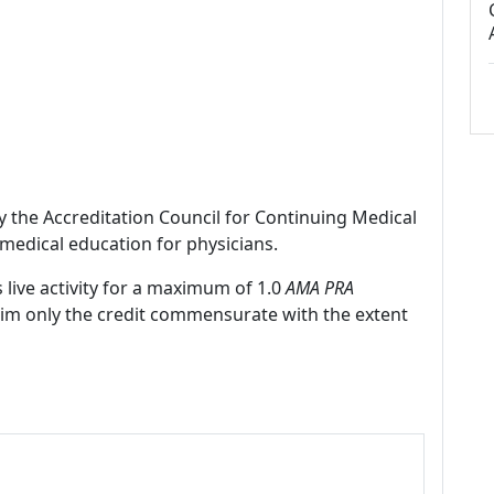
by the Accreditation Council for Continuing Medical
medical education for physicians.
 live activity for a maximum of 1.0
AMA PRA
laim only the credit commensurate with the extent