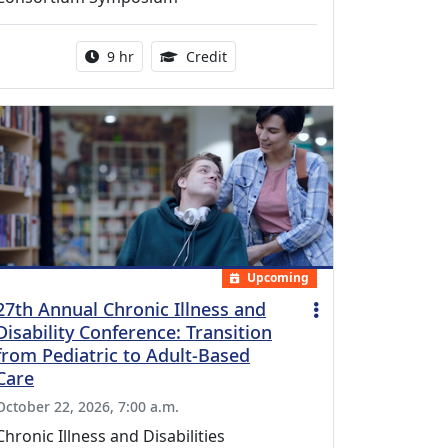
Activity duration:
0.25 Continuing Medical Educatio
9 hr
Credit
Upcoming
27th Annual Chronic Illness and
Disability Conference: Transition
from Pediatric to Adult-Based
Care
October 22, 2026, 7:00 a.m.
Chronic Illness and Disabilities