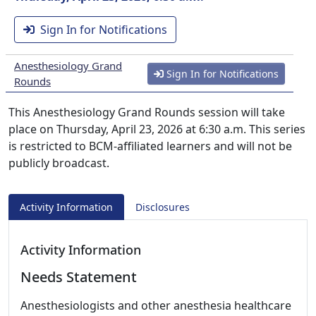
Sign In for Notifications
Anesthesiology Grand
Sign In for Notifications
Rounds
This Anesthesiology Grand Rounds session will take
place on Thursday, April 23, 2026 at 6:30 a.m. This series
is restricted to BCM-affiliated learners and will not be
publicly broadcast.
Activity Information
Disclosures
Activity Information
Needs Statement
Anesthesiologists and other anesthesia healthcare