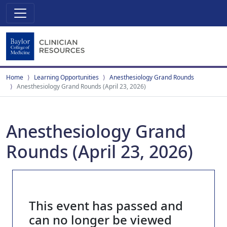
Home
Learning Opportunities
Anesthesiology Grand Rounds
Anesthesiology Grand Rounds (April 23, 2026)
Anesthesiology Grand
Rounds (April 23, 2026)
This event has passed and
can no longer be viewed