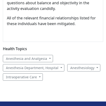
questions about balance and objectivity in the
activity evaluation candidly.
All of the relevant financial relationships listed for
these individuals have been mitigated.
Health Topics
Anesthesia and Analgesia
Anesthesia Department, Hospital
Anesthesiology
Intraoperative Care