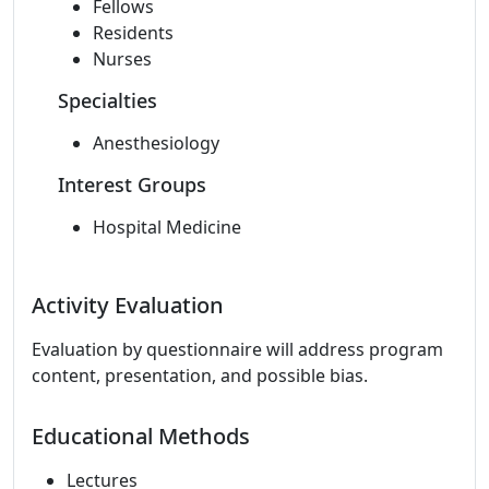
Fellows
Residents
Nurses
Specialties
Anesthesiology
Interest Groups
Hospital Medicine
Activity Evaluation
Evaluation by questionnaire will address program
content, presentation, and possible bias.
Educational Methods
Lectures