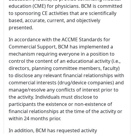
education (CME) for physicians. BCM is committed
to sponsoring CE activities that are scientifically
based, accurate, current, and objectively
presented.
In accordance with the ACCME Standards for
Commercial Support, BCM has implemented a
mechanism requiring everyone in a position to
control the content of an educational activity (i.e.,
directors, planning committee members, faculty)
to disclose any relevant financial relationships with
commercial interests (drug/device companies) and
manage/resolve any conflicts of interest prior to
the activity. Individuals must disclose to
participants the existence or non-existence of
financial relationships at the time of the activity or
within 24 months prior.
In addition, BCM has requested activity