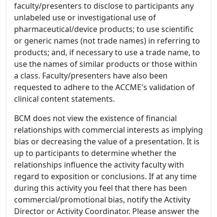
faculty/presenters to disclose to participants any
unlabeled use or investigational use of
pharmaceutical/device products; to use scientific
or generic names (not trade names) in referring to
products; and, if necessary to use a trade name, to
use the names of similar products or those within
a class. Faculty/presenters have also been
requested to adhere to the ACCME's validation of
clinical content statements.
BCM does not view the existence of financial
relationships with commercial interests as implying
bias or decreasing the value of a presentation. It is
up to participants to determine whether the
relationships influence the activity faculty with
regard to exposition or conclusions. If at any time
during this activity you feel that there has been
commercial/promotional bias, notify the Activity
Director or Activity Coordinator. Please answer the