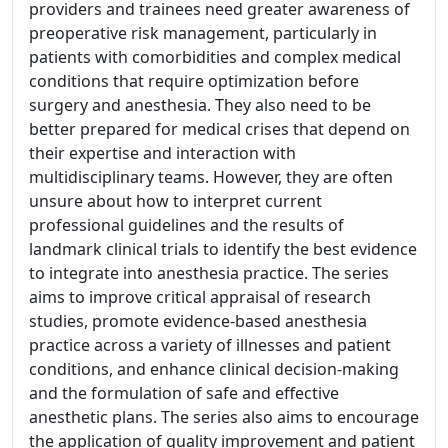
providers and trainees need greater awareness of
preoperative risk management, particularly in
patients with comorbidities and complex medical
conditions that require optimization before
surgery and anesthesia. They also need to be
better prepared for medical crises that depend on
their expertise and interaction with
multidisciplinary teams. However, they are often
unsure about how to interpret current
professional guidelines and the results of
landmark clinical trials to identify the best evidence
to integrate into anesthesia practice. The series
aims to improve critical appraisal of research
studies, promote evidence-based anesthesia
practice across a variety of illnesses and patient
conditions, and enhance clinical decision-making
and the formulation of safe and effective
anesthetic plans. The series also aims to encourage
the application of quality improvement and patient