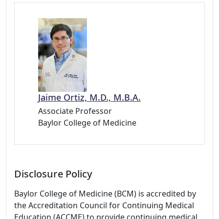
Jaime Ortiz, M.D., M.B.A.
Associate Professor
Baylor College of Medicine
Disclosure Policy
Baylor College of Medicine (BCM) is accredited by
the Accreditation Council for Continuing Medical
Education (ACCME) to provide continuing medical