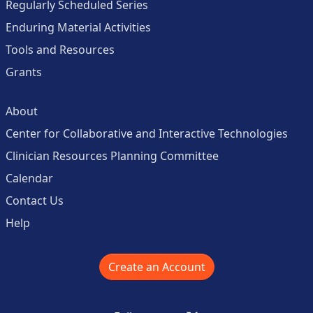
Regularly Scheduled Series
Enduring Material Activities
Tools and Resources
Grants
About
Center for Collaborative and Interactive Technologies
Clinician Resources Planning Committee
Calendar
Contact Us
Help
Create an Account