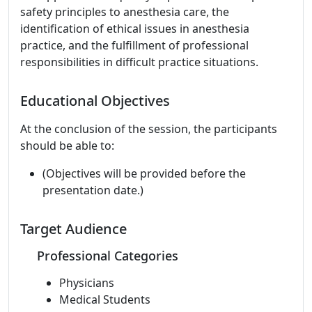
safety principles to anesthesia care, the
identification of ethical issues in anesthesia
practice, and the fulfillment of professional
responsibilities in difficult practice situations.
Educational Objectives
At the conclusion of the session, the participants
should be able to:
(Objectives will be provided before the
presentation date.)
Target Audience
Professional Categories
Physicians
Medical Students