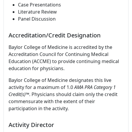
Case Presentations
Literature Review
Panel Discussion
Accreditation/Credit Designation
Baylor College of Medicine is accredited by the
Accreditation Council for Continuing Medical
Education (ACCME) to provide continuing medical
education for physicians.
Baylor College of Medicine designates this live
activity for a maximum of 1.0
AMA PRA Category 1
Credit(s)™
. Physicians should claim only the credit
commensurate with the extent of their
participation in the activity.
Activity Director