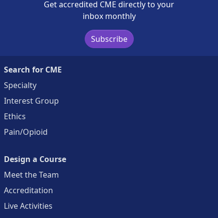
Get accredited CME directly to your
inbox monthly
Subscribe
Search for CME
Specialty
Interest Group
Ethics
Pain/Opioid
Design a Course
Meet the Team
Accreditation
Live Activities