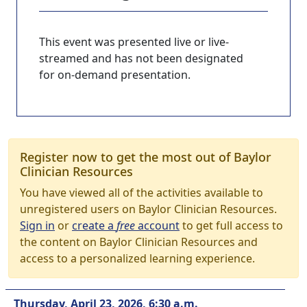
This event was presented live or live-
streamed and has not been designated
for on-demand presentation.
Register now to get the most out of Baylor
Clinician Resources
You have viewed all of the activities available to
unregistered users on Baylor Clinician Resources.
Sign in
or
create a
free
account
to get full access to
the content on Baylor Clinician Resources and
access to a personalized learning experience.
Thursday, April 23, 2026, 6:30 a.m.