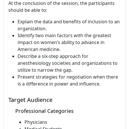
At the conclusion of the session, the participants
should be able to:
Explain the data and benefits of inclusion to an
organization.
Identify two main factors with the greatest
impact on women’s ability to advance in
American medicine.
Describe a six-step approach for
anesthesiology societies and organizations to
utilize to narrow the gap.
Present strategies for negotiation when there
is a difference in power and influence.
Target Audience
Professional Categories
Physicians