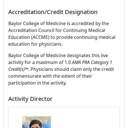
Accreditation/Credit Designation
Baylor College of Medicine is accredited by the
Accreditation Council for Continuing Medical
Education (ACCME) to provide continuing medical
education for physicians.
Baylor College of Medicine designates this live
activity for a maximum of 1.0
AMA PRA Category 1
Credit(s)™
. Physicians should claim only the credit
commensurate with the extent of their
participation in the activity.
Activity Director