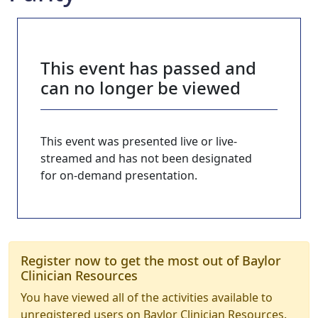
This event has passed and
can no longer be viewed
This event was presented live or live-
streamed and has not been designated
for on-demand presentation.
Register now to get the most out of Baylor
Clinician Resources
You have viewed all of the activities available to
unregistered users on Baylor Clinician Resources.