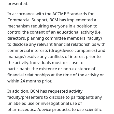
presented.
In accordance with the ACCME Standards for
Commercial Support, BCM has implemented a
mechanism requiring everyone in a position to
control the content of an educational activity (i.e.,
directors, planning committee members, faculty)
to disclose any relevant financial relationships with
commercial interests (drug/device companies) and
manage/resolve any conflicts of interest prior to
the activity. Individuals must disclose to
participants the existence or non-existence of
financial relationships at the time of the activity or
within 24 months prior.
In addition, BCM has requested activity
faculty/presenters to disclose to participants any
unlabeled use or investigational use of
pharmaceutical/device products; to use scientific