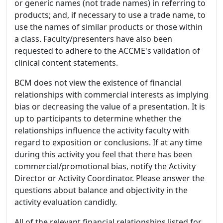
or generic names (not trade names) in referring to
products; and, if necessary to use a trade name, to
use the names of similar products or those within
a class. Faculty/presenters have also been
requested to adhere to the ACCME's validation of
clinical content statements.
BCM does not view the existence of financial
relationships with commercial interests as implying
bias or decreasing the value of a presentation. It is
up to participants to determine whether the
relationships influence the activity faculty with
regard to exposition or conclusions. If at any time
during this activity you feel that there has been
commercial/promotional bias, notify the Activity
Director or Activity Coordinator. Please answer the
questions about balance and objectivity in the
activity evaluation candidly.
All of the relevant financial relationships listed for