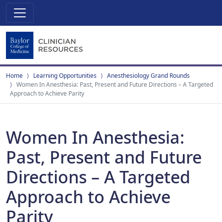
Home
Learning Opportunities
Anesthesiology Grand Rounds
Women In Anesthesia: Past, Present and Future Directions – A Targeted
Approach to Achieve Parity
Women In Anesthesia:
Past, Present and Future
Directions – A Targeted
Approach to Achieve
Parity