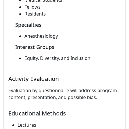
Medical Students
Fellows
Residents
Specialties
Anesthesiology
Interest Groups
Equity, Diversity, and Inclusion
Activity Evaluation
Evaluation by questionnaire will address program
content, presentation, and possible bias.
Educational Methods
Lectures