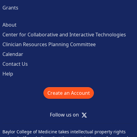
Grants
About
Center for Collaborative and Interactive Technologies
Clinician Resources Planning Committee
Calendar
Contact Us
Help
Create an Account
X
Follow us on
Baylor College of Medicine takes intellectual property rights