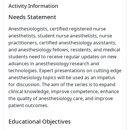
Activity Information
Needs Statement
Anesthesiologists, certified registered nurse
anesthetists, student nurse anesthetists, nurse
practitioners, certified anesthesiology assistants,
and anesthesiology fellows, residents, and medical
students need to receive regular updates on new
advances in anesthesiology research and
technologies. Expert presentations on cutting-edge
anesthesiology topics will be used as an impetus
for discussion. The aim of the series is to expand
clinical knowledge, improve competence, enhance
the quality of anesthesiology care, and improve
patient outcomes.
Educational Objectives