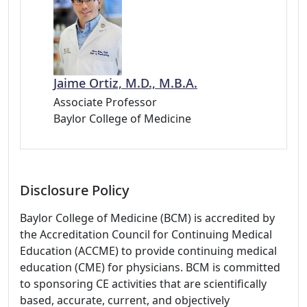
Jaime Ortiz, M.D., M.B.A.
Associate Professor
Baylor College of Medicine
Disclosure Policy
Baylor College of Medicine (BCM) is accredited by
the Accreditation Council for Continuing Medical
Education (ACCME) to provide continuing medical
education (CME) for physicians. BCM is committed
to sponsoring CE activities that are scientifically
based, accurate, current, and objectively