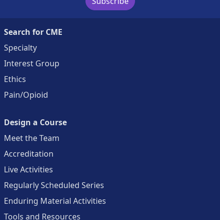
Subscribe
Search for CME
Specialty
Interest Group
Ethics
Pain/Opioid
Design a Course
Meet the Team
Accreditation
Live Activities
Regularly Scheduled Series
Enduring Material Activities
Tools and Resources