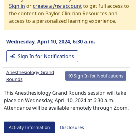
Sign in
or
create a
free
account
to get full access to
the content on Baylor Clinician Resources and
access to a personalized learning experience.
Wednesday, April 10, 2024, 6:30 a.m.
Sign In for Notifications
Anesthesiology Grand
Sign In for Notifications
Rounds
This Anesthesiology Grand Rounds session will take
place on Wednesday, April 10, 2024 at 6:30 a.m.
Attendance will be available remotely through Zoom.
Activity Information
Disclosures