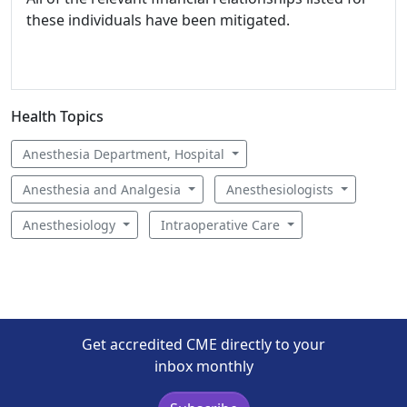
these individuals have been mitigated.
Health Topics
Anesthesia Department, Hospital
Anesthesia and Analgesia
Anesthesiologists
Anesthesiology
Intraoperative Care
Get accredited CME directly to your
inbox monthly