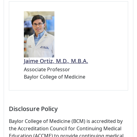
Jaime Ortiz, M.D., M.B.A.
Associate Professor
Baylor College of Medicine
Disclosure Policy
Baylor College of Medicine (BCM) is accredited by
the Accreditation Council for Continuing Medical
Education (ACCME) to provide continuing medical