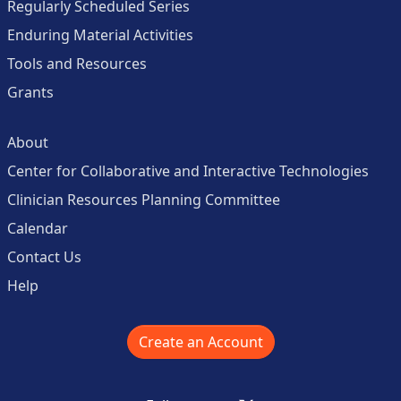
Regularly Scheduled Series
Enduring Material Activities
Tools and Resources
Grants
About
Center for Collaborative and Interactive Technologies
Clinician Resources Planning Committee
Calendar
Contact Us
Help
Create an Account