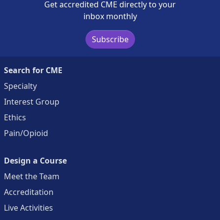
Get accredited CME directly to your
inbox monthly
Subscribe
Search for CME
Specialty
Interest Group
Ethics
Pain/Opioid
Design a Course
Meet the Team
Accreditation
Live Activities