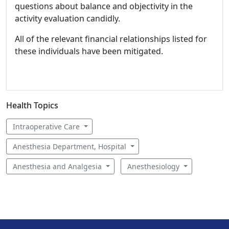
questions about balance and objectivity in the
activity evaluation candidly.
All of the relevant financial relationships listed for
these individuals have been mitigated.
Health Topics
Intraoperative Care
Anesthesia Department, Hospital
Anesthesia and Analgesia
Anesthesiology