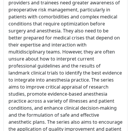
providers and trainees need greater awareness of
preoperative risk management, particularly in
patients with comorbidities and complex medical
conditions that require optimization before
surgery and anesthesia. They also need to be
better prepared for medical crises that depend on
their expertise and interaction with
multidisciplinary teams. However, they are often
unsure about how to interpret current
professional guidelines and the results of
landmark clinical trials to identify the best evidence
to integrate into anesthesia practice. The series
aims to improve critical appraisal of research
studies, promote evidence-based anesthesia
practice across a variety of illnesses and patient
conditions, and enhance clinical decision-making
and the formulation of safe and effective
anesthetic plans. The series also aims to encourage
the application of quality improvement and patient