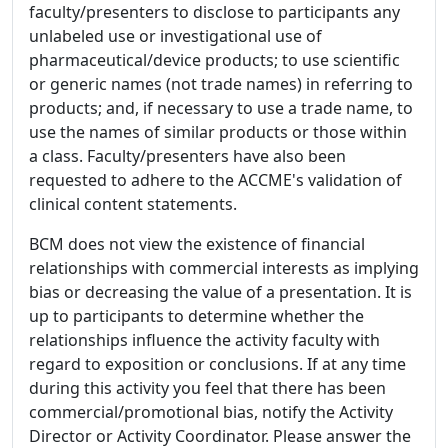
faculty/presenters to disclose to participants any
unlabeled use or investigational use of
pharmaceutical/device products; to use scientific
or generic names (not trade names) in referring to
products; and, if necessary to use a trade name, to
use the names of similar products or those within
a class. Faculty/presenters have also been
requested to adhere to the ACCME's validation of
clinical content statements.
BCM does not view the existence of financial
relationships with commercial interests as implying
bias or decreasing the value of a presentation. It is
up to participants to determine whether the
relationships influence the activity faculty with
regard to exposition or conclusions. If at any time
during this activity you feel that there has been
commercial/promotional bias, notify the Activity
Director or Activity Coordinator. Please answer the