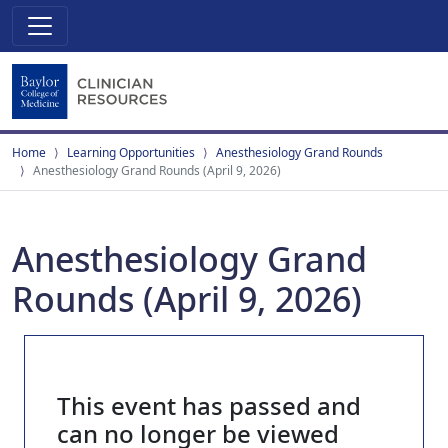
Home
Learning Opportunities
Anesthesiology Grand Rounds
Anesthesiology Grand Rounds (April 9, 2026)
Anesthesiology Grand
Rounds (April 9, 2026)
This event has passed and
can no longer be viewed