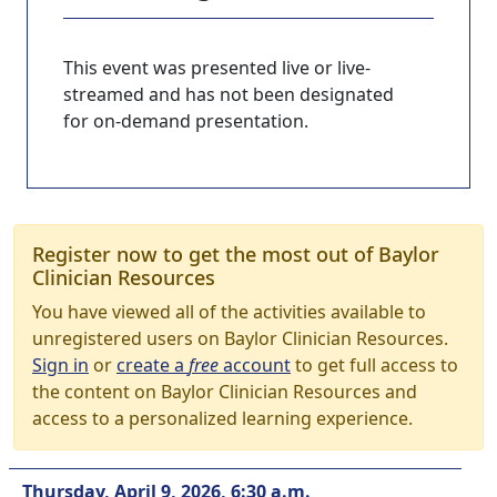
This event was presented live or live-
streamed and has not been designated
for on-demand presentation.
Register now to get the most out of Baylor
Clinician Resources
You have viewed all of the activities available to
unregistered users on Baylor Clinician Resources.
Sign in
or
create a
free
account
to get full access to
the content on Baylor Clinician Resources and
access to a personalized learning experience.
Thursday, April 9, 2026, 6:30 a.m.