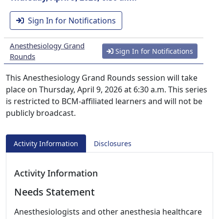
Sign In for Notifications
Anesthesiology Grand
Sign In for Notifications
Rounds
This Anesthesiology Grand Rounds session will take
place on Thursday, April 9, 2026 at 6:30 a.m. This series
is restricted to BCM-affiliated learners and will not be
publicly broadcast.
Activity Information
Disclosures
Activity Information
Needs Statement
Anesthesiologists and other anesthesia healthcare