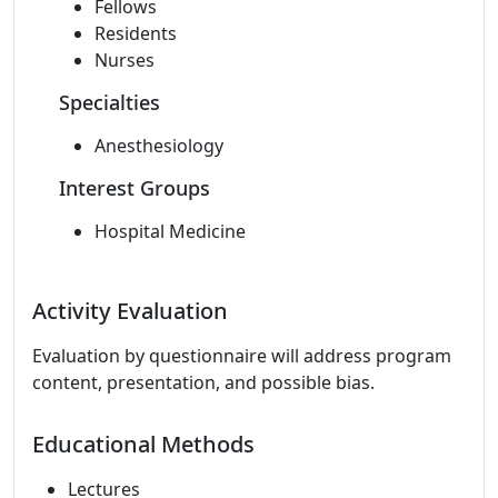
Fellows
Residents
Nurses
Specialties
Anesthesiology
Interest Groups
Hospital Medicine
Activity Evaluation
Evaluation by questionnaire will address program
content, presentation, and possible bias.
Educational Methods
Lectures