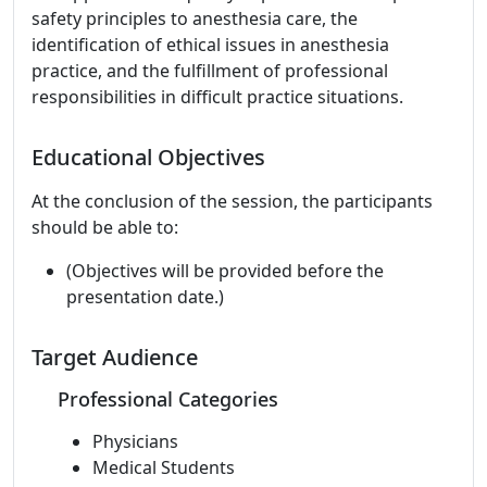
safety principles to anesthesia care, the
identification of ethical issues in anesthesia
practice, and the fulfillment of professional
responsibilities in difficult practice situations.
Educational Objectives
At the conclusion of the session, the participants
should be able to:
(Objectives will be provided before the
presentation date.)
Target Audience
Professional Categories
Physicians
Medical Students