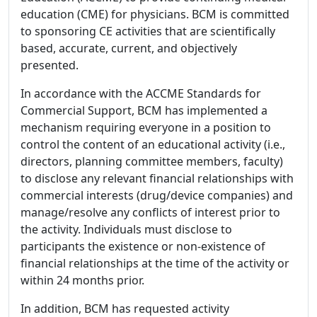
education (CME) for physicians. BCM is committed
to sponsoring CE activities that are scientifically
based, accurate, current, and objectively
presented.
In accordance with the ACCME Standards for
Commercial Support, BCM has implemented a
mechanism requiring everyone in a position to
control the content of an educational activity (i.e.,
directors, planning committee members, faculty)
to disclose any relevant financial relationships with
commercial interests (drug/device companies) and
manage/resolve any conflicts of interest prior to
the activity. Individuals must disclose to
participants the existence or non-existence of
financial relationships at the time of the activity or
within 24 months prior.
In addition, BCM has requested activity