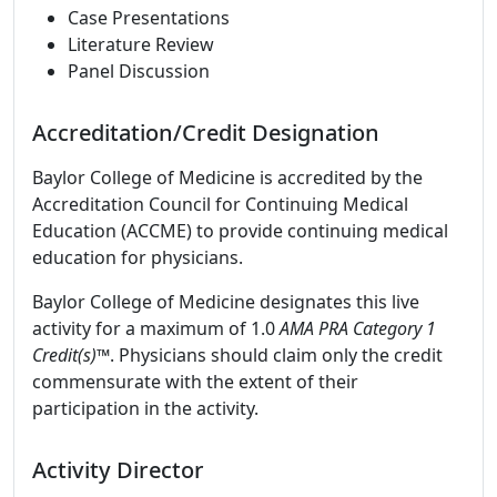
Case Presentations
Literature Review
Panel Discussion
Accreditation/Credit Designation
Baylor College of Medicine is accredited by the
Accreditation Council for Continuing Medical
Education (ACCME) to provide continuing medical
education for physicians.
Baylor College of Medicine designates this live
activity for a maximum of 1.0
AMA PRA Category 1
Credit(s)™
. Physicians should claim only the credit
commensurate with the extent of their
participation in the activity.
Activity Director