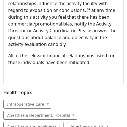
relationships influence the activity faculty with
regard to exposition or conclusions. If at any time
during this activity you feel that there has been
commercial/promotional bias, notify the Activity
Director or Activity Coordinator. Please answer the
questions about balance and objectivity in the
activity evaluation candidly.
All of the relevant financial relationships listed for
these individuals have been mitigated.
Health Topics
Intraoperative Care
Anesthesia Department, Hospital
Anesthesia and Analgesia
Anesthesiologists