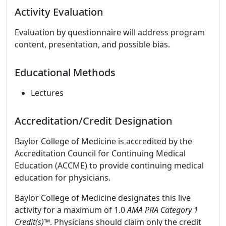
Activity Evaluation
Evaluation by questionnaire will address program
content, presentation, and possible bias.
Educational Methods
Lectures
Accreditation/Credit Designation
Baylor College of Medicine is accredited by the
Accreditation Council for Continuing Medical
Education (ACCME) to provide continuing medical
education for physicians.
Baylor College of Medicine designates this live
activity for a maximum of 1.0
AMA PRA Category 1
Credit(s)™
. Physicians should claim only the credit