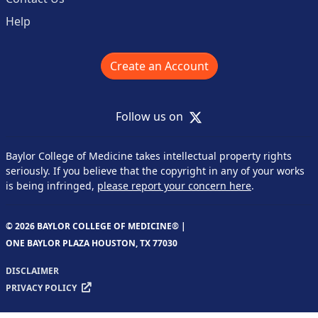
Help
Create an Account
X
Follow us on
Baylor College of Medicine takes intellectual property rights
seriously. If you believe that the copyright in any of your works
is being infringed,
please report your concern here
.
© 2026 BAYLOR COLLEGE OF MEDICINE® |
ONE BAYLOR PLAZA HOUSTON, TX 77030
DISCLAIMER
PRIVACY POLICY