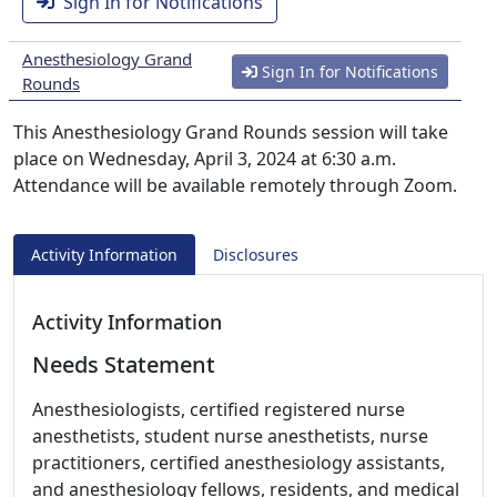
Sign In for Notifications
Anesthesiology Grand
Sign In for Notifications
Rounds
This Anesthesiology Grand Rounds session will take
place on Wednesday, April 3, 2024 at 6:30 a.m.
Attendance will be available remotely through Zoom.
Activity Information
Disclosures
Activity Information
Needs Statement
Anesthesiologists, certified registered nurse
anesthetists, student nurse anesthetists, nurse
practitioners, certified anesthesiology assistants,
and anesthesiology fellows, residents, and medical