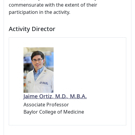
commensurate with the extent of their
participation in the activity.
Activity Director
Jaime Ortiz, M.D., M.B.A.
Associate Professor
Baylor College of Medicine