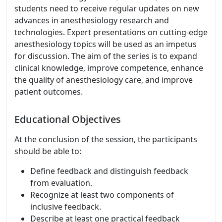
students need to receive regular updates on new
advances in anesthesiology research and
technologies. Expert presentations on cutting-edge
anesthesiology topics will be used as an impetus
for discussion. The aim of the series is to expand
clinical knowledge, improve competence, enhance
the quality of anesthesiology care, and improve
patient outcomes.
Educational Objectives
At the conclusion of the session, the participants
should be able to:
Define feedback and distinguish feedback
from evaluation.
Recognize at least two components of
inclusive feedback.
Describe at least one practical feedback