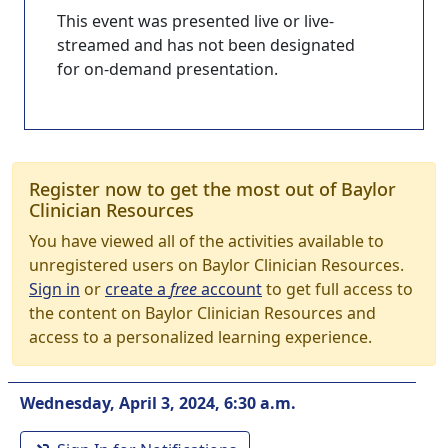
This event was presented live or live-
streamed and has not been designated
for on-demand presentation.
Register now to get the most out of Baylor
Clinician Resources
You have viewed all of the activities available to
unregistered users on Baylor Clinician Resources.
Sign in
or
create a
free
account
to get full access to
the content on Baylor Clinician Resources and
access to a personalized learning experience.
Wednesday, April 3, 2024, 6:30 a.m.