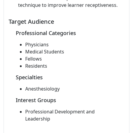
technique to improve learner receptiveness.
Target Audience
Professional Categories
Physicians
Medical Students
Fellows
Residents
Specialties
Anesthesiology
Interest Groups
Professional Development and
Leadership