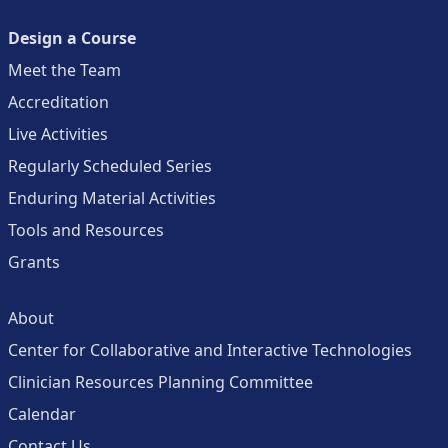
Design a Course
Meet the Team
Accreditation
Live Activities
Regularly Scheduled Series
Enduring Material Activities
Tools and Resources
Grants
About
Center for Collaborative and Interactive Technologies
Clinician Resources Planning Committee
Calendar
Contact Us