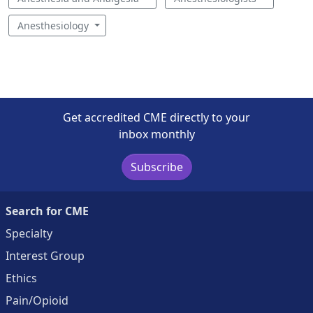
Anesthesiology
Get accredited CME directly to your
inbox monthly
Subscribe
Search for CME
Specialty
Interest Group
Ethics
Pain/Opioid