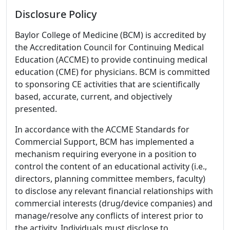
Disclosure Policy
Baylor College of Medicine (BCM) is accredited by
the Accreditation Council for Continuing Medical
Education (ACCME) to provide continuing medical
education (CME) for physicians. BCM is committed
to sponsoring CE activities that are scientifically
based, accurate, current, and objectively
presented.
In accordance with the ACCME Standards for
Commercial Support, BCM has implemented a
mechanism requiring everyone in a position to
control the content of an educational activity (i.e.,
directors, planning committee members, faculty)
to disclose any relevant financial relationships with
commercial interests (drug/device companies) and
manage/resolve any conflicts of interest prior to
the activity. Individuals must disclose to