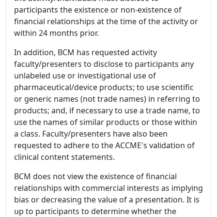
participants the existence or non-existence of
financial relationships at the time of the activity or
within 24 months prior.
In addition, BCM has requested activity
faculty/presenters to disclose to participants any
unlabeled use or investigational use of
pharmaceutical/device products; to use scientific
or generic names (not trade names) in referring to
products; and, if necessary to use a trade name, to
use the names of similar products or those within
a class. Faculty/presenters have also been
requested to adhere to the ACCME's validation of
clinical content statements.
BCM does not view the existence of financial
relationships with commercial interests as implying
bias or decreasing the value of a presentation. It is
up to participants to determine whether the