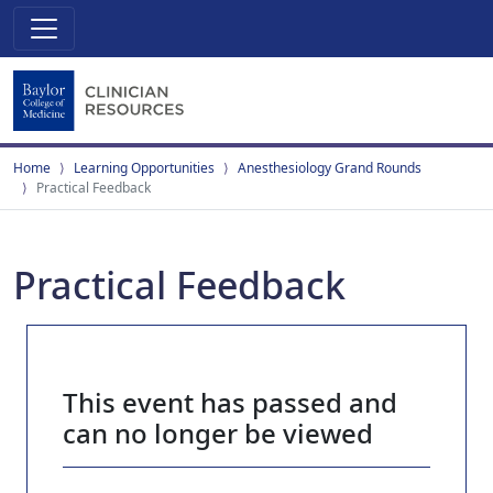
Home
Learning Opportunities
Anesthesiology Grand Rounds
Practical Feedback
Practical Feedback
This event has passed and
can no longer be viewed