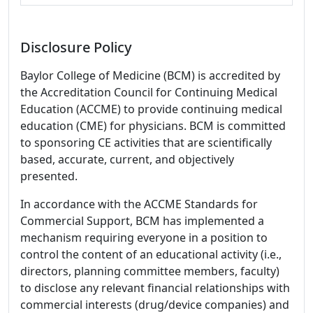
Disclosure Policy
Baylor College of Medicine (BCM) is accredited by
the Accreditation Council for Continuing Medical
Education (ACCME) to provide continuing medical
education (CME) for physicians. BCM is committed
to sponsoring CE activities that are scientifically
based, accurate, current, and objectively
presented.
In accordance with the ACCME Standards for
Commercial Support, BCM has implemented a
mechanism requiring everyone in a position to
control the content of an educational activity (i.e.,
directors, planning committee members, faculty)
to disclose any relevant financial relationships with
commercial interests (drug/device companies) and