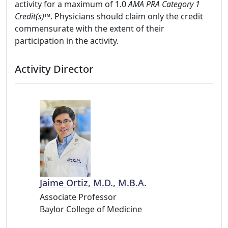
activity for a maximum of 1.0
AMA PRA Category 1
Credit(s)™
. Physicians should claim only the credit
commensurate with the extent of their
participation in the activity.
Activity Director
Jaime Ortiz, M.D., M.B.A.
Associate Professor
Baylor College of Medicine