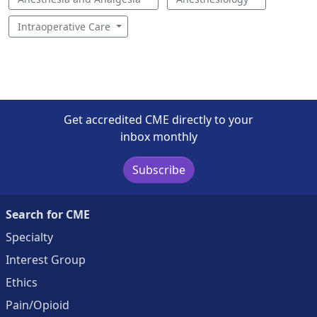
Intraoperative Care
Get accredited CME directly to your
inbox monthly
Subscribe
Search for CME
Specialty
Interest Group
Ethics
Pain/Opioid