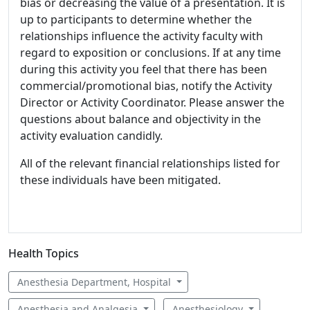
bias or decreasing the value of a presentation. It is
up to participants to determine whether the
relationships influence the activity faculty with
regard to exposition or conclusions. If at any time
during this activity you feel that there has been
commercial/promotional bias, notify the Activity
Director or Activity Coordinator. Please answer the
questions about balance and objectivity in the
activity evaluation candidly.
All of the relevant financial relationships listed for
these individuals have been mitigated.
Health Topics
Anesthesia Department, Hospital
Anesthesia and Analgesia
Anesthesiology