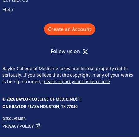
Help
Create an Account
X
Follow us on
Baylor College of Medicine takes intellectual property rights
seriously. If you believe that the copyright in any of your works
is being infringed,
please report your concern here
.
© 2026 BAYLOR COLLEGE OF MEDICINE® |
ONE BAYLOR PLAZA HOUSTON, TX 77030
DISCLAIMER
PRIVACY POLICY