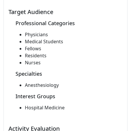
Target Audience
Professional Categories
Physicians
Medical Students
Fellows
Residents
Nurses
Specialties
Anesthesiology
Interest Groups
Hospital Medicine
Activity Evaluation