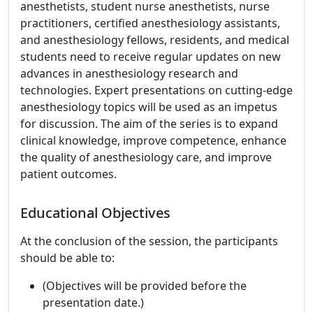
anesthetists, student nurse anesthetists, nurse
practitioners, certified anesthesiology assistants,
and anesthesiology fellows, residents, and medical
students need to receive regular updates on new
advances in anesthesiology research and
technologies. Expert presentations on cutting-edge
anesthesiology topics will be used as an impetus
for discussion. The aim of the series is to expand
clinical knowledge, improve competence, enhance
the quality of anesthesiology care, and improve
patient outcomes.
Educational Objectives
At the conclusion of the session, the participants
should be able to:
(Objectives will be provided before the
presentation date.)