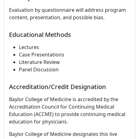
Evaluation by questionnaire will address program
content, presentation, and possible bias.
Educational Methods
Lectures
Case Presentations
Literature Review
Panel Discussion
Accreditation/Credit Designation
Baylor College of Medicine is accredited by the
Accreditation Council for Continuing Medical
Education (ACCME) to provide continuing medical
education for physicians.
Baylor College of Medicine designates this live