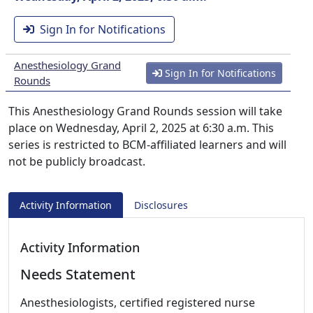
Sign In for Notifications
Anesthesiology Grand
Sign In for Notifications
Rounds
This Anesthesiology Grand Rounds session will take
place on Wednesday, April 2, 2025 at 6:30 a.m. This
series is restricted to BCM-affiliated learners and will
not be publicly broadcast.
Activity Information
Disclosures
Activity Information
Needs Statement
Anesthesiologists, certified registered nurse