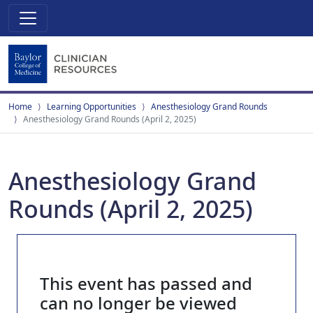
Home
Learning Opportunities
Anesthesiology Grand Rounds
Anesthesiology Grand Rounds (April 2, 2025)
Anesthesiology Grand
Rounds (April 2, 2025)
This event has passed and
can no longer be viewed