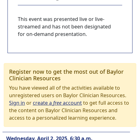
This event was presented live or live-
streamed and has not been designated
for on-demand presentation.
Register now to get the most out of Baylor
Clinician Resources
You have viewed all of the activities available to
unregistered users on Baylor Clinician Resources.
Sign in
or
create a
free
account
to get full access to
the content on Baylor Clinician Resources and
access to a personalized learning experience.
Wednesday, April 2, 2025, 6:30 a.m.