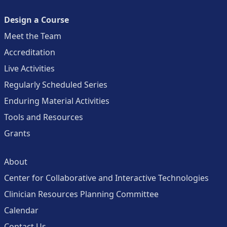
Design a Course
Meet the Team
Accreditation
Live Activities
Regularly Scheduled Series
Enduring Material Activities
Tools and Resources
Grants
About
Center for Collaborative and Interactive Technologies
Clinician Resources Planning Committee
Calendar
Contact Us