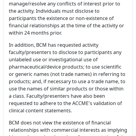
manage/resolve any conflicts of interest prior to
the activity. Individuals must disclose to
participants the existence or non-existence of
financial relationships at the time of the activity or
within 24 months prior.
In addition, BCM has requested activity
faculty/presenters to disclose to participants any
unlabeled use or investigational use of
pharmaceutical/device products; to use scientific
or generic names (not trade names) in referring to
products; and, if necessary to use a trade name, to
use the names of similar products or those within
a class. Faculty/presenters have also been
requested to adhere to the ACCME's validation of
clinical content statements.
BCM does not view the existence of financial
relationships with commercial interests as implying