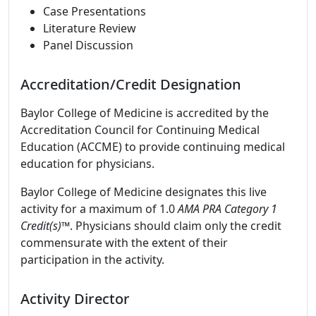
Case Presentations
Literature Review
Panel Discussion
Accreditation/Credit Designation
Baylor College of Medicine is accredited by the
Accreditation Council for Continuing Medical
Education (ACCME) to provide continuing medical
education for physicians.
Baylor College of Medicine designates this live
activity for a maximum of 1.0
AMA PRA Category 1
Credit(s)™
. Physicians should claim only the credit
commensurate with the extent of their
participation in the activity.
Activity Director