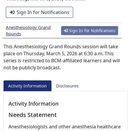
Sign In for Notifications
Anesthesiology Grand
Sign In for Notifications
Rounds
This Anesthesiology Grand Rounds session will take
place on Thursday, March 5, 2026 at 6:30 a.m. This
series is restricted to BCM-affiliated learners and will
not be publicly broadcast.
Activity Information
Disclosures
Activity Information
Needs Statement
Anesthesiologists and other anesthesia healthcare