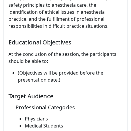
safety principles to anesthesia care, the
identification of ethical issues in anesthesia
practice, and the fulfillment of professional
responsibilities in difficult practice situations.
Educational Objectives
At the conclusion of the session, the participants
should be able to:
(Objectives will be provided before the
presentation date.)
Target Audience
Professional Categories
Physicians
Medical Students