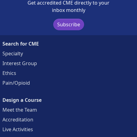
Get accredited CME directly to your
inbox monthly
Subscribe
Search for CME
Specialty
Interest Group
Ethics
Pain/Opioid
Design a Course
Meet the Team
Accreditation
Live Activities