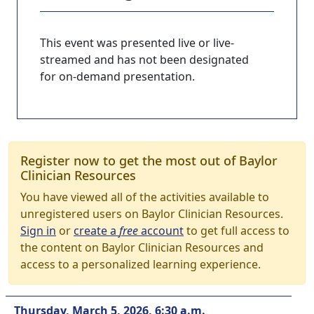
This event was presented live or live-
streamed and has not been designated
for on-demand presentation.
Register now to get the most out of Baylor
Clinician Resources
You have viewed all of the activities available to
unregistered users on Baylor Clinician Resources.
Sign in
or
create a
free
account
to get full access to
the content on Baylor Clinician Resources and
access to a personalized learning experience.
Thursday, March 5, 2026, 6:30 a.m.