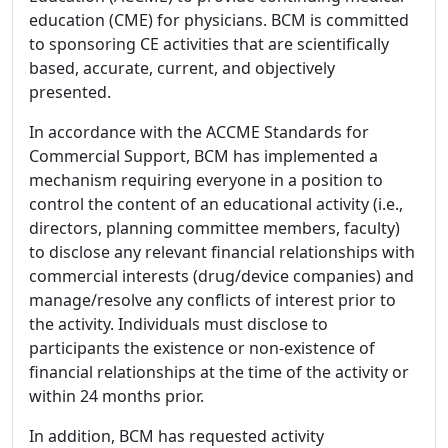
education (CME) for physicians. BCM is committed
to sponsoring CE activities that are scientifically
based, accurate, current, and objectively
presented.
In accordance with the ACCME Standards for
Commercial Support, BCM has implemented a
mechanism requiring everyone in a position to
control the content of an educational activity (i.e.,
directors, planning committee members, faculty)
to disclose any relevant financial relationships with
commercial interests (drug/device companies) and
manage/resolve any conflicts of interest prior to
the activity. Individuals must disclose to
participants the existence or non-existence of
financial relationships at the time of the activity or
within 24 months prior.
In addition, BCM has requested activity