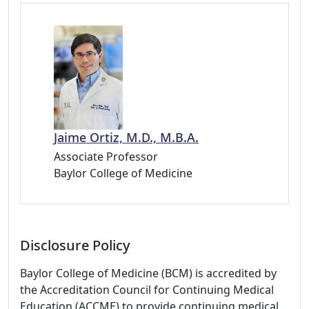
Jaime Ortiz, M.D., M.B.A.
Associate Professor
Baylor College of Medicine
Disclosure Policy
Baylor College of Medicine (BCM) is accredited by
the Accreditation Council for Continuing Medical
Education (ACCME) to provide continuing medical