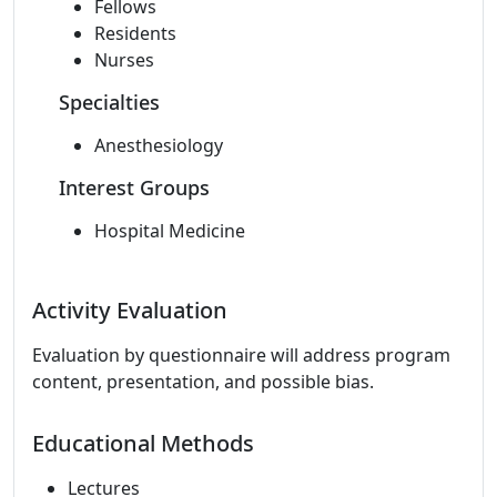
Fellows
Residents
Nurses
Specialties
Anesthesiology
Interest Groups
Hospital Medicine
Activity Evaluation
Evaluation by questionnaire will address program
content, presentation, and possible bias.
Educational Methods
Lectures