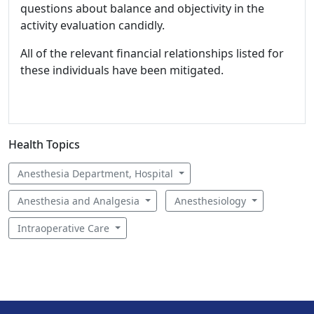
questions about balance and objectivity in the
activity evaluation candidly.
All of the relevant financial relationships listed for
these individuals have been mitigated.
Health Topics
Anesthesia Department, Hospital
Anesthesia and Analgesia
Anesthesiology
Intraoperative Care