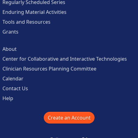
Regularly Scheduled Series
Enduring Material Activities
Tools and Resources
Grants
About
Center for Collaborative and Interactive Technologies
Clinician Resources Planning Committee
Calendar
Contact Us
Help
Create an Account