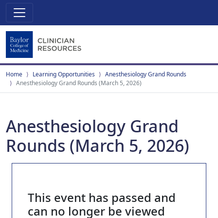
Home
Learning Opportunities
Anesthesiology Grand Rounds
Anesthesiology Grand Rounds (March 5, 2026)
Anesthesiology Grand
Rounds (March 5, 2026)
This event has passed and
can no longer be viewed