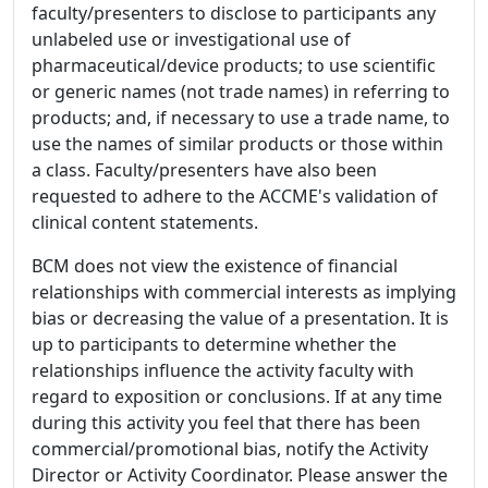
faculty/presenters to disclose to participants any
unlabeled use or investigational use of
pharmaceutical/device products; to use scientific
or generic names (not trade names) in referring to
products; and, if necessary to use a trade name, to
use the names of similar products or those within
a class. Faculty/presenters have also been
requested to adhere to the ACCME's validation of
clinical content statements.
BCM does not view the existence of financial
relationships with commercial interests as implying
bias or decreasing the value of a presentation. It is
up to participants to determine whether the
relationships influence the activity faculty with
regard to exposition or conclusions. If at any time
during this activity you feel that there has been
commercial/promotional bias, notify the Activity
Director or Activity Coordinator. Please answer the