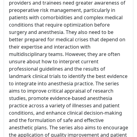
providers and trainees need greater awareness of
preoperative risk management, particularly in
patients with comorbidities and complex medical
conditions that require optimization before
surgery and anesthesia. They also need to be
better prepared for medical crises that depend on
their expertise and interaction with
multidisciplinary teams. However, they are often
unsure about how to interpret current
professional guidelines and the results of
landmark clinical trials to identify the best evidence
to integrate into anesthesia practice. The series
aims to improve critical appraisal of research
studies, promote evidence-based anesthesia
practice across a variety of illnesses and patient
conditions, and enhance clinical decision-making
and the formulation of safe and effective
anesthetic plans. The series also aims to encourage
the application of quality improvement and patient