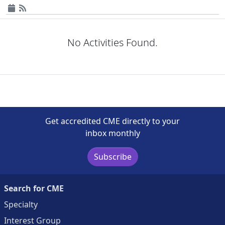
No Activities Found.
Get accredited CME directly to your
inbox monthly
Subscribe
Search for CME
Specialty
Interest Group