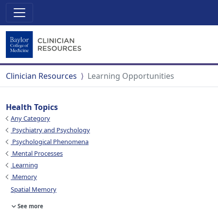
Clinician Resources
Learning Opportunities
Health Topics
Any Category
Psychiatry and Psychology
Psychological Phenomena
Mental Processes
Learning
Memory
Spatial Memory
See more