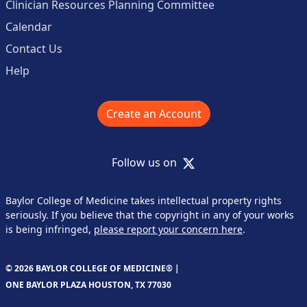
Clinician Resources Planning Committee
Calendar
Contact Us
Help
Create an Account
X
Follow us on
Baylor College of Medicine takes intellectual property rights
seriously. If you believe that the copyright in any of your works
is being infringed,
please report your concern here
.
© 2026 BAYLOR COLLEGE OF MEDICINE® |
ONE BAYLOR PLAZA HOUSTON, TX 77030