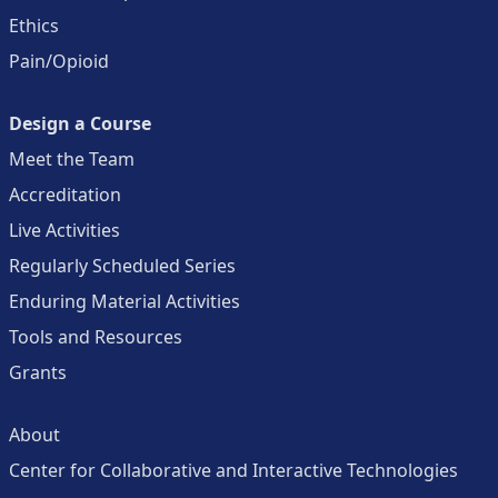
Ethics
Pain/Opioid
Design a Course
Meet the Team
Accreditation
Live Activities
Regularly Scheduled Series
Enduring Material Activities
Tools and Resources
Grants
About
Center for Collaborative and Interactive Technologies