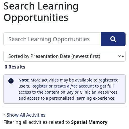
Search Learning
Opportunities
Sort search results by
0
Results
Note:
More activities may be available to registered
users.
Register
or
create a
free
account
to get full
access to the content on Baylor Clinician Resources
and access to a personalized learning experience.
Show All Activities
Filtering all activities related to
Spatial Memory