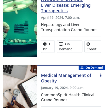
Liver Disease: Emerging
Therapeutics
April 16, 2024, 7:00 a.m.
Hepatology and Liver
Transplantation Grand Rounds
Activity duration:
Activity Available
1
On
No credi
hr
Demand
Credit
On Demand
Medical Management of
Obesity
January 19, 2024, 9:00 a.m.
CommonSpirit Health Clinical
Grand Rounds