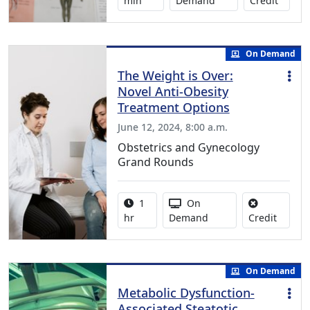
min
Demand
Credit
On Demand
The Weight is Over:
Novel Anti-Obesity
Treatment Options
June 12, 2024, 8:00 a.m.
Obstetrics and Gynecology
Grand Rounds
Activity duration:
Activity Available
1
On
No credi
hr
Demand
Credit
On Demand
Metabolic Dysfunction-
Associated Steatotic