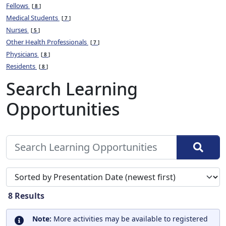
Fellows
8
Medical Students
7
Nurses
5
Other Health Professionals
7
Physicians
8
Residents
8
Search Learning
Opportunities
Sort search results by
8
Results
Note:
More activities may be available to registered