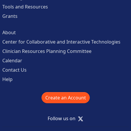
Tools and Resources
Grants
About
Center for Collaborative and Interactive Technologies
Clinician Resources Planning Committee
Calendar
Contact Us
Help
Create an Account
X
Follow us on