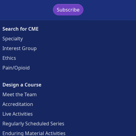
Subscribe
Search for CME
Specialty
Interest Group
Ethics
Pain/Opioid
Design a Course
Meet the Team
Accreditation
Live Activities
Regularly Scheduled Series
Enduring Material Activities