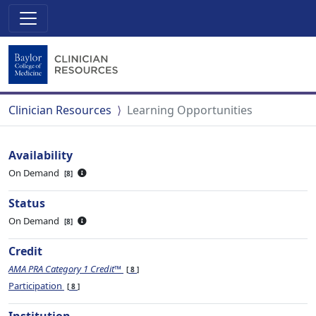
Clinician Resources
Learning Opportunities
Availability
On Demand
8
Status
On Demand
8
Credit
AMA PRA Category 1 Credit™
8
Participation
8