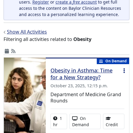
users.
Register
or
create a
free
account
to get full
access to the content on Baylor Clinician Resources
and access to a personalized learning experience.
Show All Activities
Filtering all activities related to
Obesity
On Demand
Obesity in Asthma: Time
for a New Strategy?
October 23, 2025, 12:15 p.m.
Department of Medicine Grand
Rounds
Activity duration:
Activity Available
1
On
1.00 Co
hr
Demand
Credit