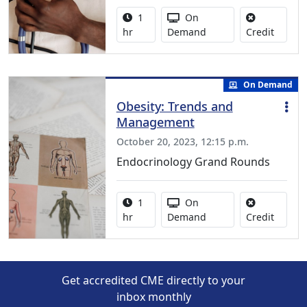
Activity duration:
Activity Available
1
On
No credi
hr
Demand
Credit
On Demand
Obesity: Trends and
Management
October 20, 2023, 12:15 p.m.
Endocrinology Grand Rounds
Activity duration:
Activity Available
1
On
No credi
hr
Demand
Credit
Get accredited CME directly to your
inbox monthly