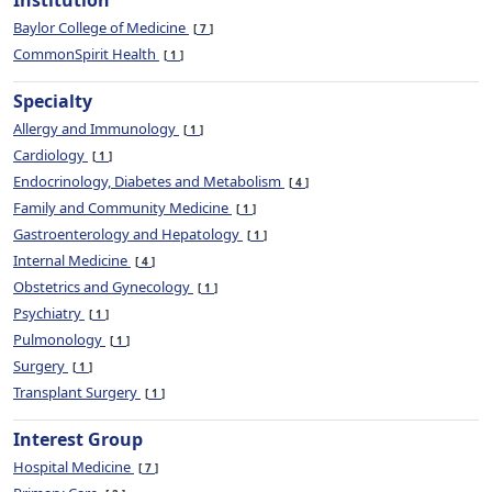
Institution
Baylor College of Medicine
7
CommonSpirit Health
1
Specialty
Allergy and Immunology
1
Cardiology
1
Endocrinology, Diabetes and Metabolism
4
Family and Community Medicine
1
Gastroenterology and Hepatology
1
Internal Medicine
4
Obstetrics and Gynecology
1
Psychiatry
1
Pulmonology
1
Surgery
1
Transplant Surgery
1
Interest Group
Hospital Medicine
7