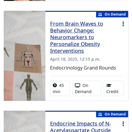
On Demand
From Brain Waves to
Behavior Change:
Neuromarkers to
Personalize Obesity
Interventions
April 18, 2025, 12:15 p.m.
Endocrinology Grand Rounds
Activity duration:
Activity Available
45
On
0.75 C
min
Demand
Credit
On Demand
Endocrine Impacts of N-
Acetylaspartate Outside