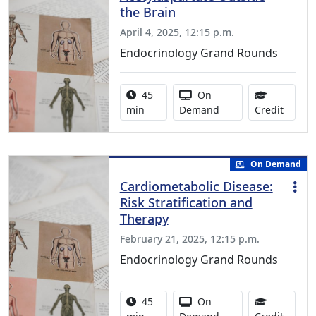
the Brain
April 4, 2025, 12:15 p.m.
Endocrinology Grand Rounds
Activity duration:
Activity Available
45
On
0.75 C
min
Demand
Credit
On Demand
Cardiometabolic Disease:
Risk Stratification and
Therapy
February 21, 2025, 12:15 p.m.
Endocrinology Grand Rounds
Activity duration:
Activity Available
45
On
1.00 C