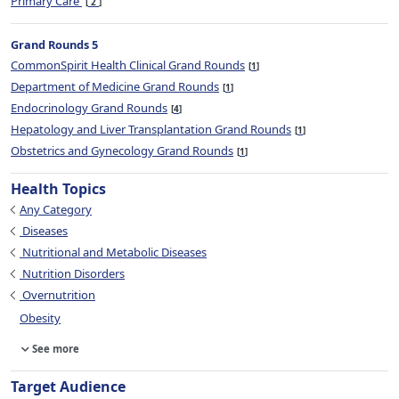
Primary Care
2
Grand Rounds 5
CommonSpirit Health Clinical Grand Rounds
1
Department of Medicine Grand Rounds
1
Endocrinology Grand Rounds
4
Hepatology and Liver Transplantation Grand Rounds
1
Obstetrics and Gynecology Grand Rounds
1
Health Topics
Any Category
Diseases
Nutritional and Metabolic Diseases
Nutrition Disorders
Overnutrition
Obesity
See more
Target Audience