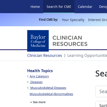
(current)
Home
Search for CME
Calendar
Desi
Find CME by:
Your Specialty
Interest Gr
Clinician Resources
Learning Opportuniti
Se
Health Topics
Any Category
Diseases
Musculoskeletal Diseases
Musculoskeletal Abnormalities
See more
Sort s