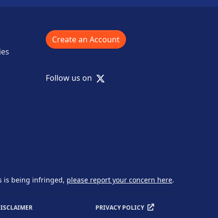
Create an Account
ies
X
Follow us on
s is being infringed,
please report your concern here
.
ISCLAIMER
PRIVACY POLICY