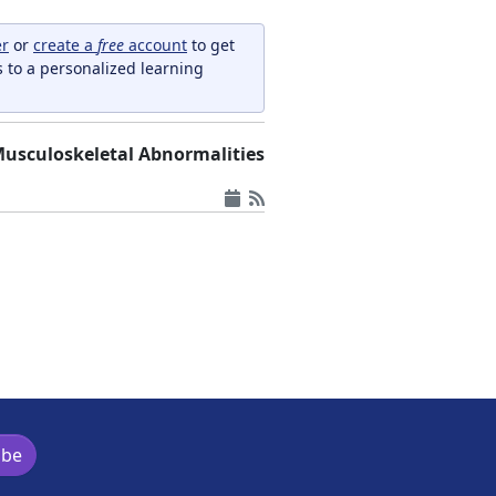
er
or
create a
free
account
to get
s to a personalized learning
usculoskeletal Abnormalities
ibe