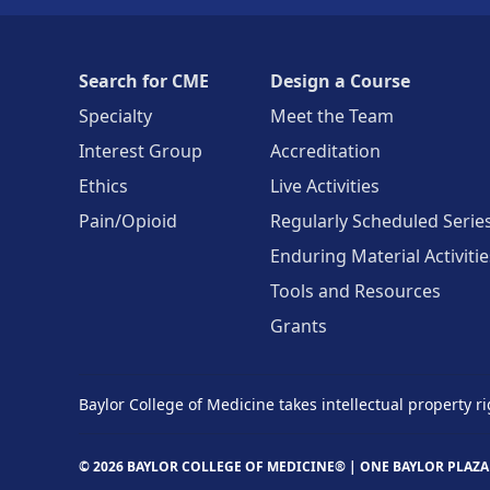
Search for CME
Design a Course
Specialty
Meet the Team
Interest Group
Accreditation
Ethics
Live Activities
Pain/Opioid
Regularly Scheduled Serie
Enduring Material Activitie
Tools and Resources
Grants
Baylor College of Medicine takes intellectual property ri
© 2026 BAYLOR COLLEGE OF MEDICINE® |
ONE BAYLOR PLAZA