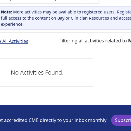
Note:
More activities may be available to registered users.
Regist
full access to the content on Baylor Clinician Resources and acces
experience.
Filtering all activities related to
M
All Activities
No Activities Found.
t accredited CME directly to your inbox monthly
Subscr