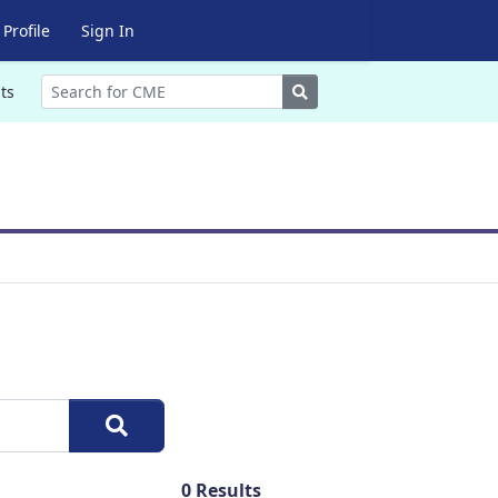
Profile
Sign In
Search
ts
0
Results