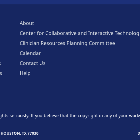
About
Center for Collaborative and Interactive Technolog
Clinician Resources Planning Committee
Calendar
s
Contact Us
s
Help
ghts seriously. If you believe that the copyright in any of your work
 HOUSTON, TX 77030
D