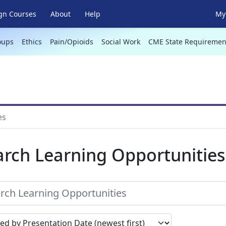
gn Courses
About
Help
My 
oups
Ethics
Pain/Opioids
Social Work
CME State Requiremen
es
arch Learning Opportunities
earch results by