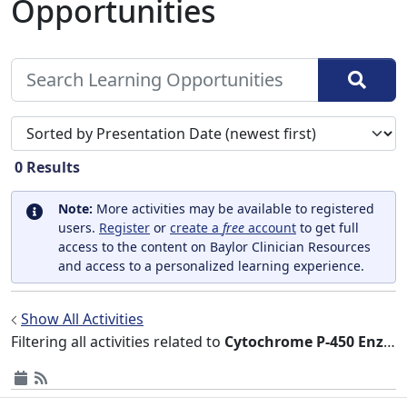
Opportunities
Sort search results by
0
Results
Note:
More activities may be available to registered
users.
Register
or
create a
free
account
to get full
access to the content on Baylor Clinician Resources
and access to a personalized learning experience.
Show All Activities
Filtering all activities related to
Cytochrome P-450 Enzyme System