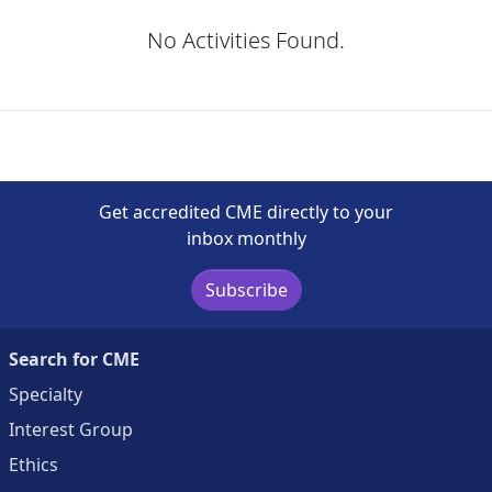
No Activities Found.
Get accredited CME directly to your
inbox monthly
Subscribe
Search for CME
Specialty
Interest Group
Ethics