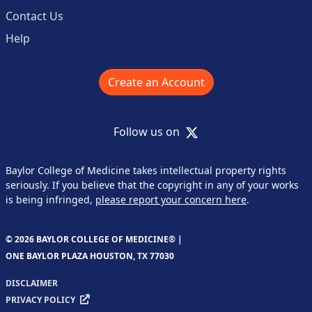
Contact Us
Help
Create an Account
X
Follow us on
Baylor College of Medicine takes intellectual property rights
seriously. If you believe that the copyright in any of your works
is being infringed,
please report your concern here
.
© 2026 BAYLOR COLLEGE OF MEDICINE® |
ONE BAYLOR PLAZA HOUSTON, TX 77030
DISCLAIMER
PRIVACY POLICY