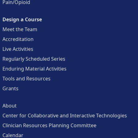
Pain/Opioid
Design a Course
Meet the Team
Accreditation
Live Activities
Regularly Scheduled Series
Enduring Material Activities
Tools and Resources
Grants
About
Center for Collaborative and Interactive Technologies
Clinician Resources Planning Committee
Calendar