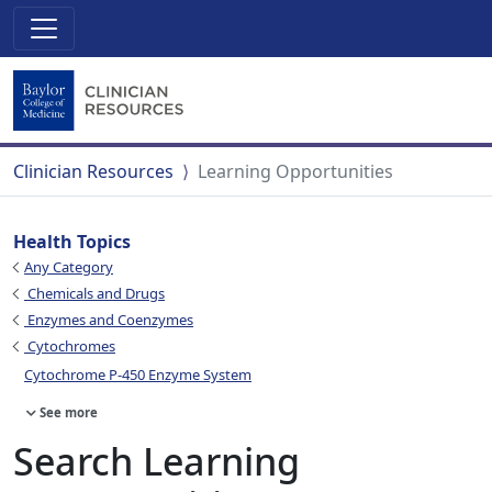
Clinician Resources
Learning Opportunities
Health Topics
Any Category
Chemicals and Drugs
Enzymes and Coenzymes
Cytochromes
Cytochrome P-450 Enzyme System
See more
Search Learning