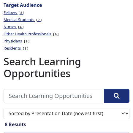
Target Audience
Fellows
8
Medical Students
7
Nurses
4
Other Health Professionals
6
Physicians
8
Residents
8
Search Learning
Opportunities
Sort search results by
8
Results