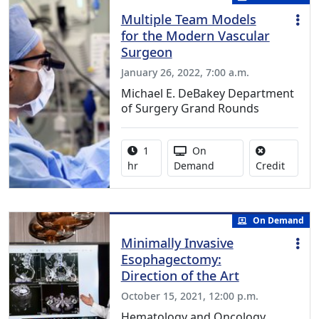
Multiple Team Models
for the Modern Vascular
Surgeon
January 26, 2022, 7:00 a.m.
Michael E. DeBakey Department
of Surgery Grand Rounds
Activity duration:
Activity Available
1
On
No credi
hr
Demand
Credit
On Demand
Minimally Invasive
Esophagectomy:
Direction of the Art
October 15, 2021, 12:00 p.m.
Hematology and Oncology