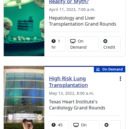
Reality or Myth?
April 11, 2023, 7:00 a.m.
Hepatology and Liver
Transplantation Grand Rounds
Activity duration:
Activity Available
1
On
No credi
hr
Demand
Credit
On Demand
High Risk Lung
Transplantation
May 13, 2022, 8:00 a.m.
Texas Heart Institute's
Cardiology Grand Rounds
Activity duration:
Activity Available
45
On