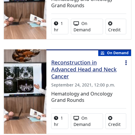
Grand Rounds
Activity duration:
Activity Available
1
On
No credi
hr
Demand
Credit
On Demand
Reconstruction in
Advanced Head and Neck
Cancer
September 24, 2021, 12:00 p.m.
Hematology and Oncology
Grand Rounds
Activity duration:
Activity Available
1
On
No credi
hr
Demand
Credit