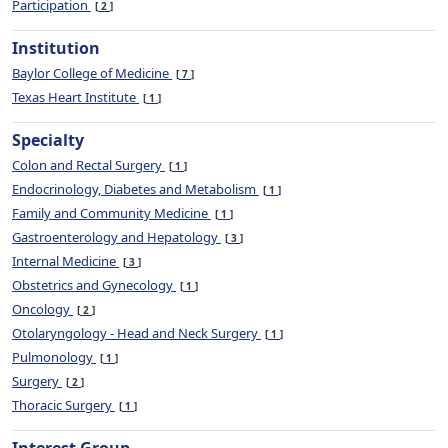
Participation
2
Institution
Baylor College of Medicine
7
Texas Heart Institute
1
Specialty
Colon and Rectal Surgery
1
Endocrinology, Diabetes and Metabolism
1
Family and Community Medicine
1
Gastroenterology and Hepatology
3
Internal Medicine
3
Obstetrics and Gynecology
1
Oncology
2
Otolaryngology - Head and Neck Surgery
1
Pulmonology
1
Surgery
2
Thoracic Surgery
1