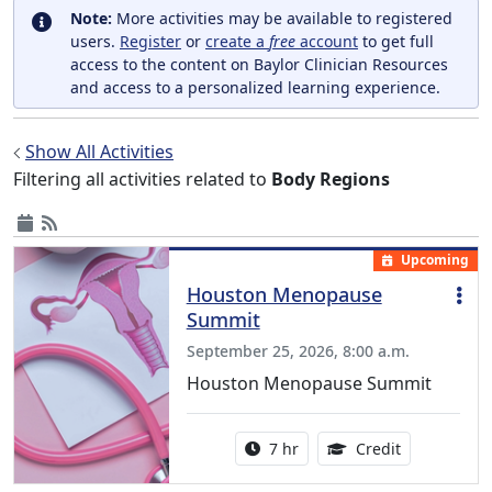
Note:
More activities may be available to registered
users.
Register
or
create a
free
account
to get full
access to the content on Baylor Clinician Resources
and access to a personalized learning experience.
Show All Activities
Filtering all activities related to
Body Regions
Upcoming
Houston Menopause
Summit
September 25, 2026, 8:00 a.m.
Houston Menopause Summit
Activity duration:
5.25 Continu
7 hr
Credit