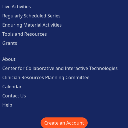
Live Activities
Regularly Scheduled Series
Enduring Material Activities
Tools and Resources
Grants
About
Center for Collaborative and Interactive Technologies
Clinician Resources Planning Committee
Calendar
Contact Us
Help
Create an Account