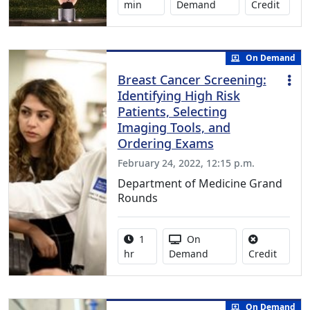
No cred
min
Demand
Credit
On Demand
Breast Cancer Screening:
Identifying High Risk
Patients, Selecting
Imaging Tools, and
Ordering Exams
February 24, 2022, 12:15 p.m.
Department of Medicine Grand
Rounds
Activity duration:
Activity Available
1
On
No credi
hr
Demand
Credit
On Demand