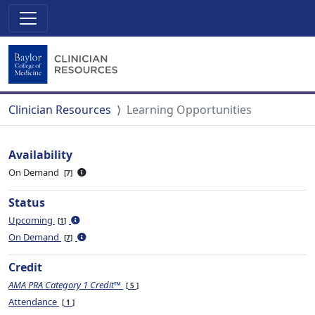
Clinician Resources
Learning Opportunities
Availability
On Demand
7
Status
Upcoming
1
On Demand
7
Credit
AMA PRA Category 1 Credit™
5
Attendance
1