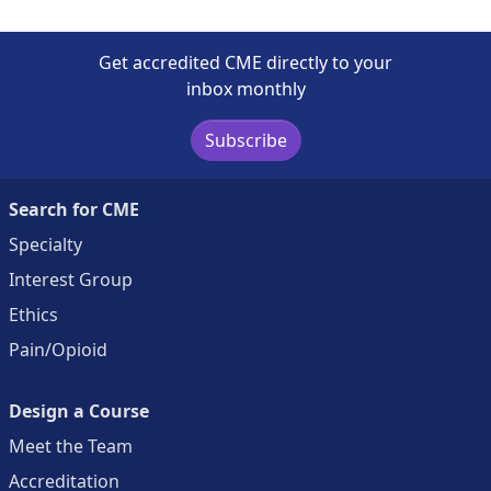
Get accredited CME directly to your
inbox monthly
Subscribe
Search for CME
Specialty
Interest Group
Ethics
Pain/Opioid
Design a Course
Meet the Team
Accreditation