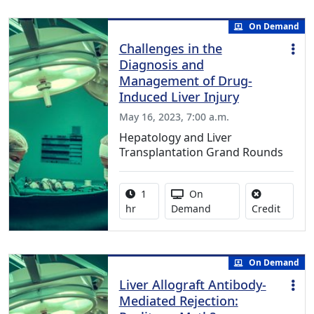
On Demand
Challenges in the
Diagnosis and
Management of Drug-
Induced Liver Injury
May 16, 2023, 7:00 a.m.
Hepatology and Liver
Transplantation Grand Rounds
Activity duration:
Activity Available
1
On
No credi
hr
Demand
Credit
On Demand
Liver Allograft Antibody-
Mediated Rejection: