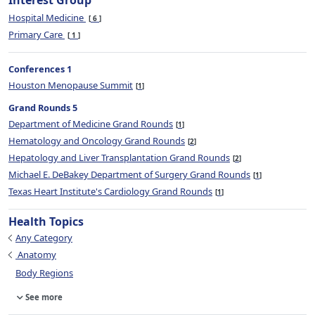
Interest Group
Hospital Medicine
6
Primary Care
1
Conferences 1
Houston Menopause Summit
1
Grand Rounds 5
Department of Medicine Grand Rounds
1
Hematology and Oncology Grand Rounds
2
Hepatology and Liver Transplantation Grand Rounds
2
Michael E. DeBakey Department of Surgery Grand Rounds
1
Texas Heart Institute's Cardiology Grand Rounds
1
Health Topics
Any Category
Anatomy
Body Regions
See more