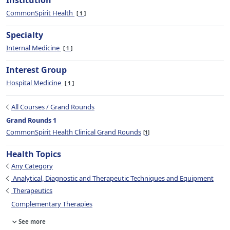
Institution
CommonSpirit Health
1
Specialty
Internal Medicine
1
Interest Group
Hospital Medicine
1
All Courses / Grand Rounds
Grand Rounds 1
CommonSpirit Health Clinical Grand Rounds
1
Health Topics
Any Category
Analytical, Diagnostic and Therapeutic Techniques and Equipment
Therapeutics
Complementary Therapies
See more