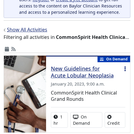
access to the content on Baylor Clinician Resources
and access to a personalized learning experience.
Show All Activities
Filtering all activities in
CommonSpirit Health Clinical Grand Rounds
On Demand
New Guidelines for
Acute Lobular Neoplasia
January 20, 2023, 9:00 a.m.
CommonSpirit Health Clinical
Grand Rounds
Activity duration:
Activity Available
1
On
No credi
hr
Demand
Credit