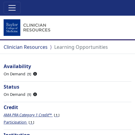
Clinician Resources
Learning Opportunities
Availability
On Demand
1
Status
On Demand
1
Credit
AMA PRA Category 1 Credit™
1
Participation
1