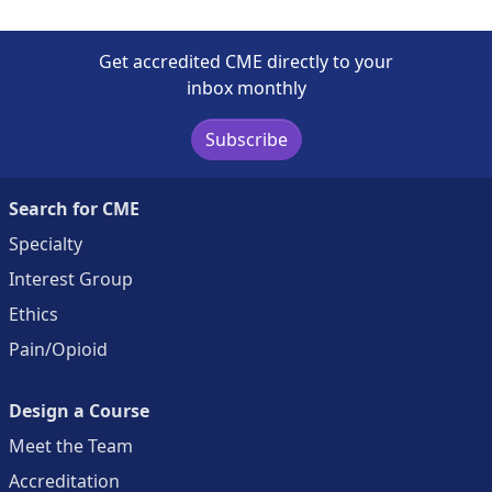
Get accredited CME directly to your
inbox monthly
Subscribe
Search for CME
Specialty
Interest Group
Ethics
Pain/Opioid
Design a Course
Meet the Team
Accreditation