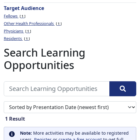
Target Audience
Fellows
1
Other Health Professionals
1
Physicians
1
Residents
1
Search Learning
Opportunities
Sort search results by
1
Result
Note:
More activities may be available to registered
users.
Register
or
create a
free
account
to get full