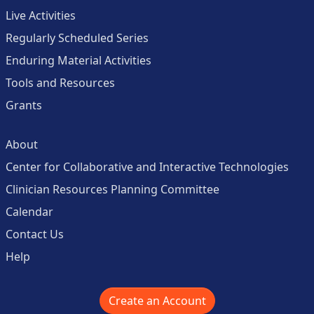
Live Activities
Regularly Scheduled Series
Enduring Material Activities
Tools and Resources
Grants
About
Center for Collaborative and Interactive Technologies
Clinician Resources Planning Committee
Calendar
Contact Us
Help
Create an Account