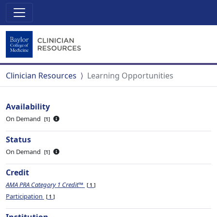
Clinician Resources
Learning Opportunities
Availability
On Demand
1
Status
On Demand
1
Credit
AMA PRA Category 1 Credit™
1
Participation
1