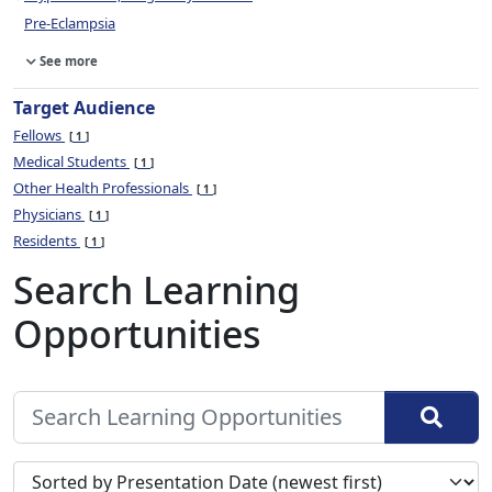
Pre-Eclampsia
See more
Target Audience
Fellows
1
Medical Students
1
Other Health Professionals
1
Physicians
1
Residents
1
Search Learning
Opportunities
Sort search results by