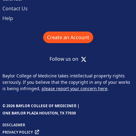
Contact Us
Help
Create an Account
X
Follow us on
Baylor College of Medicine takes intellectual property rights
seriously. If you believe that the copyright in any of your works
is being infringed,
please report your concern here
.
© 2026 BAYLOR COLLEGE OF MEDICINE® |
ONE BAYLOR PLAZA HOUSTON, TX 77030
DISCLAIMER
PRIVACY POLICY