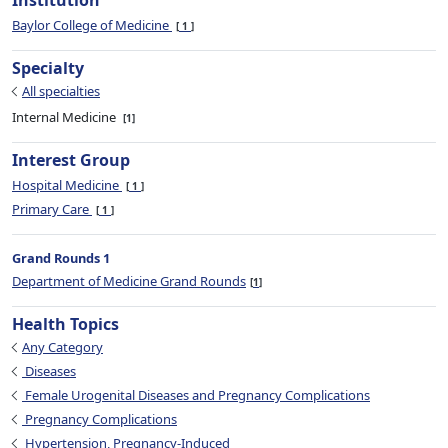
Institution
Baylor College of Medicine
1
Specialty
All specialties
Internal Medicine
1
Interest Group
Hospital Medicine
1
Primary Care
1
Grand Rounds 1
Department of Medicine Grand Rounds
1
Health Topics
Any Category
Diseases
Female Urogenital Diseases and Pregnancy Complications
Pregnancy Complications
Hypertension, Pregnancy-Induced