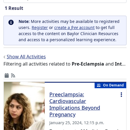
1
Result
Note:
More activities may be available to registered
users.
Register
or
create a
free
account
to get full
access to the content on Baylor Clinician Resources
and access to a personalized learning experience.
Show All Activities
Filtering all activities related to
Pre-Eclampsia
and
Internal Medicine
On Demand
Preeclampsia:
Cardiovascular
Implications Beyond
Pregnancy
January 25, 2024, 12:15 p.m.