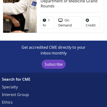
Department of Medicine Grand
Rounds
Activity duration:
Activity Available
1
On
No credi
hr
Demand
Credit
Get accredited CME directly to your
inbox monthly
Subscribe
Search for CME
Specialty
Interest Group
Ethics