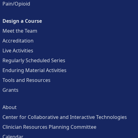
Pain/Opioid
Design a Course
Meet the Team
Accreditation
Live Activities
Regularly Scheduled Series
Enduring Material Activities
Tools and Resources
Grants
About
Center for Collaborative and Interactive Technologies
Clinician Resources Planning Committee
Calendar