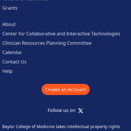
Grants
About
Center for Collaborative and Interactive Technologies
Clinician Resources Planning Committee
Calendar
Contact Us
Help
Create an Account
X
Follow us on
Baylor College of Medicine takes intellectual property rights