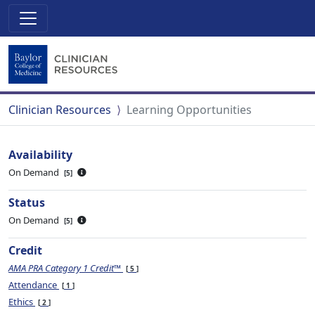
Clinician Resources
Learning Opportunities
Availability
On Demand
5
Status
On Demand
5
Credit
AMA PRA Category 1 Credit™
5
Attendance
1
Ethics
2