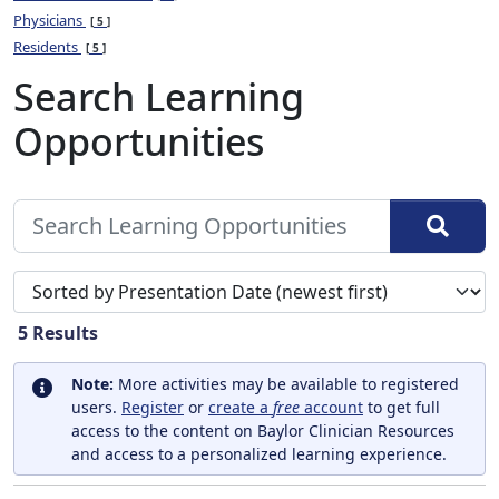
Physicians
5
Residents
5
Search Learning
Opportunities
Sort search results by
5
Results
Note:
More activities may be available to registered
users.
Register
or
create a
free
account
to get full
access to the content on Baylor Clinician Resources
and access to a personalized learning experience.