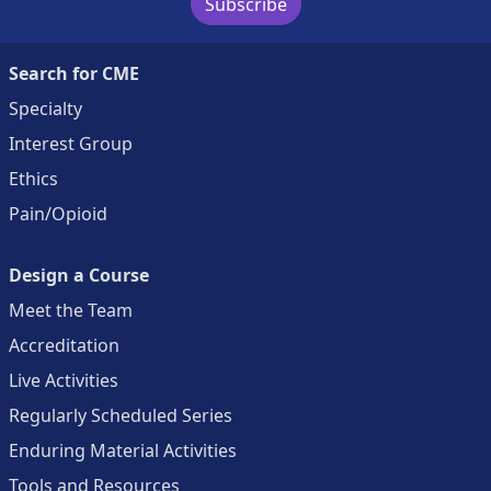
Subscribe
Search for CME
Specialty
Interest Group
Ethics
Pain/Opioid
Design a Course
Meet the Team
Accreditation
Live Activities
Regularly Scheduled Series
Enduring Material Activities
Tools and Resources