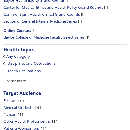
Baylor Health Equity Grand Rounds
1
Center for Medical Ethics and Health Policy Grand Rounds
1
CommonSpirit Health Clinical Grand Rounds
1
Section of General Internal Medicine Series
1
Online Courses 1
Baylor College of Medicine Faculty Select Series
1
Health Topics
Any Category
Disciplines and Occupations
Health Occupations
See more
Target Audience
Fellows
5
Medical Students
4
Nurses
4
Other Health Professionals
5
Patients/Consumers
1