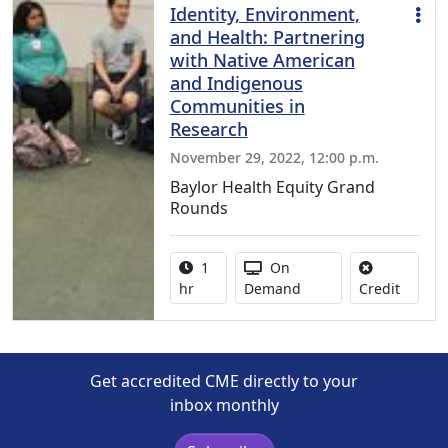
Identity, Environment,
and Health: Partnering
with Native American
and Indigenous
Communities in
Research
November 29, 2022, 12:00 p.m.
Baylor Health Equity Grand
Rounds
Activity duration:
Activity Available
1
On
No credi
hr
Demand
Credit
Get accredited CME directly to your
inbox monthly