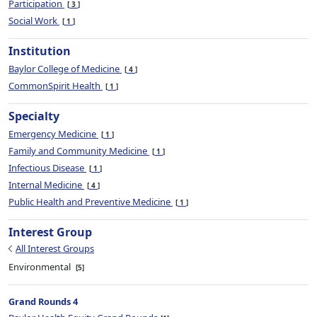
Participation
3
Social Work
1
Institution
Baylor College of Medicine
4
CommonSpirit Health
1
Specialty
Emergency Medicine
1
Family and Community Medicine
1
Infectious Disease
1
Internal Medicine
4
Public Health and Preventive Medicine
1
Interest Group
All Interest Groups
Environmental
5
Grand Rounds 4