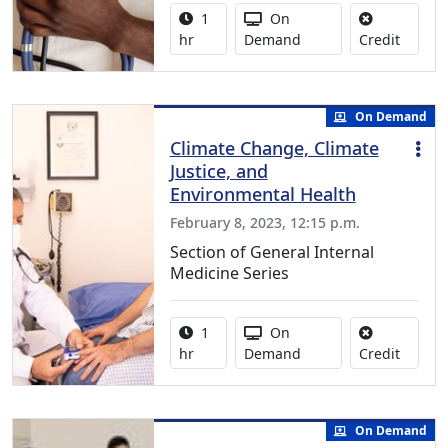
Activity duration:
Activity Available
1
On
No credi
hr
Demand
Credit
On Demand
Climate Change, Climate
Justice, and
Environmental Health
February 8, 2023, 12:15 p.m.
Section of General Internal
Medicine Series
Activity duration:
Activity Available
1
On
No credi
hr
Demand
Credit
On Demand