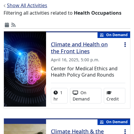
Show All Activities
Filtering all activities related to
Health Occupations
On Demand
Climate and Health on
the Front Lines
April 16, 2025, 5:00 p.m.
Center for Medical Ethics and
Health Policy Grand Rounds
Activity duration:
Activity Available
1
On
1.00 Co
hr
Demand
Credit
On Demand
Climate Health & the