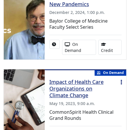
New Pandemics
December 2, 2024, 1:00 p.m.
Baylor College of Medicine
Faculty Select Series
Activity duration:
Activity Available
On
0.50 Con
Demand
Credit
On Demand
Impact of Health Care
Organizations on
Climate Change
May 19, 2023, 9:00 a.m.
CommonSpirit Health Clinical
Grand Rounds