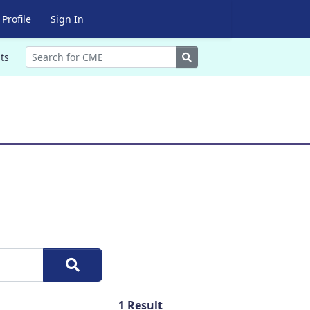
Profile
Sign In
Search
ts
1
Result