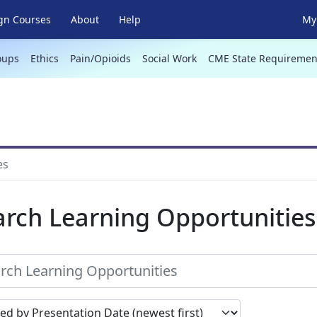
gn Courses
About
Help
My 
oups
Ethics
Pain/Opioids
Social Work
CME State Requiremen
es
arch Learning Opportunities
earch results by