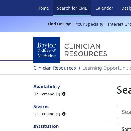
(current)
Home
Search for CME
Calendar
Desi
Find CME by:
Your Specialty
Interest Gr
Clinician Resources
Learning Opportuniti
Se
Availability
On Demand
1
Status
On Demand
1
Institution
Sort s