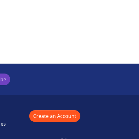
is activity
ibe
Create an Account
ies