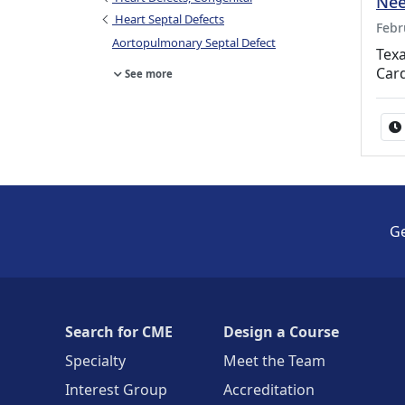
Nee
Heart Septal Defects
Febr
Aortopulmonary Septal Defect
Texa
Car
See more
Ge
Search for CME
Design a Course
Specialty
Meet the Team
Interest Group
Accreditation