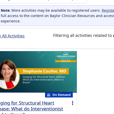
Note:
More activities may be available to registered users.
Regist
full access to the content on Baylor Clinician Resources and acces
experience.
Filtering all activities related to
All Activities
On Demand
ging for Structural Heart
ease: What do Interventionist