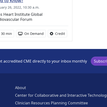
d to Know?
uary 26, 2022, 10:30 a.m.
s Heart Institute Global
diovascular Forum
Activity duration:
Activity Available
No credit is available for th
30 min
On Demand
Credit
t accredited CME directly to your inbox monthly
Subscr
About
Center for Collaborative and Interactive Technolog
Clinician Resources Planning Committee