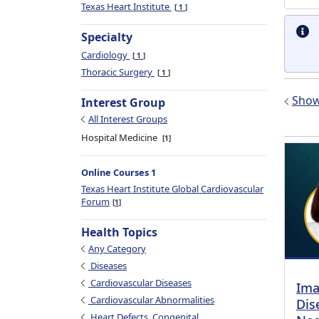
Texas Heart Institute
1
Specialty
Cardiology
1
Thoracic Surgery
1
Show 
Interest Group
All Interest Groups
Hospital Medicine
1
Online Courses 1
Texas Heart Institute Global Cardiovascular
Forum
1
Health Topics
Any Category
Diseases
Cardiovascular Diseases
Ima
Cardiovascular Abnormalities
Dis
Heart Defects, Congenital