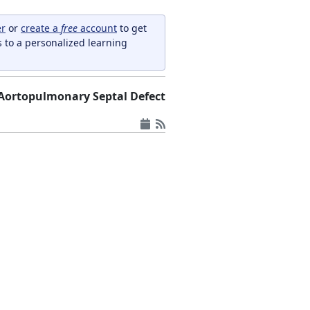
er
or
create a
free
account
to get
s to a personalized learning
Aortopulmonary Septal Defect