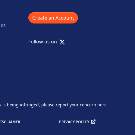
Create an Account
ies
X
Follow us on
s is being infringed,
please report your concern here
.
ISCLAIMER
PRIVACY POLICY