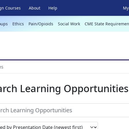
gn Courses
About
Help
My 
oups
Ethics
Pain/Opioids
Social Work
CME State Requiremen
es
arch Learning Opportunities
earch results by