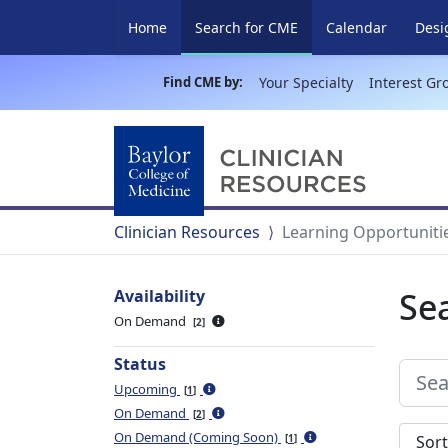
(current)
Home
Search for CME
Calendar
Desi
Find CME by:
Your Specialty
Interest Gr
Clinician Resources
Learning Opportuniti
Se
Availability
On Demand
2
Status
Upcoming
1
On Demand
2
Sort s
On Demand (Coming Soon)
1