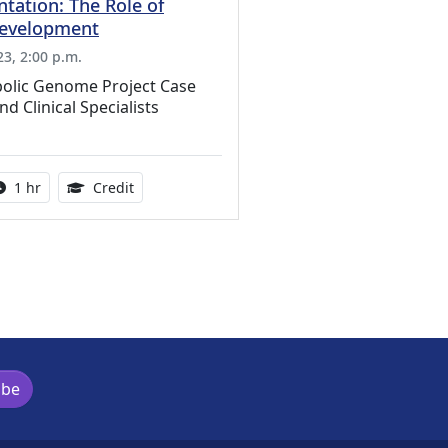
tation: The Role of
Development
3, 2:00 p.m.
olic Genome Project Case
d Clinical Specialists
ation Credits Available
Activity duration:
1.00 Continuing Medical Education Credits Ava
1 hr
Credit
ibe