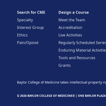
Search for CME
Design a Course
Specialty
Meet the Team
Interest Group
Accreditation
Ethics
Live Activities
Pain/Opioid
Regularly Scheduled Serie
Enduring Material Activitie
Tools and Resources
Grants
Baylor College of Medicine takes intellectual property ri
© 2026 BAYLOR COLLEGE OF MEDICINE® |
ONE BAYLOR PLAZA