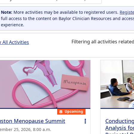
Note:
More activities may be available to registered users.
Regist
full access to the content on Baylor Clinician Resources and acces
experience.
Filtering all activities relate
All Activities
Upcoming
ston Menopause Summit
Conducting
Analysis fo
ember 25, 2026, 8:00 a.m.