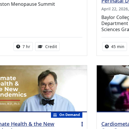
Perinatal 
ston Menopause Summit
April 22, 2026
Baylor Coll
Department o
Sciences Gr
Activity duration:
5.25 Continuing Medical Education Cr
Activity 
7 hr
Credit
45 min
On Demand
mate Health & the New
Cardiometa