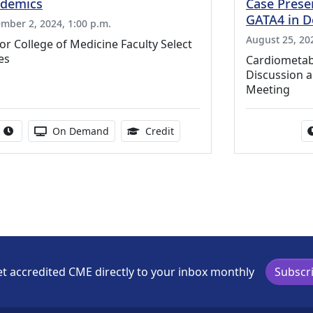
demics
Case Presen
GATA4 in 
mber 2, 2024, 1:00 p.m.
August 25, 202
or College of Medicine Faculty Select
es
Cardiometab
Discussion an
Meeting
Activity duration:
Activity Available
0.50 Continuing Medical Educ
On Demand
Credit
t accredited CME directly to your inbox monthly
Subscr