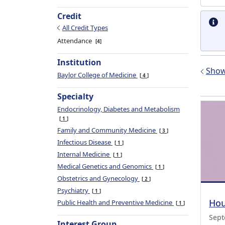
Credit
All Credit Types
Attendance
4
Institution
Show 
Baylor College of Medicine
4
Specialty
Endocrinology, Diabetes and Metabolism
1
Family and Community Medicine
3
Infectious Disease
1
Internal Medicine
1
Medical Genetics and Genomics
1
Obstetrics and Gynecology
2
Psychiatry
1
Hou
Public Health and Preventive Medicine
1
Sept
Interest Group