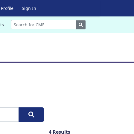
Profile
Sign In
Search
ts
4
Results