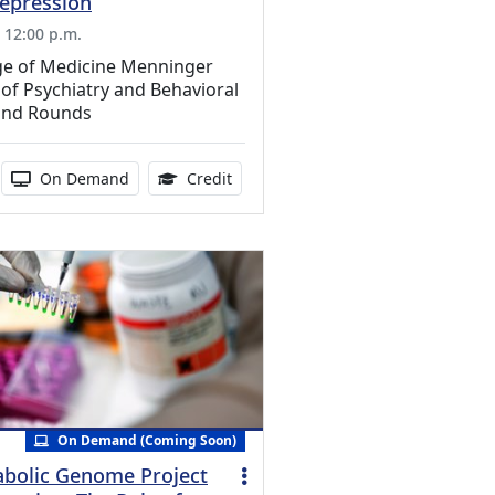
Depression
, 12:00 p.m.
ege of Medicine Menninger
f Psychiatry and Behavioral
and Rounds
edits Available
duration:
Activity Available
0.75 Continuing Medical Education 
On Demand
Credit
On Demand (Coming Soon)
bolic Genome Project