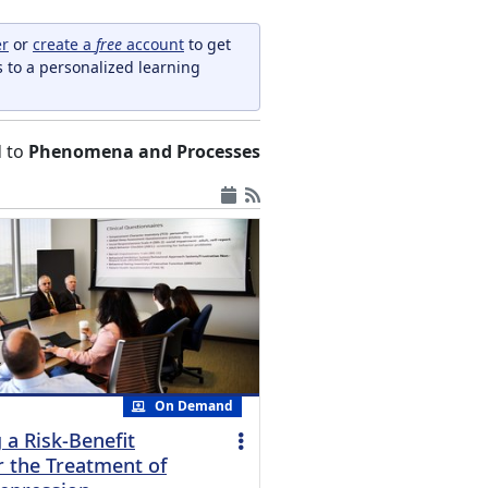
er
or
create a
free
account
to get
s to a personalized learning
d to
Phenomena and Processes
On Demand
 a Risk-Benefit
r the Treatment of