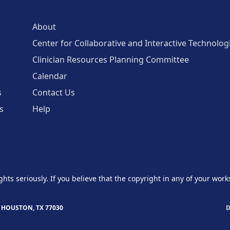
About
Center for Collaborative and Interactive Technolog
Clinician Resources Planning Committee
Calendar
s
Contact Us
s
Help
ghts seriously. If you believe that the copyright in any of your work
 HOUSTON, TX 77030
D