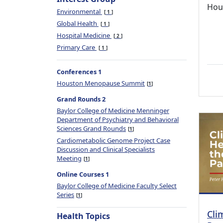
Hou
Environmental
1
Global Health
1
Hospital Medicine
2
Primary Care
1
Conferences 1
Houston Menopause Summit
1
Grand Rounds 2
Baylor College of Medicine Menninger
Department of Psychiatry and Behavioral
Sciences Grand Rounds
1
Cardiometabolic Genome Project Case
Discussion and Clinical Specialists
Meeting
1
Online Courses 1
Baylor College of Medicine Faculty Select
Series
1
Cli
Health Topics