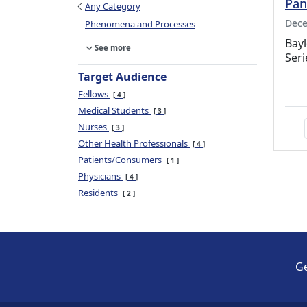
Pan
Any Category
Dece
Phenomena and Processes
Bayl
See more
Seri
Target Audience
Fellows
4
Medical Students
3
Nurses
3
Other Health Professionals
4
Patients/Consumers
1
Physicians
4
Residents
2
Ge