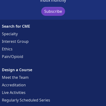
inbox monthly
Subscribe
Search for CME
Specialty
Interest Group
Ethics
Pain/Opioid
Design a Course
Meet the Team
Accreditation
Live Activities
Regularly Scheduled Series