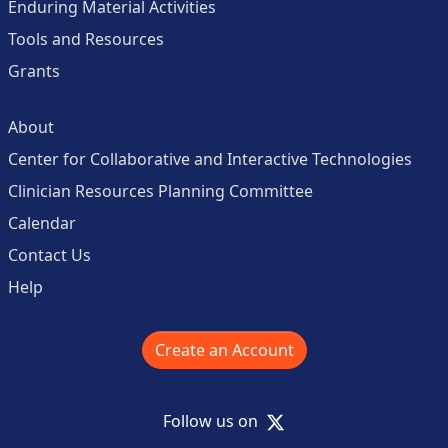
Enduring Material Activities
Tools and Resources
Grants
About
Center for Collaborative and Interactive Technologies
Clinician Resources Planning Committee
Calendar
Contact Us
Help
Create an Account
X
Follow us on