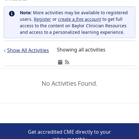
Note:
More activities may be available to registered
users.
Register
or
create a
free
account
to get full
access to the content on Baylor Clinician Resources
and access to a personalized learning experience.
Showing all activities
Show All Activities
No Activities Found.
Get accredited CME directly to your