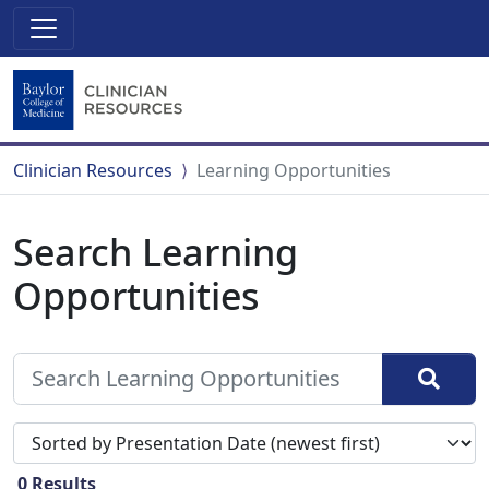
Clinician Resources
Learning Opportunities
Search Learning
Opportunities
Sort search results by
0
Results