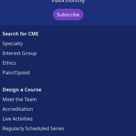
inbox monthly
Subscribe
Search for CME
Specialty
Interest Group
Ethics
Pain/Opioid
Design a Course
Meet the Team
Accreditation
Live Activities
Regularly Scheduled Series