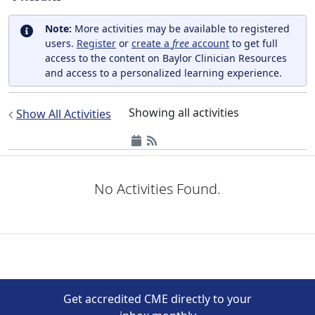
Note:
More activities may be available to registered
users.
Register
or
create a
free
account
to get full
access to the content on Baylor Clinician Resources
and access to a personalized learning experience.
Showing all activities
Show All Activities
No Activities Found.
Get accredited CME directly to your