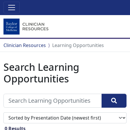
Clinician Resources
Learning Opportunities
Search Learning
Opportunities
Sort search results by
0
Results