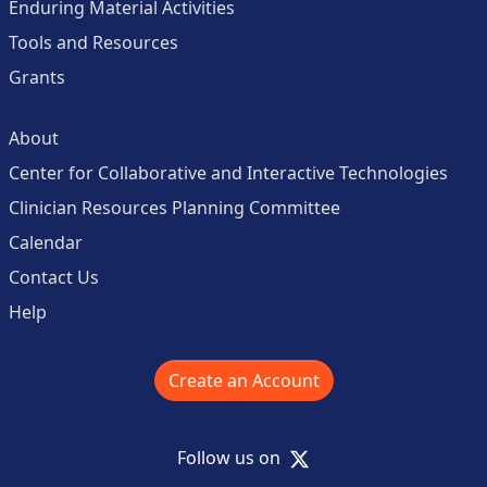
Enduring Material Activities
Tools and Resources
Grants
About
Center for Collaborative and Interactive Technologies
Clinician Resources Planning Committee
Calendar
Contact Us
Help
Create an Account
X
Follow us on