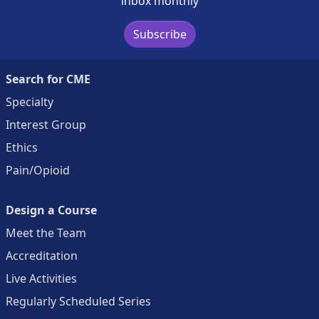
inbox monthly
Subscribe
Search for CME
Specialty
Interest Group
Ethics
Pain/Opioid
Design a Course
Meet the Team
Accreditation
Live Activities
Regularly Scheduled Series