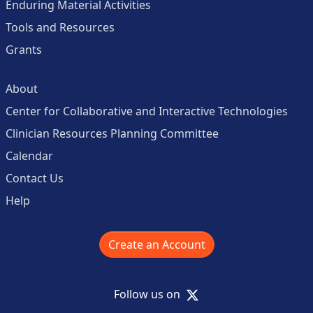
Enduring Material Activities
Tools and Resources
Grants
About
Center for Collaborative and Interactive Technologies
Clinician Resources Planning Committee
Calendar
Contact Us
Help
Create an Account
X
Follow us on