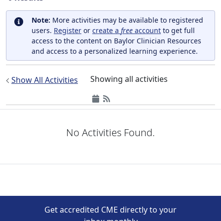
Note:
More activities may be available to registered
users.
Register
or
create a
free
account
to get full
access to the content on Baylor Clinician Resources
and access to a personalized learning experience.
Showing all activities
Show All Activities
No Activities Found.
Get accredited CME directly to your