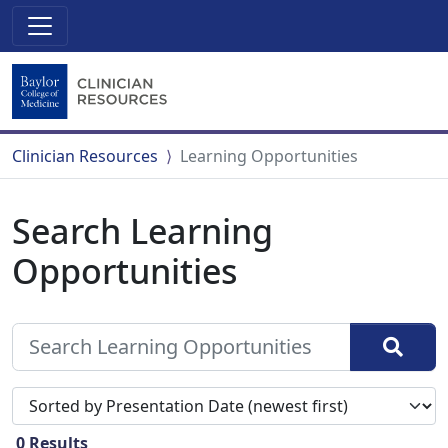
Clinician Resources
Learning Opportunities
Search Learning
Opportunities
Sort search results by
0
Results