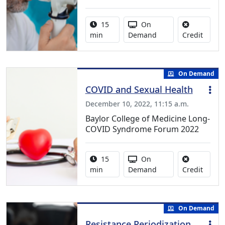
Activity duration:
Activity Available
15
On
No cred
min
Demand
Credit
On Demand
COVID and Sexual Health
December 10, 2022, 11:15 a.m.
Baylor College of Medicine Long-
COVID Syndrome Forum 2022
Activity duration:
Activity Available
15
On
No cred
min
Demand
Credit
On Demand
Resistance Periodization