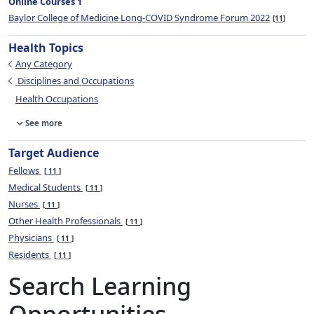
Online Courses 1
Baylor College of Medicine Long-COVID Syndrome Forum 2022
11
Health Topics
Any Category
Disciplines and Occupations
Health Occupations
See more
Target Audience
Fellows
11
Medical Students
11
Nurses
11
Other Health Professionals
11
Physicians
11
Residents
11
Search Learning