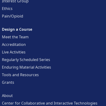
Interest Group
Ethics
Pain/Opioid
Design a Course
Meet the Team
Accreditation
Live Activities
Regularly Scheduled Series
Enduring Material Activities
Tools and Resources
Grants
About
Center for Collaborative and Interactive Technologies