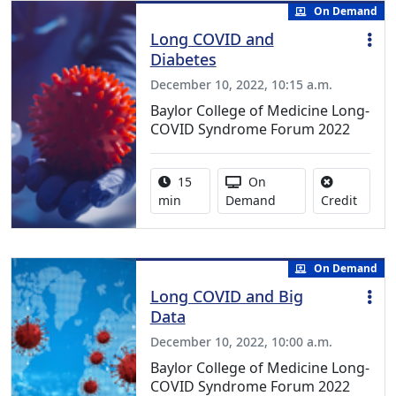
On Demand
Long COVID and
Diabetes
December 10, 2022, 10:15 a.m.
Baylor College of Medicine Long-
COVID Syndrome Forum 2022
Activity duration:
Activity Available
15
On
No cred
min
Demand
Credit
On Demand
Long COVID and Big
Data
December 10, 2022, 10:00 a.m.
Baylor College of Medicine Long-
COVID Syndrome Forum 2022