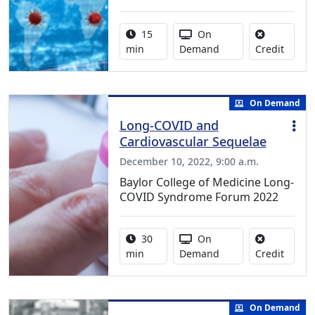
Activity duration:
Activity Available
15
On
No cred
min
Demand
Credit
On Demand
Long-COVID and
Cardiovascular Sequelae
December 10, 2022, 9:00 a.m.
Baylor College of Medicine Long-
COVID Syndrome Forum 2022
Activity duration:
Activity Available
30
On
No cred
min
Demand
Credit
On Demand