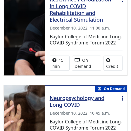
in Long COVID
Rehabilitation and
Electrical Stimulation
December 10, 2022, 11:00 a.m.
Baylor College of Medicine Long-
COVID Syndrome Forum 2022
Activity duration:
Activity Available
15
On
No cred
min
Demand
Credit
On Demand
Neuropsychology and
Long COVID
December 10, 2022, 10:45 a.m.
Baylor College of Medicine Long-
COVID Syndrome Forum 2022