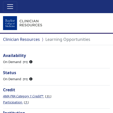
Clinician Resources
Learning Opportunities
Availability
On Demand
11
Status
On Demand
11
Credit
AMA PRA Category 1 Credit™
11
Participation
7