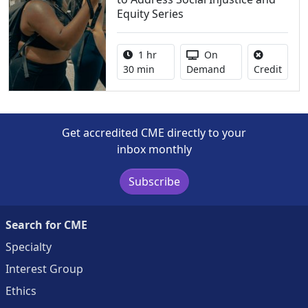
Equity Series
Activity duration:
Activity Available
1 hr
On
No cre
30 min
Demand
Credit
Get accredited CME directly to your
inbox monthly
Subscribe
Search for CME
Specialty
Interest Group
Ethics