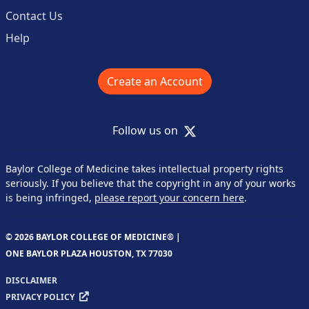
Contact Us
Help
Create an Account
X
Follow us on
Baylor College of Medicine takes intellectual property rights
seriously. If you believe that the copyright in any of your works
is being infringed,
please report your concern here
.
© 2026 BAYLOR COLLEGE OF MEDICINE® |
ONE BAYLOR PLAZA HOUSTON, TX 77030
DISCLAIMER
PRIVACY POLICY