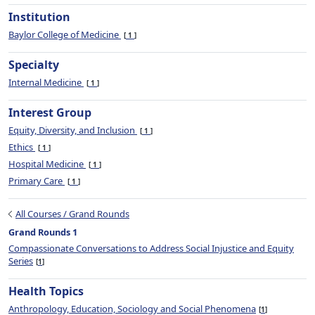
Institution
Baylor College of Medicine
1
Specialty
Internal Medicine
1
Interest Group
Equity, Diversity, and Inclusion
1
Ethics
1
Hospital Medicine
1
Primary Care
1
All Courses / Grand Rounds
Grand Rounds 1
Compassionate Conversations to Address Social Injustice and Equity
Series
1
Health Topics
Anthropology, Education, Sociology and Social Phenomena
1