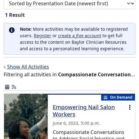
Sort search results by
1
Result
Note:
More activities may be available to registered
users.
Register
or
create a
free
account
to get full
access to the content on Baylor Clinician Resources
and access to a personalized learning experience.
Show All Activities
Filtering all activities in
Compassionate Conversations to Address Social Injustice and Equity Series
On Demand
Empowering Nail Salon
Workers
June 6, 2023, 5:00 p.m.
Compassionate Conversations
to Address Social Injustice and