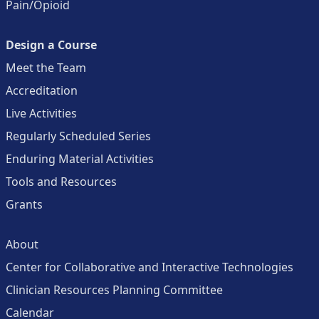
Pain/Opioid
Design a Course
Meet the Team
Accreditation
Live Activities
Regularly Scheduled Series
Enduring Material Activities
Tools and Resources
Grants
About
Center for Collaborative and Interactive Technologies
Clinician Resources Planning Committee
Calendar