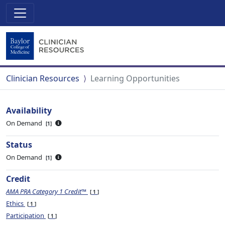
Clinician Resources
Learning Opportunities
Availability
On Demand
1
Status
On Demand
1
Credit
AMA PRA Category 1 Credit™
1
Ethics
1
Participation
1