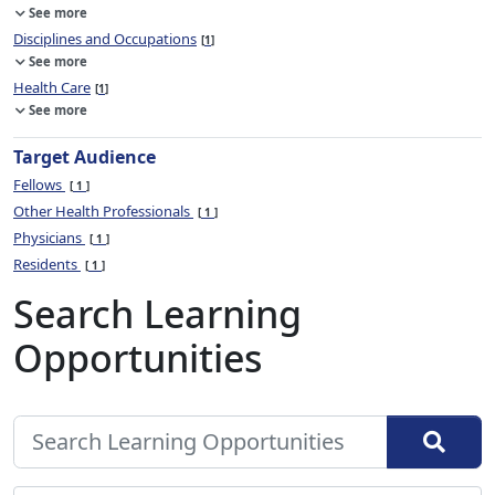
See more
Disciplines and Occupations
1
See more
Health Care
1
See more
Target Audience
Fellows
1
Other Health Professionals
1
Physicians
1
Residents
1
Search Learning
Opportunities