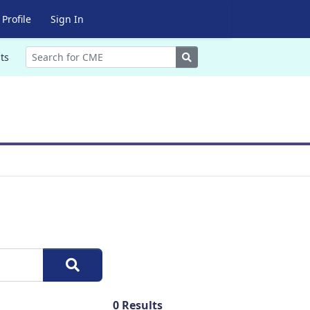
Profile
Sign In
Search
ts
0
Results