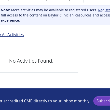
Note:
More activities may be available to registered users.
Regist
full access to the content on Baylor Clinician Resources and acces
experience.
All Activities
No Activities Found.
t accredited CME directly to your inbox monthly
Subscr