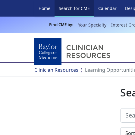
(current)
Home
Search for CME
Calendar
Desi
Find CME by:
Your Specialty
Interest Gr
Clinician Resources
Learning Opportuniti
Se
Sort s