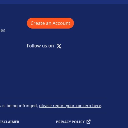
Create an Account
ies
X
Follow us on
s is being infringed,
please report your concern here
.
ISCLAIMER
PRIVACY POLICY