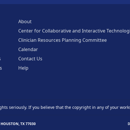
About
Center for Collaborative and Interactive Technolog
Clinician Resources Planning Committee
Calendar
s
Contact Us
s
Help
ghts seriously. If you believe that the copyright in any of your work
 HOUSTON, TX 77030
D