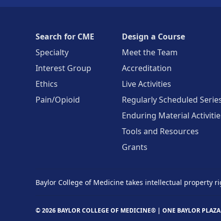
Search for CME
Design a Course
Specialty
Meet the Team
Interest Group
Accreditation
Ethics
Live Activities
Pain/Opioid
Regularly Scheduled Serie
Enduring Material Activitie
Tools and Resources
Grants
Baylor College of Medicine takes intellectual property ri
© 2026 BAYLOR COLLEGE OF MEDICINE® |
ONE BAYLOR PLAZA