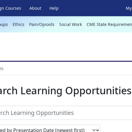
gn Courses
About
Help
My 
oups
Ethics
Pain/Opioids
Social Work
CME State Requiremen
es
arch Learning Opportunities
earch results by