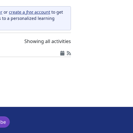
er
or
create a
free
account
to get
s to a personalized learning
Showing all activities
ibe