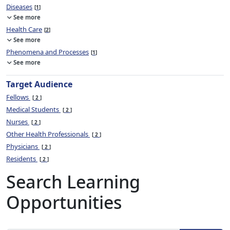
Diseases
1
See more
Health Care
2
See more
Phenomena and Processes
1
See more
Target Audience
Fellows
2
Medical Students
2
Nurses
2
Other Health Professionals
2
Physicians
2
Residents
2
Search Learning
Opportunities