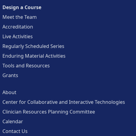
Design a Course
Meet the Team
Accreditation
Live Activities
Regularly Scheduled Series
Enduring Material Activities
Tools and Resources
Grants
About
Center for Collaborative and Interactive Technologies
Clinician Resources Planning Committee
Calendar
Contact Us