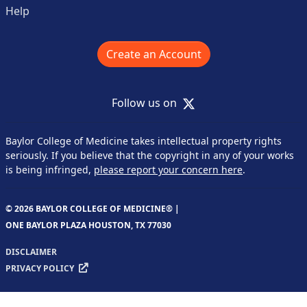
Help
Create an Account
X
Follow us on
Baylor College of Medicine takes intellectual property rights
seriously. If you believe that the copyright in any of your works
is being infringed,
please report your concern here
.
© 2026 BAYLOR COLLEGE OF MEDICINE® |
ONE BAYLOR PLAZA HOUSTON, TX 77030
DISCLAIMER
PRIVACY POLICY