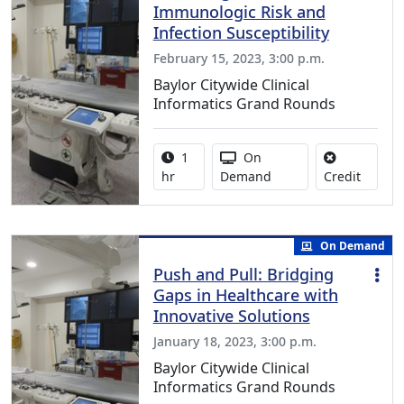
Immunologic Risk and
Infection Susceptibility
February 15, 2023, 3:00 p.m.
Baylor Citywide Clinical
Informatics Grand Rounds
Activity duration:
Activity Available
1
On
No credi
hr
Demand
Credit
On Demand
Push and Pull: Bridging
Gaps in Healthcare with
Innovative Solutions
January 18, 2023, 3:00 p.m.
Baylor Citywide Clinical
Informatics Grand Rounds