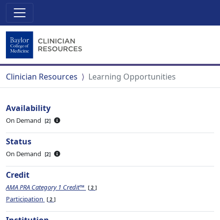
Clinician Resources
Learning Opportunities
Availability
On Demand
2
Status
On Demand
2
Credit
AMA PRA Category 1 Credit™
2
Participation
2