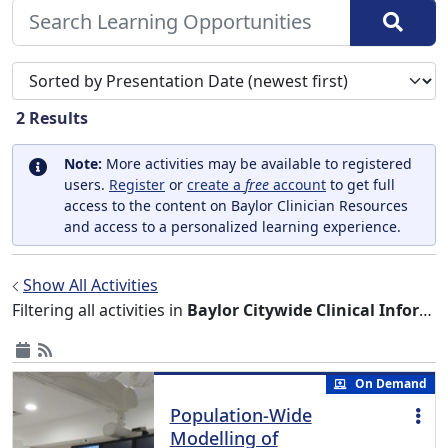
Sort search results by
2
Results
Note:
More activities may be available to registered
users.
Register
or
create a
free
account
to get full
access to the content on Baylor Clinician Resources
and access to a personalized learning experience.
Show All Activities
Filtering all activities in
Baylor Citywide Clinical Informatics Grand Rounds
On Demand
Population-Wide
Modelling of