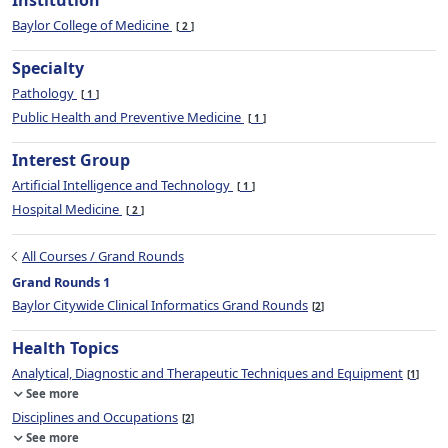
Institution
Baylor College of Medicine
2
Specialty
Pathology
1
Public Health and Preventive Medicine
1
Interest Group
Artificial Intelligence and Technology
1
Hospital Medicine
2
All Courses / Grand Rounds
Grand Rounds 1
Baylor Citywide Clinical Informatics Grand Rounds
2
Health Topics
Analytical, Diagnostic and Therapeutic Techniques and Equipment
1
See more
Disciplines and Occupations
2
See more