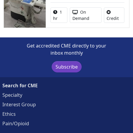
Activity duration:
Activity Available
1
On
No credi
hr
Demand
Credit
Get accredited CME directly to your
inbox monthly
Subscribe
Search for CME
Specialty
Interest Group
Ethics
Pain/Opioid