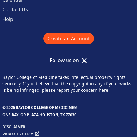
Contact Us
Help
Create an Account
X
Follow us on
Baylor College of Medicine takes intellectual property rights
seriously. If you believe that the copyright in any of your works
is being infringed,
please report your concern here
.
© 2026 BAYLOR COLLEGE OF MEDICINE® |
ONE BAYLOR PLAZA HOUSTON, TX 77030
DISCLAIMER
PRIVACY POLICY