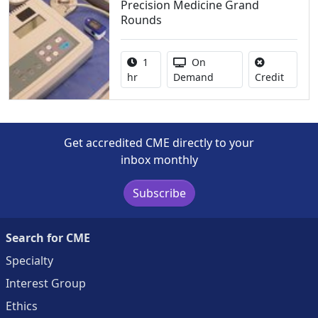
Precision Medicine Grand
Rounds
Activity duration:
Activity Available
1
On
No credi
hr
Demand
Credit
Get accredited CME directly to your
inbox monthly
Subscribe
Search for CME
Specialty
Interest Group
Ethics