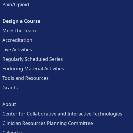
Pain/Opioid
Design a Course
Meet the Team
Accreditation
Live Activities
Regularly Scheduled Series
Enduring Material Activities
Tools and Resources
Grants
About
Center for Collaborative and Interactive Technologies
Clinician Resources Planning Committee
Calendar