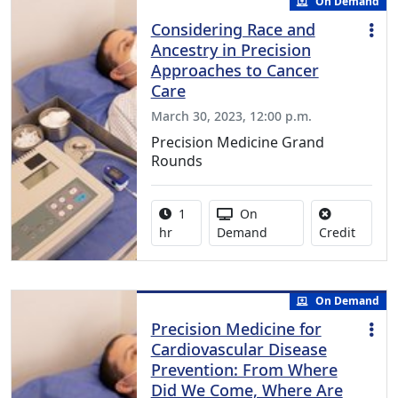
On Demand
Considering Race and
Ancestry in Precision
Approaches to Cancer
Care
March 30, 2023, 12:00 p.m.
Precision Medicine Grand
Rounds
Activity duration:
Activity Available
1
On
No credi
hr
Demand
Credit
On Demand
Precision Medicine for
Cardiovascular Disease
Prevention: From Where
Did We Come, Where Are