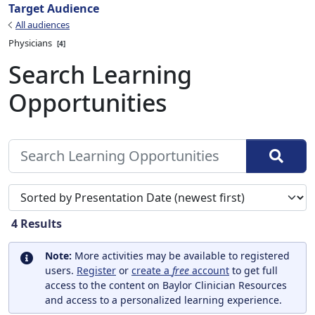
Target Audience
All audiences
Physicians
4
Search Learning
Opportunities
Sort search results by
4
Results
Note:
More activities may be available to registered
users.
Register
or
create a
free
account
to get full
access to the content on Baylor Clinician Resources
and access to a personalized learning experience.