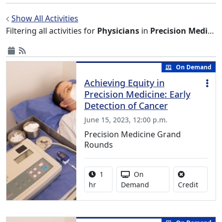
Show All Activities
Filtering all activities for
Physicians
in
Precision Medicine Grand Rounds
On Demand
Achieving Equity in
Precision Medicine: Early
Detection of Cancer
June 15, 2023, 12:00 p.m.
Precision Medicine Grand
Rounds
Activity duration:
Activity Available
1
On
No credi
hr
Demand
Credit