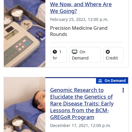
We Now, and Where Are
We Going?
February 25, 2022, 12:00 p.m.
Precision Medicine Grand
Rounds
Activity duration:
Activity Available
1
On
No credi
hr
Demand
Credit
On Demand
Genomic Research to
Elucidate the Genetics of
Rare Disease Traits: Early
Lessons from the BCM-
GREGoR Program
December 17, 2021, 12:00 p.m.