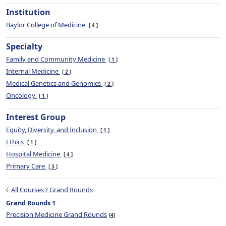
Institution
Baylor College of Medicine
4
Specialty
Family and Community Medicine
1
Internal Medicine
2
Medical Genetics and Genomics
2
Oncology
1
Interest Group
Equity, Diversity, and Inclusion
1
Ethics
1
Hospital Medicine
4
Primary Care
3
All Courses / Grand Rounds
Grand Rounds 1
Precision Medicine Grand Rounds
4