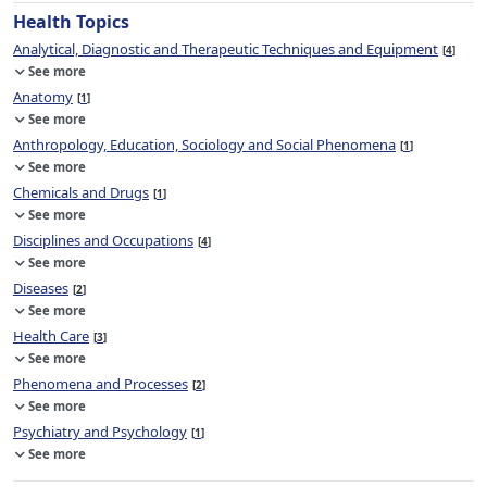
Health Topics
Analytical, Diagnostic and Therapeutic Techniques and Equipment
4
See more
Anatomy
1
See more
Anthropology, Education, Sociology and Social Phenomena
1
See more
Chemicals and Drugs
1
See more
Disciplines and Occupations
4
See more
Diseases
2
See more
Health Care
3
See more
Phenomena and Processes
2
See more
Psychiatry and Psychology
1
See more