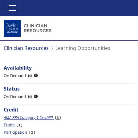
Clinician Resources
Learning Opportunities
Availability
On Demand
4
Status
On Demand
4
Credit
AMA PRA Category 1 Credit™
3
Ethics
1
Participation
2