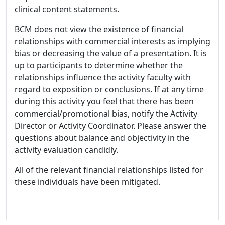
clinical content statements.
BCM does not view the existence of financial
relationships with commercial interests as implying
bias or decreasing the value of a presentation. It is
up to participants to determine whether the
relationships influence the activity faculty with
regard to exposition or conclusions. If at any time
during this activity you feel that there has been
commercial/promotional bias, notify the Activity
Director or Activity Coordinator. Please answer the
questions about balance and objectivity in the
activity evaluation candidly.
All of the relevant financial relationships listed for
these individuals have been mitigated.