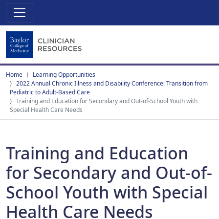
Home
Learning Opportunities
2022 Annual Chronic Illness and Disability Conference: Transition from
Pediatric to Adult-Based Care
Training and Education for Secondary and Out-of-School Youth with
Special Health Care Needs
Training and Education
for Secondary and Out-of-
School Youth with Special
Health Care Needs