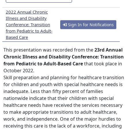
2022 Annual Chronic
Illness and Disability
Conference: Transition
Sign In for Notifications
from Pediatric to Adult-
Based Care
This presentation was recorded from the
23rd Annual
Chronic Illness and Disability Conference: Transition
from Pediatric to Adult-Based Care
that took place in
October 2022.
Skill preparation and planning for healthcare transition
for children and youth with special healthcare needs is
inadequate. Less than fifty percent of families
nationwide indicate that their children with special
healthcare needs have received the services necessary
to make appropriate transitions to adult healthcare,
work, and independence. One of the major hurdles to
receiving this care is the lack of a workforce, including