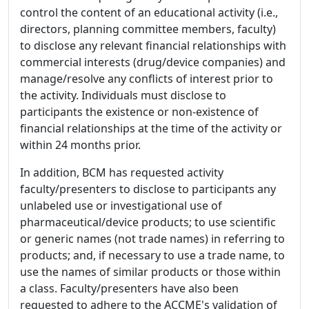
control the content of an educational activity (i.e.,
directors, planning committee members, faculty)
to disclose any relevant financial relationships with
commercial interests (drug/device companies) and
manage/resolve any conflicts of interest prior to
the activity. Individuals must disclose to
participants the existence or non-existence of
financial relationships at the time of the activity or
within 24 months prior.
In addition, BCM has requested activity
faculty/presenters to disclose to participants any
unlabeled use or investigational use of
pharmaceutical/device products; to use scientific
or generic names (not trade names) in referring to
products; and, if necessary to use a trade name, to
use the names of similar products or those within
a class. Faculty/presenters have also been
requested to adhere to the ACCME's validation of