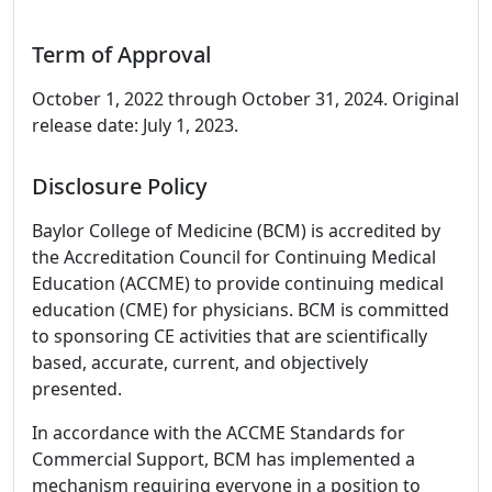
Term of Approval
October 1, 2022 through October 31, 2024. Original
release date: July 1, 2023.
Disclosure Policy
Baylor College of Medicine (BCM) is accredited by
the Accreditation Council for Continuing Medical
Education (ACCME) to provide continuing medical
education (CME) for physicians. BCM is committed
to sponsoring CE activities that are scientifically
based, accurate, current, and objectively
presented.
In accordance with the ACCME Standards for
Commercial Support, BCM has implemented a
mechanism requiring everyone in a position to