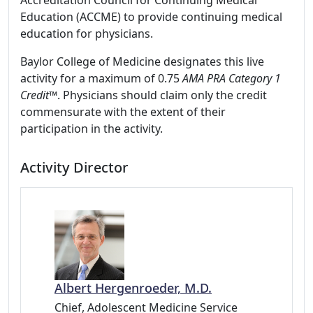
Accreditation Council for Continuing Medical
Education (ACCME) to provide continuing medical
education for physicians.
Baylor College of Medicine designates this live
activity for a maximum of 0.75
AMA PRA Category 1
Credit
™. Physicians should claim only the credit
commensurate with the extent of their
participation in the activity.
Activity Director
Albert Hergenroeder, M.D.
Chief, Adolescent Medicine Service