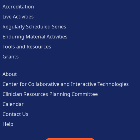
Accreditation
Live Activities
Regularly Scheduled Series
Enduring Material Activities
Tools and Resources
Grants
About
Center for Collaborative and Interactive Technologies
Clinician Resources Planning Committee
Calendar
Contact Us
Help