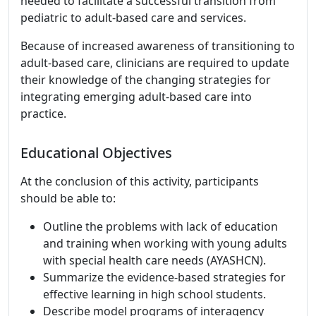
needed to facilitate a successful transition from
pediatric to adult-based care and services.
Because of increased awareness of transitioning to
adult-based care, clinicians are required to update
their knowledge of the changing strategies for
integrating emerging adult-based care into
practice.
Educational Objectives
At the conclusion of this activity, participants
should be able to:
Outline the problems with lack of education
and training when working with young adults
with special health care needs (AYASHCN).
Summarize the evidence-based strategies for
effective learning in high school students.
Describe model programs of interagency