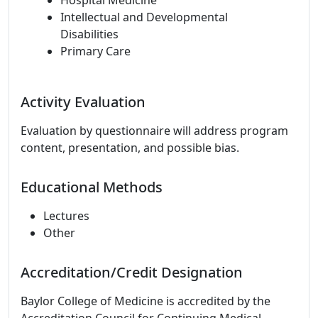
Hospital Medicine
Intellectual and Developmental
Disabilities
Primary Care
Activity Evaluation
Evaluation by questionnaire will address program
content, presentation, and possible bias.
Educational Methods
Lectures
Other
Accreditation/Credit Designation
Baylor College of Medicine is accredited by the