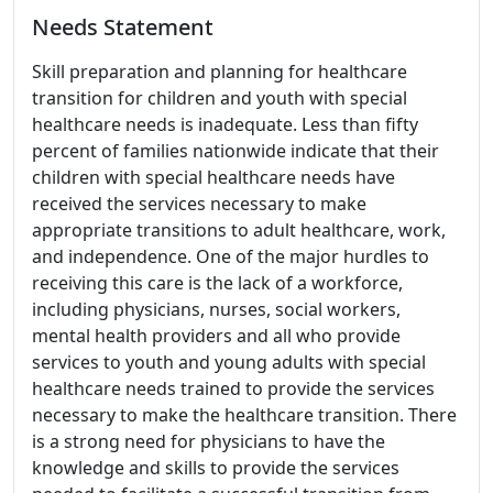
Needs Statement
Skill preparation and planning for healthcare
transition for children and youth with special
healthcare needs is inadequate. Less than fifty
percent of families nationwide indicate that their
children with special healthcare needs have
received the services necessary to make
appropriate transitions to adult healthcare, work,
and independence. One of the major hurdles to
receiving this care is the lack of a workforce,
including physicians, nurses, social workers,
mental health providers and all who provide
services to youth and young adults with special
healthcare needs trained to provide the services
necessary to make the healthcare transition. There
is a strong need for physicians to have the
knowledge and skills to provide the services