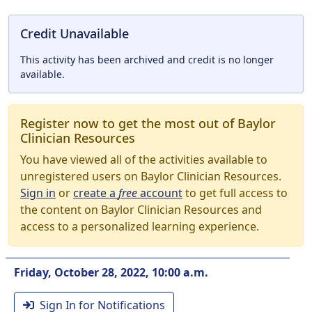
Credit Unavailable
This activity has been archived and credit is no longer
available.
Register now to get the most out of Baylor
Clinician Resources
You have viewed all of the activities available to
unregistered users on Baylor Clinician Resources.
Sign in
or
create a
free
account
to get full access to
the content on Baylor Clinician Resources and
access to a personalized learning experience.
Friday, October 28, 2022, 10:00 a.m.
Sign In for Notifications