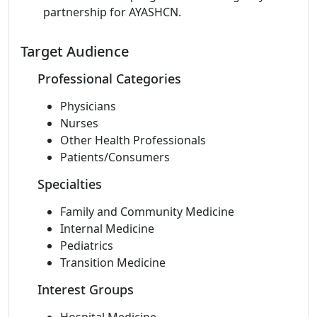
partnership for AYASHCN.
Target Audience
Professional Categories
Physicians
Nurses
Other Health Professionals
Patients/Consumers
Specialties
Family and Community Medicine
Internal Medicine
Pediatrics
Transition Medicine
Interest Groups