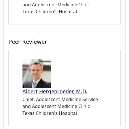
and Adolescent Medicine Clinic
Texas Children's Hospital
Peer Reviewer
Albert Hergenroeder, M.D.
Chief, Adolescent Medicine Service
and Adolescent Medicine Clinic
Texas Children's Hospital