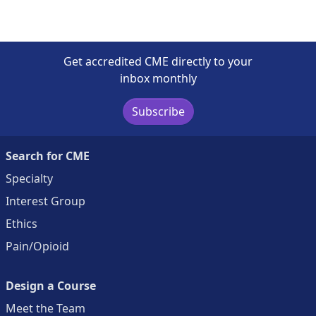
Get accredited CME directly to your
inbox monthly
Subscribe
Search for CME
Specialty
Interest Group
Ethics
Pain/Opioid
Design a Course
Meet the Team