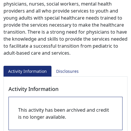
physicians, nurses, social workers, mental health
providers and all who provide services to youth and
young adults with special healthcare needs trained to
provide the services necessary to make the healthcare
transition. There is a strong need for physicians to have
the knowledge and skills to provide the services needed
to facilitate a successful transition from pediatric to
adult-based care and services.
Activity Information
Disclosures
Activity Information
This activity has been archived and credit
is no longer available.