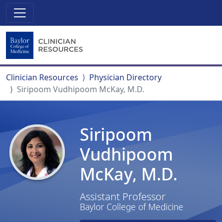
Clinician Resources
Physician Directory
Siripoom Vudhipoom McKay, M.D.
Siripoom
Vudhipoom
McKay, M.D.
Assistant Professor
Baylor College of Medicine