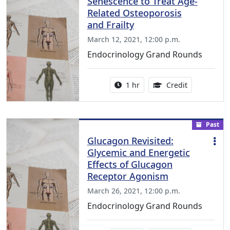
Senescence to Treat Age-
Related Osteoporosis
and Frailty
March 12, 2021, 12:00 p.m.
Endocrinology Grand Rounds
Activity duration:
1.00 Continu
1 hr
Credit
Past
Glucagon Revisited:
Glycemic and Energetic
Effects of Glucagon
Receptor Agonism
March 26, 2021, 12:00 p.m.
Endocrinology Grand Rounds