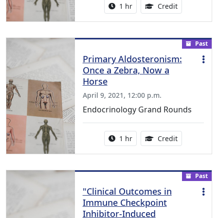
Activity duration:
1.00 Continu
1 hr
Credit
Past
Primary Aldosteronism:
Once a Zebra, Now a
Horse
April 9, 2021, 12:00 p.m.
Endocrinology Grand Rounds
Activity duration:
1.00 Continu
1 hr
Credit
Past
"Clinical Outcomes in
Immune Checkpoint
Inhibitor-Induced