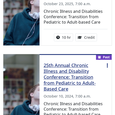
October 23, 2025, 7:00 a.m.
Chronic Illness and Disabilities
Conference: Transition from
Pediatric to Adult-based Care
Activity duration:
12.50 Conti
10 hr
Credit
Past
25th Annual Chronic
Illness and Disability
Conference: Transition
from Pediatric to Adult-
Based Care
October 10, 2024, 7:00 a.m.
Chronic Illness and Disabilities
Conference: Transition from
Pediatric to Adult-based Care