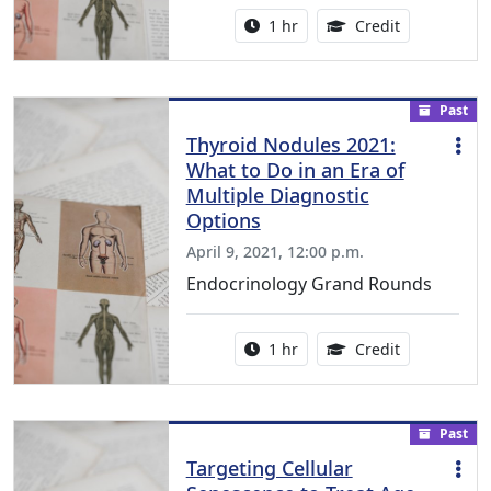
Activity duration:
1.00 Continu
1 hr
Credit
Past
Thyroid Nodules 2021:
What to Do in an Era of
Multiple Diagnostic
Options
April 9, 2021, 12:00 p.m.
Endocrinology Grand Rounds
Activity duration:
1.00 Continu
1 hr
Credit
Past
Targeting Cellular