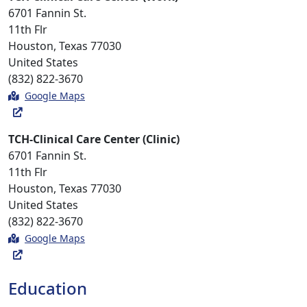
6701 Fannin St.
11th Flr
Houston, Texas 77030
United States
(832) 822-3670
Google Maps
TCH-Clinical Care Center (Clinic)
6701 Fannin St.
11th Flr
Houston, Texas 77030
United States
(832) 822-3670
Google Maps
Education