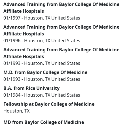
Advanced Training from Baylor College Of Medicine
Affiliate Hospitals
01/1997 - Houston, TX United States
Advanced Training from Baylor College Of Medicine
Affiliate Hospitals
01/1996 - Houston, TX United States
Advanced Training from Baylor College Of Medicine
Affiliate Hospitals
01/1993 - Houston, TX United States
M.D. from Baylor College Of Medicine
01/1993 - Houston, TX United States
B.A. from Rice University
01/1984 - Houston, TX United States
Fellowship at Baylor College of Medicine
Houston, TX
MD from Baylor College of Medicine