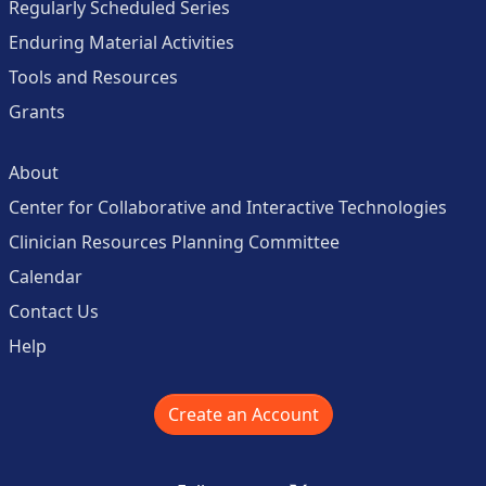
Regularly Scheduled Series
Enduring Material Activities
Tools and Resources
Grants
About
Center for Collaborative and Interactive Technologies
Clinician Resources Planning Committee
Calendar
Contact Us
Help
Create an Account