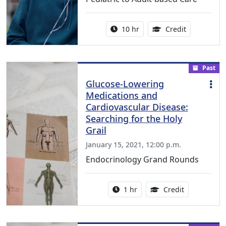
Activity duration:
11.25 Conti
10 hr
Credit
Past
Glucose-Lowering
Medications and
Cardiovascular Disease:
Searching for the Holy
Grail
January 15, 2021, 12:00 p.m.
Endocrinology Grand Rounds
Activity duration:
1.00 Continu
1 hr
Credit