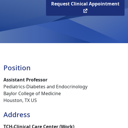
Request Clinical Appointment
Position
Assistant Professor
Pediatrics-Diabetes and Endocrinology
Baylor College of Medicine
Houston, TX US
Address
TCH-Clinical Care Center (Work)