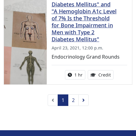
Diabetes Mellitus" and
"A Hemoglobin A1c Level
of 7% Is the Threshold
for Bone Impairment in
Men with Type 2
Diabetes Mellitus"
April 23, 2021, 12:00 p.m.
Endocrinology Grand Rounds
Activity duration:
1.00 Continu
1 hr
Credit
Previous
Next
1
2