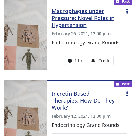
Past
Macrophages under
Pressure: Novel Roles in
Hypertension
February 26, 2021, 12:00 p.m.
Endocrinology Grand Rounds
Activity duration:
1.00 Continu
1 hr
Credit
Past
Incretin-Based
Therapies: How Do They
Work?
February 12, 2021, 12:00 p.m.
Endocrinology Grand Rounds