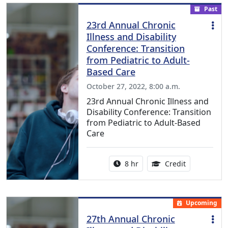
Past
23rd Annual Chronic
Illness and Disability
Conference: Transition
from Pediatric to Adult-
Based Care
October 27, 2022, 8:00 a.m.
23rd Annual Chronic Illness and
Disability Conference: Transition
from Pediatric to Adult-Based
Care
Activity duration:
12.00 Contin
8 hr
Credit
Upcoming
27th Annual Chronic