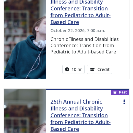
Illness and Disability
Conference: Transition
from Pediatric to Adult-
Based Care
October 22, 2026, 7:00 a.m.
Chronic Illness and Disabilities
Conference: Transition from
Pediatric to Adult-based Care
Activity duration:
12.50 Conti
10 hr
Credit
Past
26th Annual Chronic
Illness and Disability
Conference: Transition
from Pediatric to Adult-
Based Care