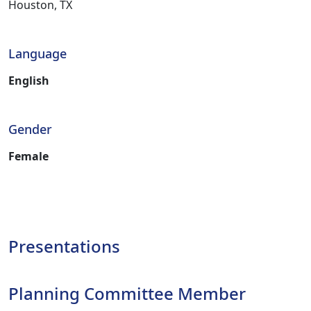
Houston, TX
Language
English
Gender
Female
Presentations
Planning Committee Member