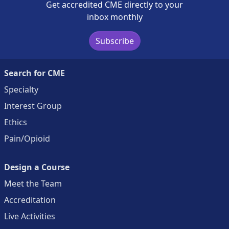
Get accredited CME directly to your
inbox monthly
Subscribe
Search for CME
Specialty
Interest Group
Ethics
Pain/Opioid
Design a Course
Meet the Team
Accreditation
Live Activities