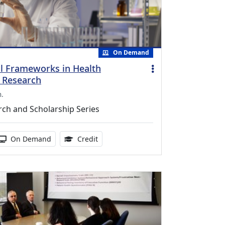
On Demand
l Frameworks in Health
n Research
m.
ch and Scholarship Series
duration:
Activity Available
1.00 Continuing Medical Education Cr
On Demand
Credit