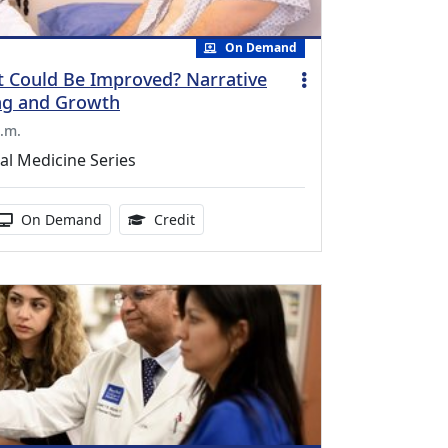
On Demand
 Could Be Improved? Narrative
ng and Growth
.m.
al Medicine Series
duration:
Activity Available
1.00 Continuing Medical Education Cr
On Demand
Credit