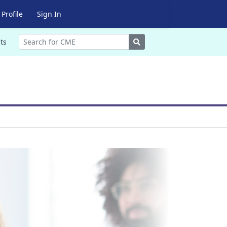
Profile
Sign In
Search
ts