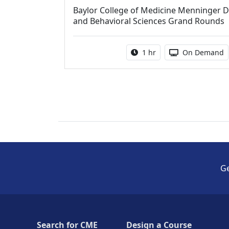
Baylor College of Medicine Menninger D
and Behavioral Sciences Grand Rounds
Activity duration:
Activity Avail
1 hr
On Demand
Ge
Search for CME
Design a Course