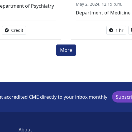
May 2, 2024, 12:15 p.m.
epartment of Psychiatry
Department of Medicine
able
No credit is available for this activity
Activity 
Credit
1 hr
More
t accredited CME directly to your inbox monthly
Subscr
About