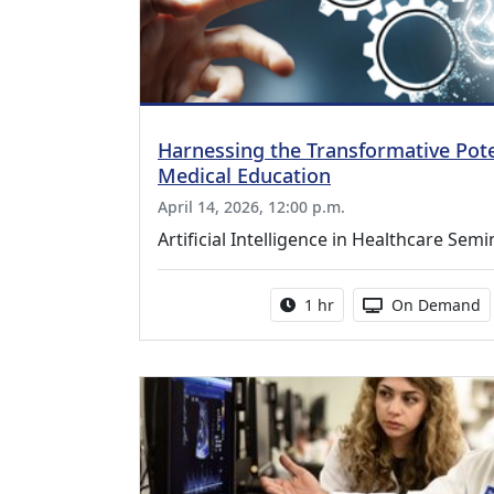
Harnessing the Transformative Poten
Medical Education
April 14, 2026, 12:00 p.m.
Artificial Intelligence in Healthcare Semi
Activity duration:
Activity Availa
1 hr
On Demand