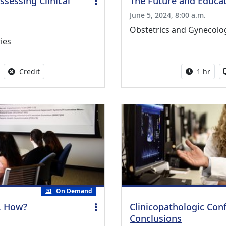
sessing Clinical
The Future and Educa
June 5, 2024, 8:00 a.m.
Obstetrics and Gynecol
ies
able
No credit is available for this activity
Activity 
Credit
1 hr
On Demand
y, How?
Clinicopathologic Con
Conclusions