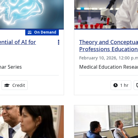
On Demand
tial of AI for
Theory and Conceptua
Professions Educatio
February 10, 2026, 12:00 p.
nar Series
Medical Education Resear
ble
1.00 Continuing Medical Education Credits Available
Activity 
Credit
1 hr