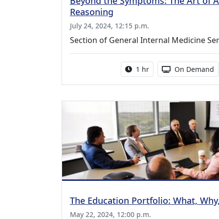
Beyond the Symptoms: The Art of As
Reasoning
July 24, 2024, 12:15 p.m.
Section of General Internal Medicine Ser
Activity duration:
Activity Avail
1 hr
On Demand
The Education Portfolio: What, Wh
May 22, 2024, 12:00 p.m.