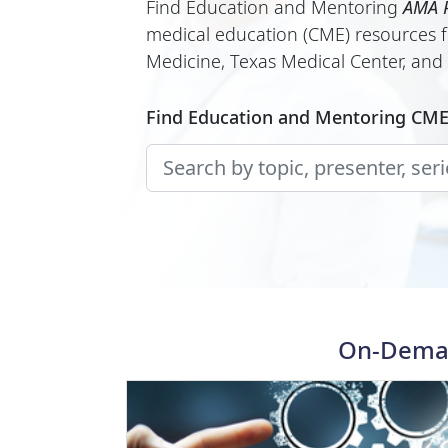
Find Education and Mentoring
AMA P
medical education (CME) resources f
Medicine, Texas Medical Center, and o
Find Education and Mentoring CM
On-Deman