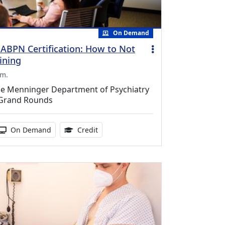
On Demand
 ABPN Certification: How to Not
ining
.m.
ine Menninger Department of Psychiatry
 Grand Rounds
duration:
Activity Available
1.00 Continuing Medical Education Cr
On Demand
Credit