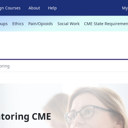
gn Courses
About
Help
My 
oups
Ethics
Pain/Opioids
Social Work
CME State Requiremen
oring
ntoring CME