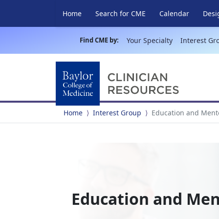
Home
Search for CME
Calendar
Desi
Find CME by:
Your Specialty
Interest Gr
Home
Interest Group
Education and Ment
Education and Me