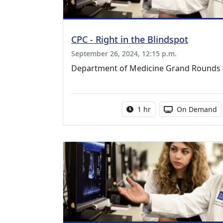
CPC - Right in the Blindspot
September 26, 2024, 12:15 p.m.
Department of Medicine Grand Rounds
Activity duration:
Activity Availa
1 hr
On Demand