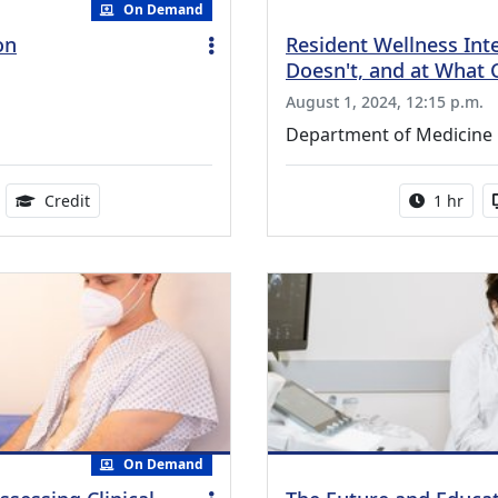
On Demand
on
Resident Wellness Int
Doesn't, and at What 
August 1, 2024, 12:15 p.m.
Department of Medicine
ble
1.00 Continuing Medical Education Credits Available
Activity 
Credit
1 hr
On Demand