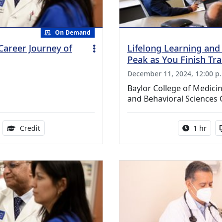
On Demand
Career Journey of
Lifelong Learning and
Peak as You Finish Tra
December 11, 2024, 12:00 p
Baylor College of Medic
and Behavioral Sciences
ble
0.75 Continuing Medical Education Credits Available
Activity 
Credit
1 hr