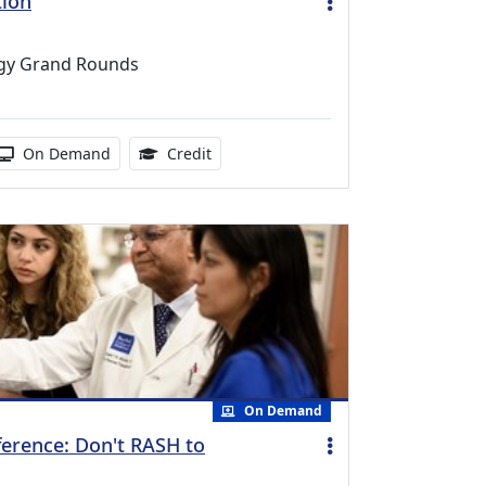
tion
ogy Grand Rounds
duration:
Activity Available
1.00 Continuing Medical Education Cr
On Demand
Credit
On Demand
ference: Don't RASH to