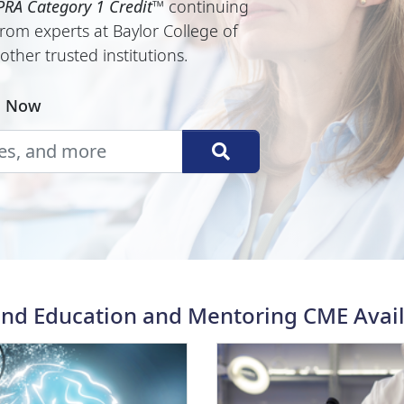
RA Category 1 Credit
™
continuing
rom experts at Baylor College of
ther trusted institutions.
E Now
d Education and Mentoring CME Avai