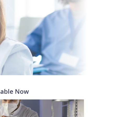
lable Now