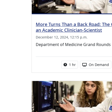
More Turns Than a Back Road: The 
an Academic Clinician-Scientist
December 12, 2024, 12:15 p.m.
Department of Medicine Grand Rounds
Activity duration:
Activity Availa
1 hr
On Demand