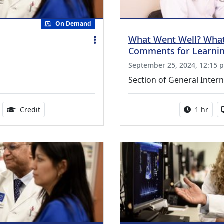
On Demand
What Went Well? What
Comments for Learni
September 25, 2024, 12:15 p
Section of General Intern
ble
1.00 Continuing Medical Education Credits Available
Activity 
Credit
1 hr