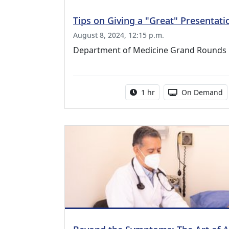
Tips on Giving a "Great" Presentati
August 8, 2024, 12:15 p.m.
Department of Medicine Grand Rounds
Activity duration:
Activity Availa
1 hr
On Demand