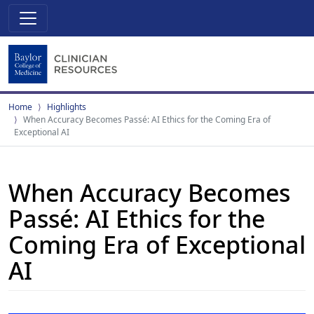
Home
Highlights
When Accuracy Becomes Passé: AI Ethics for the Coming Era of
Exceptional AI
When Accuracy Becomes
Passé: AI Ethics for the
Coming Era of Exceptional
AI