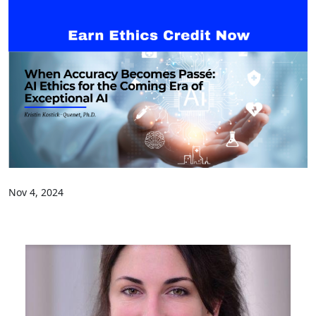
Nov 4, 2024