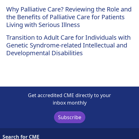
Why Palliative Care? Reviewing the Role and
the Benefits of Palliative Care for Patients
Living with Serious Illness
Transition to Adult Care for Individuals with
Genetic Syndrome-related Intellectual and
Developmental Disabilities
Get accredited CME directly to your
inbox monthly
Subscribe
Search for CME