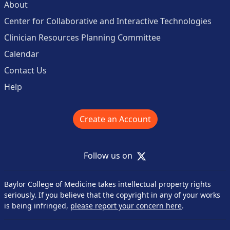
About
Center for Collaborative and Interactive Technologies
Clinician Resources Planning Committee
Calendar
Contact Us
Help
Create an Account
X
Follow us on
Baylor College of Medicine takes intellectual property rights
seriously. If you believe that the copyright in any of your works
is being infringed,
please report your concern here
.