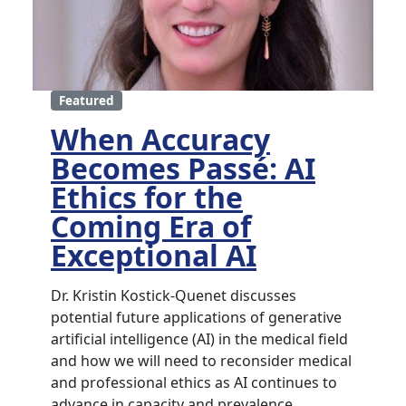
Featured
When Accuracy
Becomes Passé: AI
Ethics for the
Coming Era of
Exceptional AI
Dr. Kristin Kostick-Quenet discusses
potential future applications of generative
artificial intelligence (AI) in the medical field
and how we will need to reconsider medical
and professional ethics as AI continues to
advance in capacity and prevalence.