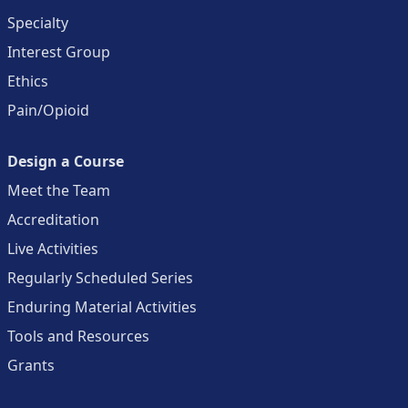
Specialty
Interest Group
Ethics
Pain/Opioid
Design a Course
Meet the Team
Accreditation
Live Activities
Regularly Scheduled Series
Enduring Material Activities
Tools and Resources
Grants