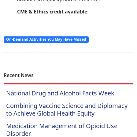
CME & Ethics credit available
On-Demand Activities You May Have Missed
Recent News
National Drug and Alcohol Facts Week
Combining Vaccine Science and Diplomacy
to Achieve Global Health Equity
Medication Management of Opioid Use
Disorder