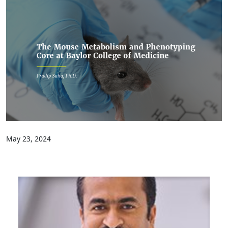
May 23, 2024