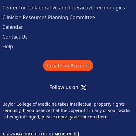
Center for Collaborative and Interactive Technologies
Clinician Resources Planning Committee
Calendar
Contact Us
Help
Create an Account
X
Follow us on
Baylor College of Medicine takes intellectual property rights
seriously. If you believe that the copyright in any of your works
is being infringed,
please report your concern here
.
© 2026 BAYLOR COLLEGE OF MEDICINE® |