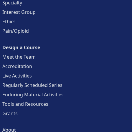
Specialty
Interest Group
Ethics
Pain/Opioid
Design a Course
Meet the Team
Accreditation
Live Activities
Regularly Scheduled Series
Enduring Material Activities
Tools and Resources
Grants
About