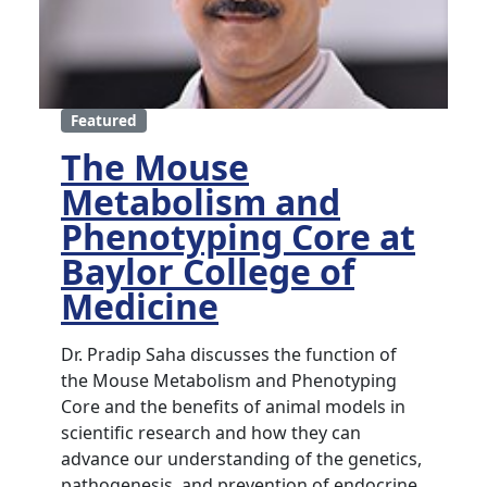
Featured
The Mouse
Metabolism and
Phenotyping Core at
Baylor College of
Medicine
Dr. Pradip Saha discusses the function of
the Mouse Metabolism and Phenotyping
Core and the benefits of animal models in
scientific research and how they can
advance our understanding of the genetics,
pathogenesis, and prevention of endocrine