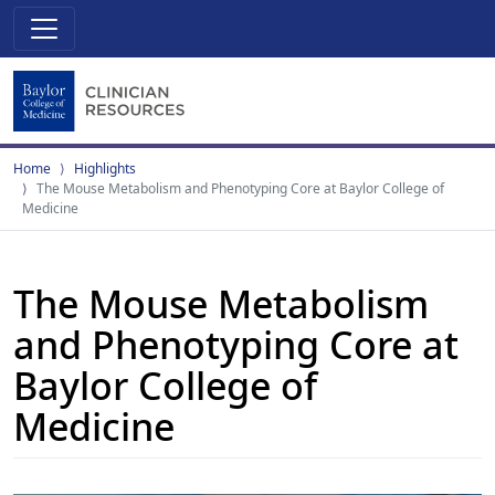
Home
Highlights
The Mouse Metabolism and Phenotyping Core at Baylor College of
Medicine
The Mouse Metabolism
and Phenotyping Core at
Baylor College of
Medicine