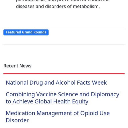
diseases and disorders of metabolism.
Featured Grand Rounds
Recent News
National Drug and Alcohol Facts Week
Combining Vaccine Science and Diplomacy
to Achieve Global Health Equity
Medication Management of Opioid Use
Disorder