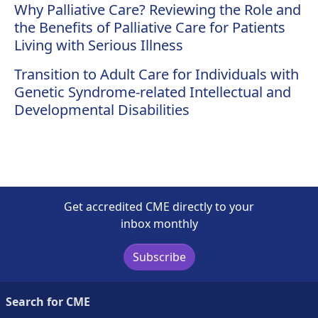
Why Palliative Care? Reviewing the Role and
the Benefits of Palliative Care for Patients
Living with Serious Illness
Transition to Adult Care for Individuals with
Genetic Syndrome-related Intellectual and
Developmental Disabilities
Get accredited CME directly to your
inbox monthly
Subscribe
Search for CME