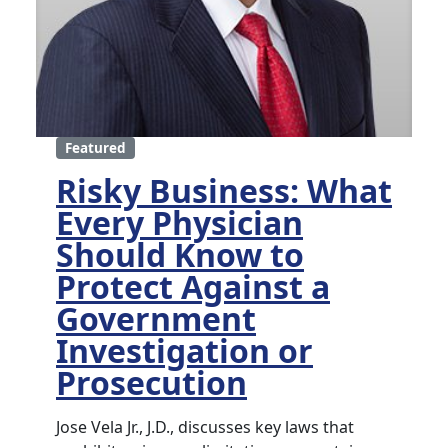
Featured
Risky Business: What
Every Physician
Should Know to
Protect Against a
Government
Investigation or
Prosecution
Jose Vela Jr., J.D., discusses key laws that