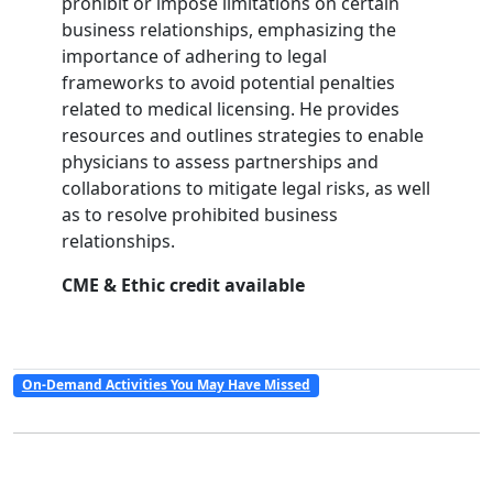
prohibit or impose limitations on certain
business relationships, emphasizing the
importance of adhering to legal
frameworks to avoid potential penalties
related to medical licensing. He provides
resources and outlines strategies to enable
physicians to assess partnerships and
collaborations to mitigate legal risks, as well
as to resolve prohibited business
relationships.
CME & Ethic credit available
On-Demand Activities You May Have Missed