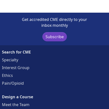
Get accredited CME directly to your
inbox monthly
Subscribe
Search for CME
Specialty
Interest Group
Ethics
Pain/Opioid
Design a Course
Meet the Team