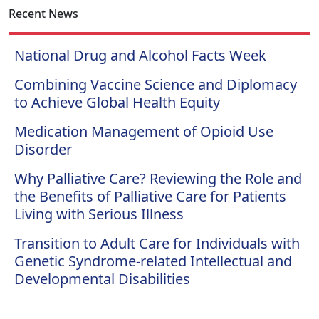
Recent News
National Drug and Alcohol Facts Week
Combining Vaccine Science and Diplomacy
to Achieve Global Health Equity
Medication Management of Opioid Use
Disorder
Why Palliative Care? Reviewing the Role and
the Benefits of Palliative Care for Patients
Living with Serious Illness
Transition to Adult Care for Individuals with
Genetic Syndrome-related Intellectual and
Developmental Disabilities