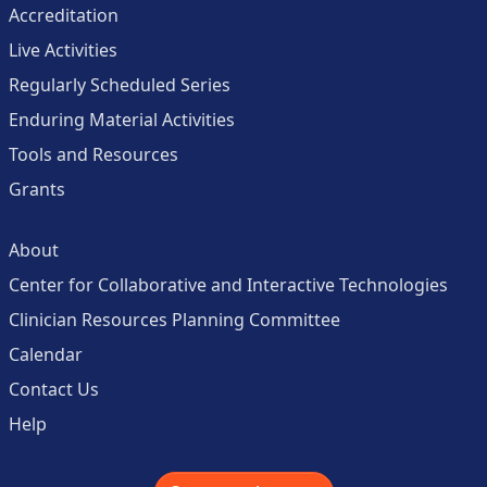
Accreditation
Live Activities
Regularly Scheduled Series
Enduring Material Activities
Tools and Resources
Grants
About
Center for Collaborative and Interactive Technologies
Clinician Resources Planning Committee
Calendar
Contact Us
Help