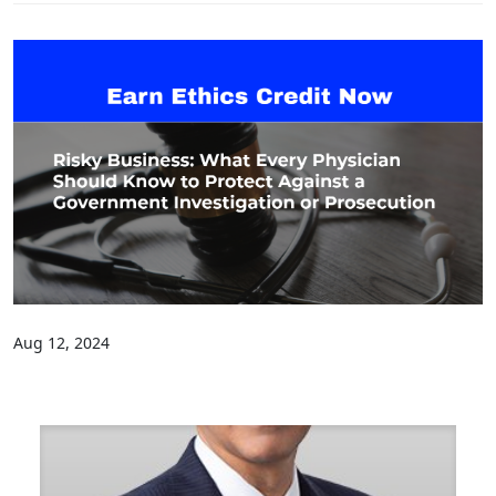
Aug 12, 2024