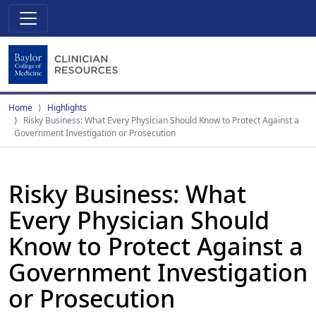
Home
Highlights
Risky Business: What Every Physician Should Know to Protect Against a
Government Investigation or Prosecution
Risky Business: What
Every Physician Should
Know to Protect Against a
Government Investigation
or Prosecution