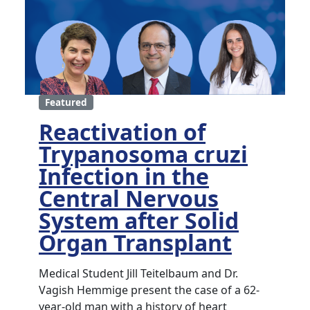
Featured
Reactivation of
Trypanosoma cruzi
Infection in the
Central Nervous
System after Solid
Organ Transplant
Medical Student Jill Teitelbaum and Dr.
Vagish Hemmige present the case of a 62-
year-old man with a history of heart