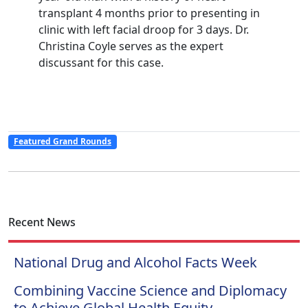
transplant 4 months prior to presenting in
clinic with left facial droop for 3 days. Dr.
Christina Coyle serves as the expert
discussant for this case.
Featured Grand Rounds
Recent News
National Drug and Alcohol Facts Week
Combining Vaccine Science and Diplomacy
to Achieve Global Health Equity