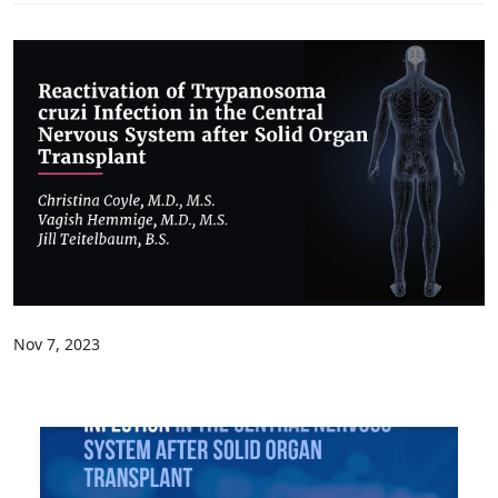
Nov 7, 2023