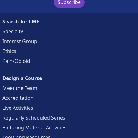
Subscribe
Search for CME
Specialty
Interest Group
Ethics
Pain/Opioid
Design a Course
Meet the Team
Accreditation
Live Activities
Regularly Scheduled Series
Enduring Material Activities
Tools and Resources