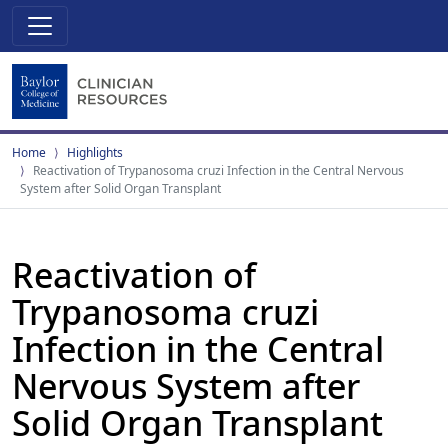
Home
Highlights
Reactivation of Trypanosoma cruzi Infection in the Central Nervous
System after Solid Organ Transplant
Reactivation of
Trypanosoma cruzi
Infection in the Central
Nervous System after
Solid Organ Transplant