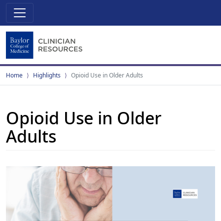
Home
Highlights
Opioid Use in Older Adults
Opioid Use in Older
Adults