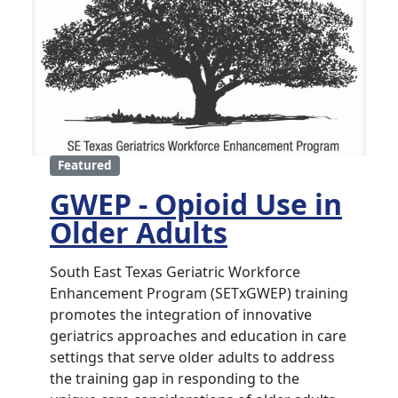
Featured
GWEP - Opioid Use in
Older Adults
South East Texas Geriatric Workforce
Enhancement Program (SETxGWEP) training
promotes the integration of innovative
geriatrics approaches and education in care
settings that serve older adults to address
the training gap in responding to the