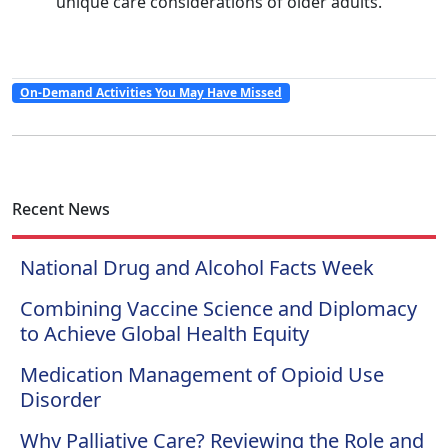
unique care considerations of older adults.
On-Demand Activities You May Have Missed
Recent News
National Drug and Alcohol Facts Week
Combining Vaccine Science and Diplomacy
to Achieve Global Health Equity
Medication Management of Opioid Use
Disorder
Why Palliative Care? Reviewing the Role and