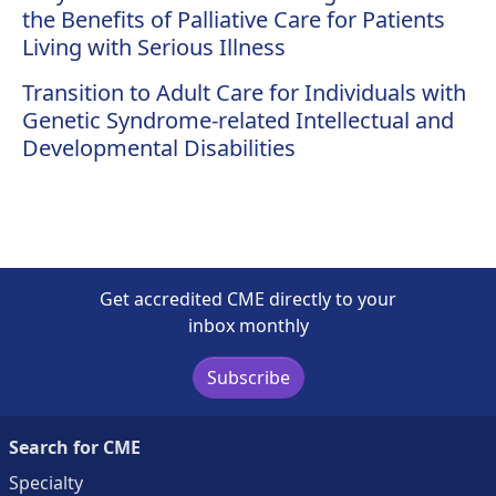
the Benefits of Palliative Care for Patients
Living with Serious Illness
Transition to Adult Care for Individuals with
Genetic Syndrome-related Intellectual and
Developmental Disabilities
Get accredited CME directly to your
inbox monthly
Subscribe
Search for CME
Specialty