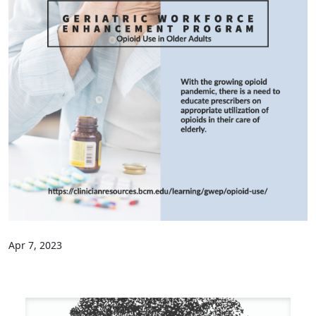
Apr 7, 2023