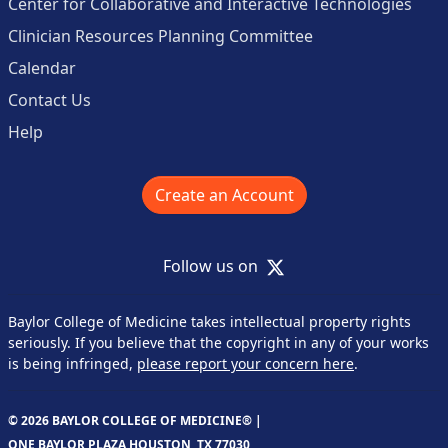
Center for Collaborative and Interactive Technologies
Clinician Resources Planning Committee
Calendar
Contact Us
Help
Create an Account
X
Follow us on
Baylor College of Medicine takes intellectual property rights
seriously. If you believe that the copyright in any of your works
is being infringed,
please report your concern here
.
© 2026 BAYLOR COLLEGE OF MEDICINE® |
ONE BAYLOR PLAZA HOUSTON, TX 77030