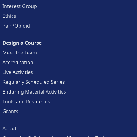
Interest Group
Ethics
Pain/Opioid
Design a Course
Meet the Team
Accreditation
Live Activities
Regularly Scheduled Series
Enduring Material Activities
Tools and Resources
Grants
About