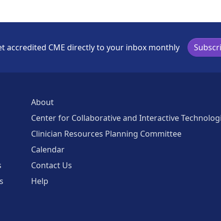
t accredited CME directly to your inbox monthly
Subscr
About
Center for Collaborative and Interactive Technolog
Clinician Resources Planning Committee
Calendar
s
Contact Us
s
Help