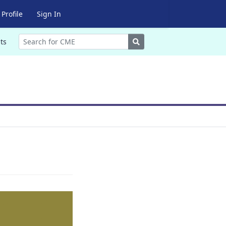
Profile
Sign In
Search
ts