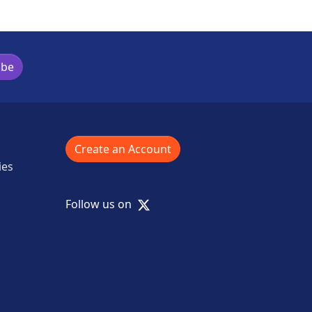
ibe
Create an Account
ies
X
Follow us on