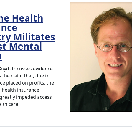
he Health
ance
ry Militates
st Mental
h
 Boyd discusses evidence
 the claim that, due to
e placed on profits, the
s health insurance
 greatly impeded access
lth care.