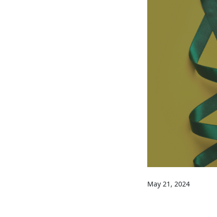
May 21, 2024