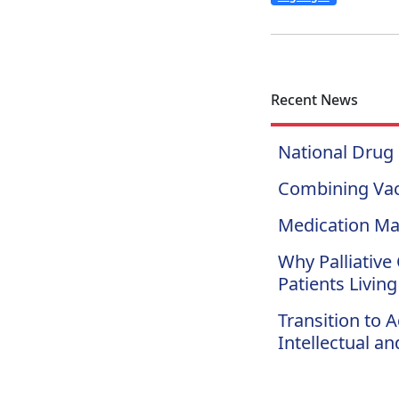
Recent News
National Drug
Combining Vac
Medication Ma
Why Palliative 
Patients Living
Transition to 
Intellectual a