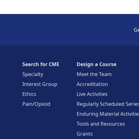
Ge
Search for CME
Design a Course
Specialty
Meet the Team
Interest Group
Accreditation
Ethics
Live Activities
Pain/Opioid
Regularly Scheduled Serie
Enduring Material Activitie
Tools and Resources
Grants