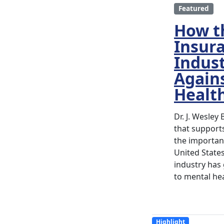
Featured
How t
Insur
Indust
Again
Healt
Dr. J. Wesley
that supports
the importanc
United State
industry has
to mental hea
Highlight