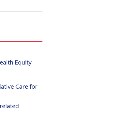
alth Equity
iative Care for
related