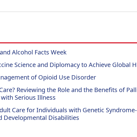
 and Alcohol Facts Week
cine Science and Diplomacy to Achieve Global He
nagement of Opioid Use Disorder
Care? Reviewing the Role and the Benefits of Pall
 with Serious Illness
Adult Care for Individuals with Genetic Syndrome-
nd Developmental Disabilities