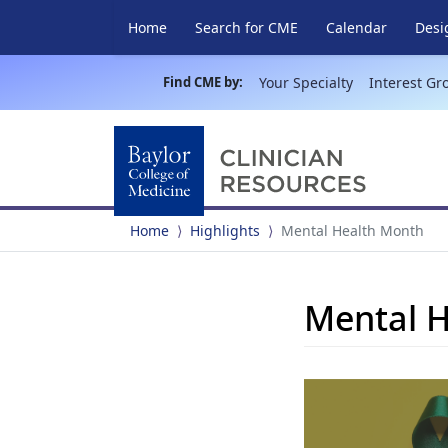
Home
Search for CME
Calendar
Desi
Find CME by:
Your Specialty
Interest Gr
Home
Highlights
Mental Health Month
Mental 