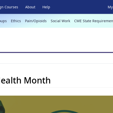
gn Courses
About
Help
My 
oups
Ethics
Pain/Opioids
Social Work
CME State Requiremen
Health Month