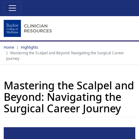
Home
Highlights
Mastering the Scalpel and Beyond: Navigating the Surgical Career
Journey
Mastering the Scalpel and
Beyond: Navigating the
Surgical Career Journey