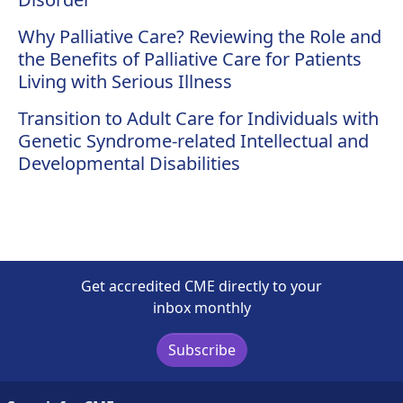
Why Palliative Care? Reviewing the Role and
the Benefits of Palliative Care for Patients
Living with Serious Illness
Transition to Adult Care for Individuals with
Genetic Syndrome-related Intellectual and
Developmental Disabilities
Get accredited CME directly to your
inbox monthly
Subscribe