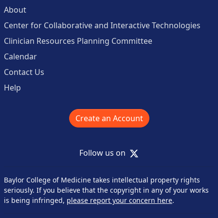
About
Center for Collaborative and Interactive Technologies
Clinician Resources Planning Committee
Calendar
Contact Us
Help
Create an Account
X
Follow us on
Baylor College of Medicine takes intellectual property rights
seriously. If you believe that the copyright in any of your works
is being infringed,
please report your concern here
.