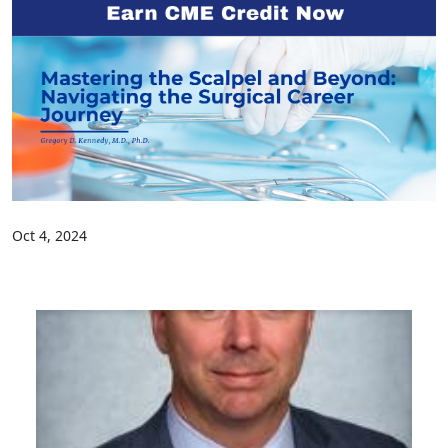
Oct 4, 2024