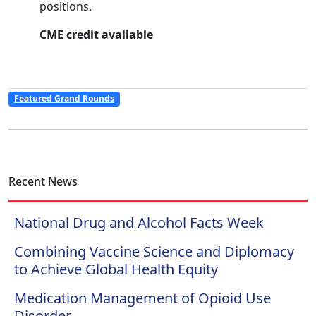
positions.
CME credit available
Featured Grand Rounds
Recent News
National Drug and Alcohol Facts Week
Combining Vaccine Science and Diplomacy
to Achieve Global Health Equity
Medication Management of Opioid Use
Disorder