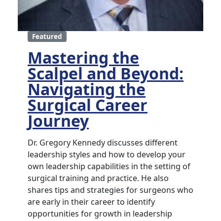
Featured
Mastering the
Scalpel and Beyond:
Navigating the
Surgical Career
Journey
Dr. Gregory Kennedy discusses different
leadership styles and how to develop your
own leadership capabilities in the setting of
surgical training and practice. He also
shares tips and strategies for surgeons who
are early in their career to identify
opportunities for growth in leadership