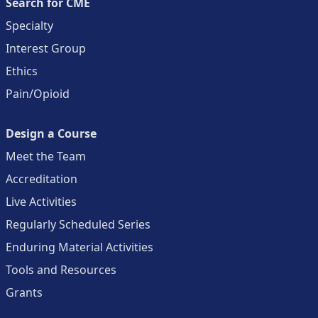
Search for CME
Specialty
Interest Group
Ethics
Pain/Opioid
Design a Course
Meet the Team
Accreditation
Live Activities
Regularly Scheduled Series
Enduring Material Activities
Tools and Resources
Grants