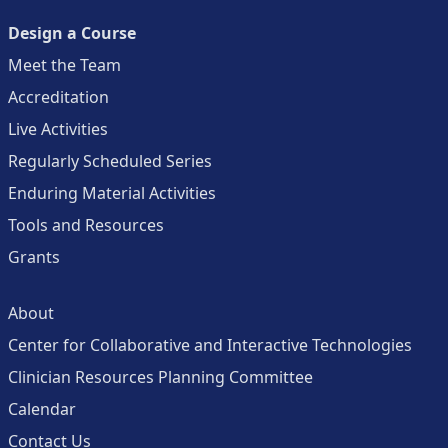
Design a Course
Meet the Team
Accreditation
Live Activities
Regularly Scheduled Series
Enduring Material Activities
Tools and Resources
Grants
About
Center for Collaborative and Interactive Technologies
Clinician Resources Planning Committee
Calendar
Contact Us