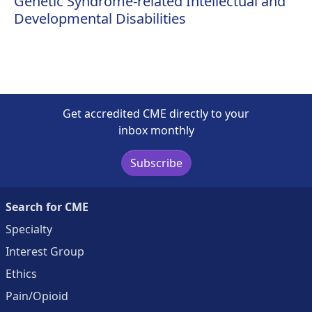
Genetic Syndrome-related Intellectual and
Developmental Disabilities
Get accredited CME directly to your
inbox monthly
Subscribe
Search for CME
Specialty
Interest Group
Ethics
Pain/Opioid