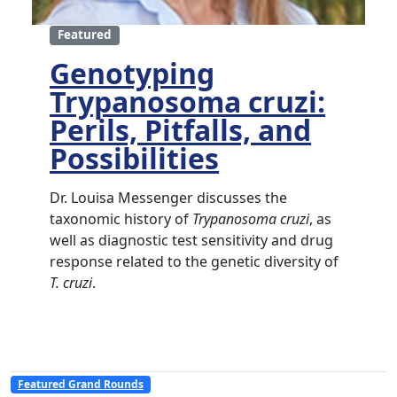
Featured
Genotyping
Trypanosoma cruzi:
Perils, Pitfalls, and
Possibilities
Dr. Louisa Messenger discusses the
taxonomic history of
Trypanosoma cruzi
, as
well as diagnostic test sensitivity and drug
response related to the genetic diversity of
T. cruzi
.
Featured Grand Rounds