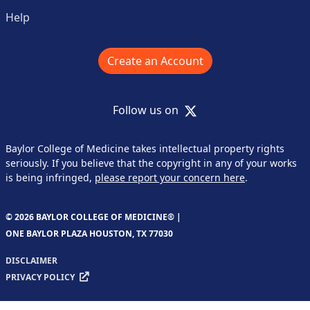
Help
Create an Account
X
Follow us on
Baylor College of Medicine takes intellectual property rights
seriously. If you believe that the copyright in any of your works
is being infringed,
please report your concern here
.
© 2026 BAYLOR COLLEGE OF MEDICINE® |
ONE BAYLOR PLAZA HOUSTON, TX 77030
DISCLAIMER
PRIVACY POLICY