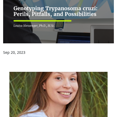
Sep 20, 2023