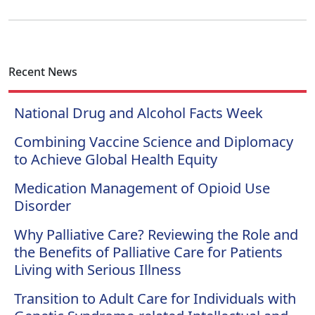
Recent News
National Drug and Alcohol Facts Week
Combining Vaccine Science and Diplomacy
to Achieve Global Health Equity
Medication Management of Opioid Use
Disorder
Why Palliative Care? Reviewing the Role and
the Benefits of Palliative Care for Patients
Living with Serious Illness
Transition to Adult Care for Individuals with