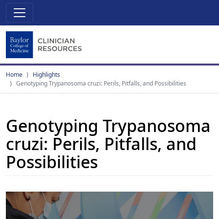
Home
Highlights
Genotyping Trypanosoma cruzi: Perils, Pitfalls, and Possibilities
Genotyping Trypanosoma
cruzi: Perils, Pitfalls, and
Possibilities