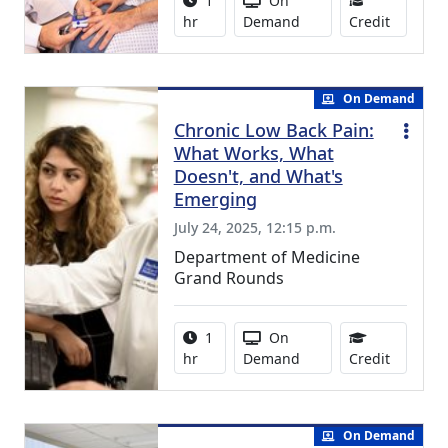
1
On
1.00 Con
hr
Demand
Credit
On Demand
Chronic Low Back Pain:
What Works, What
Doesn't, and What's
Emerging
July 24, 2025, 12:15 p.m.
Department of Medicine
Grand Rounds
Activity duration:
Activity Available
1
On
1.00 Con
hr
Demand
Credit
On Demand