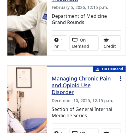
February 5, 2026, 12:15 p.m.
Department of Medicine
Grand Rounds
Activity duration:
Activity Available
1
On
1.00 Con
hr
Demand
Credit
On Demand
Managing Chronic Pain
and Opioid Use
Disorder
December 10, 2025, 12:15 p.m.
Section of General Internal
Medicine Series
Activity duration:
Activity Available