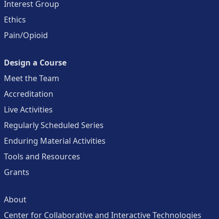
Interest Group
Ethics
Pain/Opioid
Design a Course
Meet the Team
Accreditation
Live Activities
Regularly Scheduled Series
Enduring Material Activities
Tools and Resources
Grants
About
Center for Collaborative and Interactive Technologies