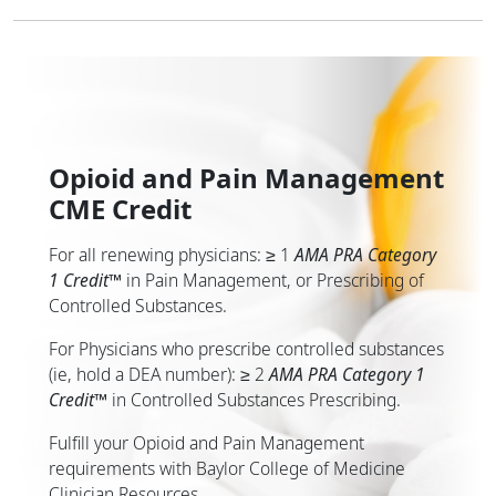
Opioid and Pain Management
CME Credit
For all renewing physicians: ≥ 1
AMA PRA Category
1 Credit
™
in Pain Management, or Prescribing of
Controlled Substances.
For Physicians who prescribe controlled substances
(ie, hold a DEA number): ≥ 2
AMA PRA Category 1
Credit
™
in Controlled Substances Prescribing.
Fulfill your Opioid and Pain Management
requirements with Baylor College of Medicine
Clinician Resources.