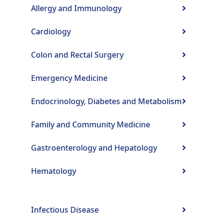
Allergy and Immunology
Cardiology
Colon and Rectal Surgery
Emergency Medicine
Endocrinology, Diabetes and Metabolism
Family and Community Medicine
Gastroenterology and Hepatology
Hematology
Infectious Disease