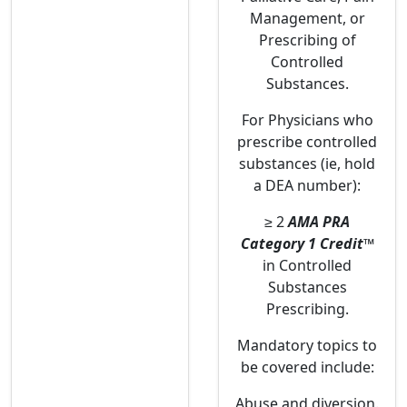
Management, or
Prescribing of
Controlled
Substances.
For Physicians who
prescribe controlled
substances (ie, hold
a DEA number):
≥ 2
AMA PRA
Category 1 Credit
™
in Controlled
Substances
Prescribing.
Mandatory topics to
be covered include:
Abuse and diversion.