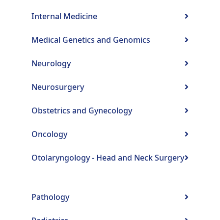
Internal Medicine
Medical Genetics and Genomics
Neurology
Neurosurgery
Obstetrics and Gynecology
Oncology
Otolaryngology - Head and Neck Surgery
Pathology