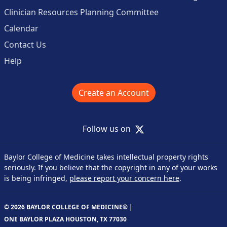
Clinician Resources Planning Committee
Calendar
Contact Us
Help
Create an Account
X
Follow us on
Baylor College of Medicine takes intellectual property rights
seriously. If you believe that the copyright in any of your works
is being infringed,
please report your concern here
.
© 2026 BAYLOR COLLEGE OF MEDICINE® |
ONE BAYLOR PLAZA HOUSTON, TX 77030