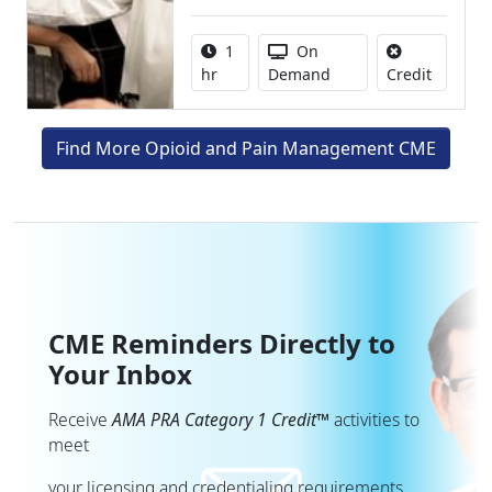
Activity duration:
Activity Available
1
On
No credit
hr
Demand
Credit
Find More Opioid and Pain Management CME
CME Reminders Directly to
Your Inbox
Receive
AMA PRA Category 1 Credit™
activities to
meet
your licensing and credentialing requirements.