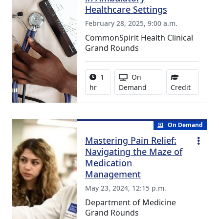
Healthcare Settings
February 28, 2025, 9:00 a.m.
CommonSpirit Health Clinical
Grand Rounds
Activity duration:
Activity Available
1
On
0.75 Con
hr
Demand
Credit
On Demand
Mastering Pain Relief:
Navigating the Maze of
Medication
Management
May 23, 2024, 12:15 p.m.
Department of Medicine
Grand Rounds