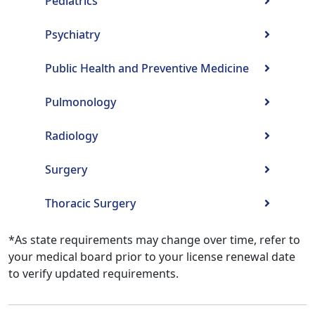
Pediatrics
Psychiatry
Public Health and Preventive Medicine
Pulmonology
Radiology
Surgery
Thoracic Surgery
*As state requirements may change over time, refer to
your medical board prior to your license renewal date
to verify updated requirements.