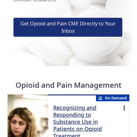
Get Opioid and Pain CME Directly to Your
Inbox
Opioid and Pain Management
On Demand
Recognizing and
Responding to
Substance Use in
Patients on Opioid
Treatment