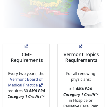
CME
Vermont Topics
Requirements
Requirements
Every two years, the
For all renewing
Vermont Board of
physicians:
Medical Practice
≥ 1
AMA PRA
requires 30
AMA PRA
Category 1 Credit
™
Category 1 Credits
™
.
in Hospice or
Palliative Care, Pain