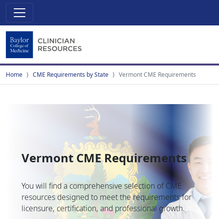
Home
CME Requirements by State
Vermont CME Requirements
Vermont CME Requirements
You will find a comprehensive selection of CME
resources designed to meet the requirements for
licensure, certification, and professional growth.