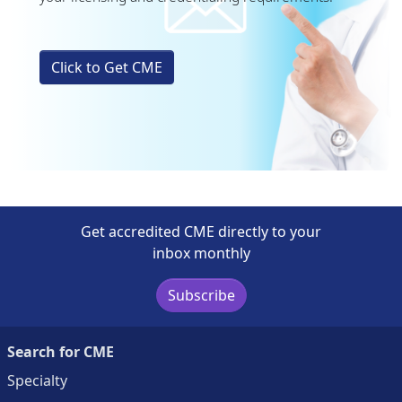
Click to Get CME
Get accredited CME directly to your
inbox monthly
Subscribe
Search for CME
Specialty