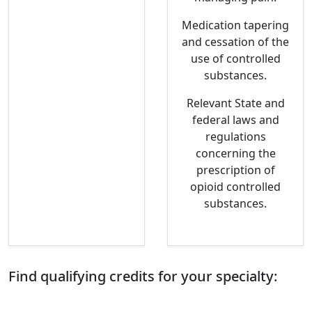
Medication tapering
and cessation of the
use of controlled
substances.
Relevant State and
federal laws and
regulations
concerning the
prescription of
opioid controlled
substances.
Find qualifying credits for your specialty: