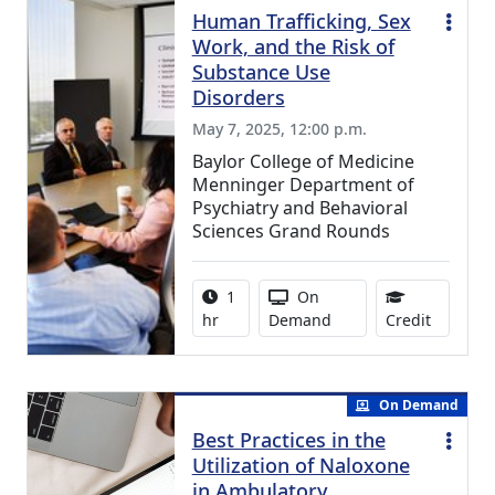
Human Trafficking, Sex
Work, and the Risk of
Substance Use
Disorders
May 7, 2025, 12:00 p.m.
Baylor College of Medicine
Menninger Department of
Psychiatry and Behavioral
Sciences Grand Rounds
Activity duration:
Activity Available
1
On
0.75 Con
hr
Demand
Credit
On Demand
Best Practices in the
Utilization of Naloxone
in Ambulatory