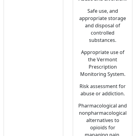
Safe use, and
appropriate storage
and disposal of
controlled
substances.
Appropriate use of
the Vermont
Prescription
Monitoring System.
Risk assessment for
abuse or addiction.
Pharmacological and
nonpharmacological
alternatives to
opioids for
managing pain.