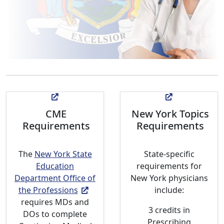
CME
New York Topics
Requirements
Requirements
The
New York State
State-specific
Education
requirements for
Department Office of
New York physicians
the Professions
include:
requires MDs and
3 credits in
DOs to complete
Prescribing