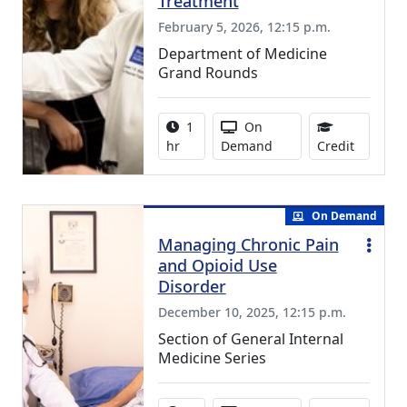
Treatment
February 5, 2026, 12:15 p.m.
Department of Medicine
Grand Rounds
Activity duration:
Activity Available
1
On
1.00 Con
hr
Demand
Credit
On Demand
Managing Chronic Pain
and Opioid Use
Disorder
December 10, 2025, 12:15 p.m.
Section of General Internal
Medicine Series