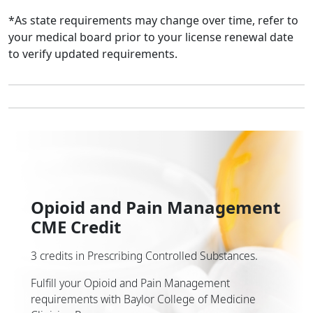
*As state requirements may change over time, refer to
your medical board prior to your license renewal date
to verify updated requirements.
Opioid and Pain Management
CME Credit
3 credits in Prescribing Controlled Substances.
Fulfill your Opioid and Pain Management
requirements with Baylor College of Medicine