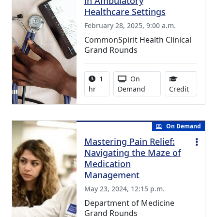
in Ambulatory
Healthcare Settings
February 28, 2025, 9:00 a.m.
CommonSpirit Health Clinical
Grand Rounds
Activity duration:
Activity Available
1
On
0.75 Con
hr
Demand
Credit
On Demand
Mastering Pain Relief:
Navigating the Maze of
Medication
Management
May 23, 2024, 12:15 p.m.
Department of Medicine
Grand Rounds