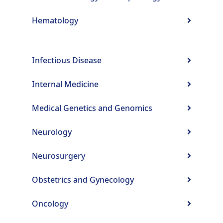
Hematology
Infectious Disease
Internal Medicine
Medical Genetics and Genomics
Neurology
Neurosurgery
Obstetrics and Gynecology
Oncology