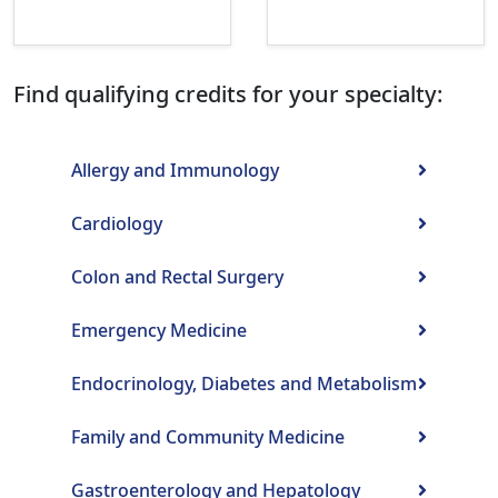
Find qualifying credits for your specialty:
Allergy and Immunology
Cardiology
Colon and Rectal Surgery
Emergency Medicine
Endocrinology, Diabetes and Metabolism
Family and Community Medicine
Gastroenterology and Hepatology