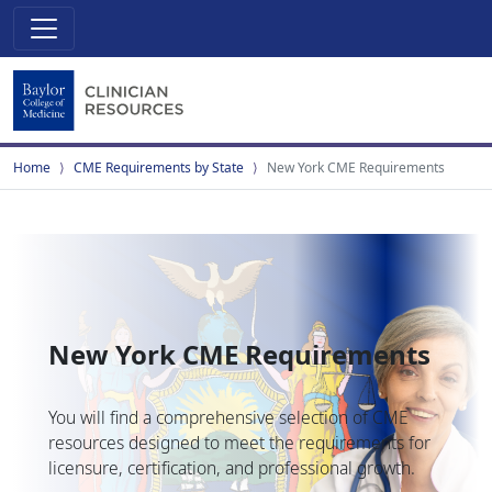
Home
CME Requirements by State
New York CME Requirements
New York CME Requirements
You will find a comprehensive selection of CME
resources designed to meet the requirements for
licensure, certification, and professional growth.