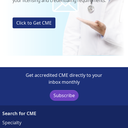
your licensing and credentialing requirements.
Click to Get CME
Get accredited CME directly to your
inbox monthly
Subscribe
Search for CME
Specialty