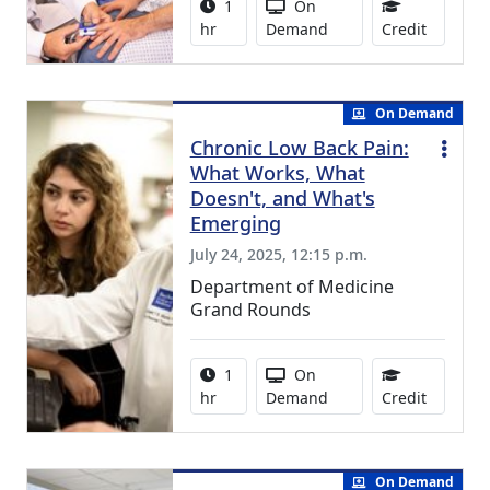
Activity duration:
Activity Available
1
On
1.00 Con
hr
Demand
Credit
On Demand
Chronic Low Back Pain:
What Works, What
Doesn't, and What's
Emerging
July 24, 2025, 12:15 p.m.
Department of Medicine
Grand Rounds
Activity duration:
Activity Available
1
On
1.00 Con
hr
Demand
Credit
On Demand