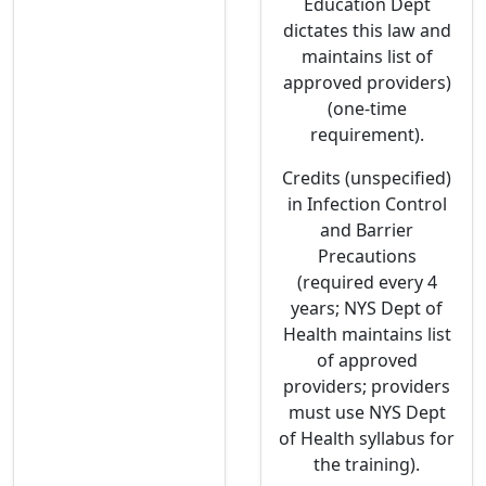
Education Dept
dictates this law and
maintains list of
approved providers)
(one-time
requirement).
Credits (unspecified)
in Infection Control
and Barrier
Precautions
(required every 4
years; NYS Dept of
Health maintains list
of approved
providers; providers
must use NYS Dept
of Health syllabus for
the training).