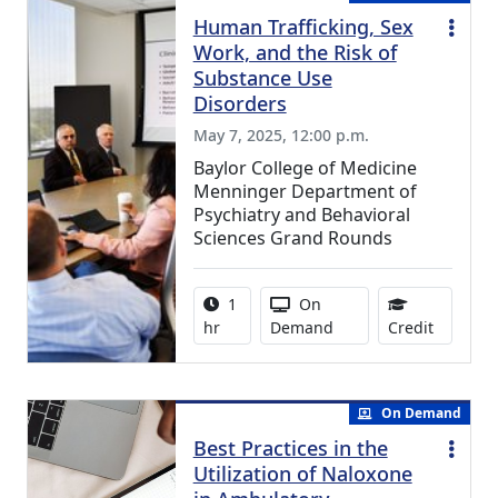
Human Trafficking, Sex
Work, and the Risk of
Substance Use
Disorders
May 7, 2025, 12:00 p.m.
Baylor College of Medicine
Menninger Department of
Psychiatry and Behavioral
Sciences Grand Rounds
Activity duration:
Activity Available
1
On
0.75 Con
hr
Demand
Credit
On Demand
Best Practices in the
Utilization of Naloxone