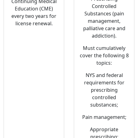
Continuing Medical
Controlled
Education (CME)
Substances (pain
every two years for
management,
license renewal.
palliative care and
addiction).
Must cumulatively
cover the following 8
topics:
NYS and federal
requirements for
prescribing
controlled
substances;
Pain management;
Appropriate
prescribing;