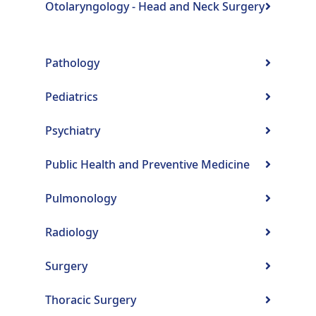
Otolaryngology - Head and Neck Surgery
Pathology
Pediatrics
Psychiatry
Public Health and Preventive Medicine
Pulmonology
Radiology
Surgery
Thoracic Surgery