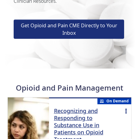
Clinician Resources.
Get Opioid and Pain CME Directly to Your
Inbox
Opioid and Pain Management
On Demand
Recognizing and
Responding to
Substance Use in
Patients on Opioid