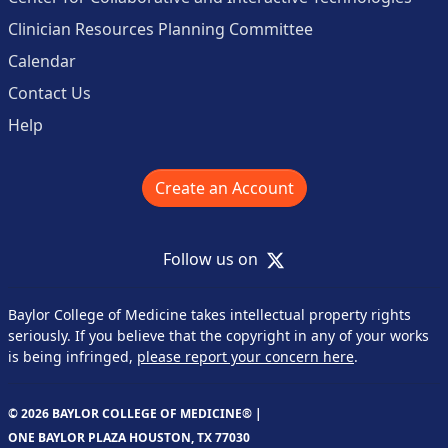
Clinician Resources Planning Committee
Calendar
Contact Us
Help
Create an Account
X
Follow us on
Baylor College of Medicine takes intellectual property rights
seriously. If you believe that the copyright in any of your works
is being infringed,
please report your concern here
.
© 2026 BAYLOR COLLEGE OF MEDICINE® |
ONE BAYLOR PLAZA HOUSTON, TX 77030