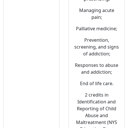
Managing acute
pain;
Palliative medicine;
Prevention,
screening, and signs
of addiction;
Responses to abuse
and addiction;
End of life care.
2 credits in
Identification and
Reporting of Child
Abuse and
Maltreatment (NYS