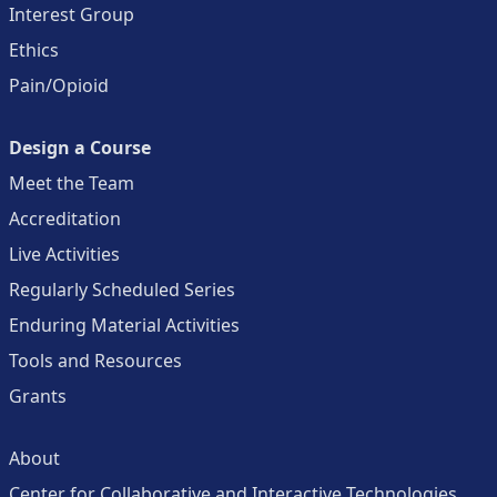
Interest Group
Ethics
Pain/Opioid
Design a Course
Meet the Team
Accreditation
Live Activities
Regularly Scheduled Series
Enduring Material Activities
Tools and Resources
Grants
About
Center for Collaborative and Interactive Technologies