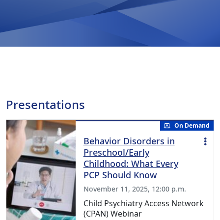
Presentations
On Demand
Behavior Disorders in
Preschool/Early
Childhood: What Every
PCP Should Know
November 11, 2025, 12:00 p.m.
Child Psychiatry Access Network
(CPAN) Webinar