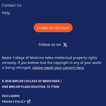
Contact Us
Help
Create an Account
X
Follow us on
Baylor College of Medicine takes intellectual property rights
seriously. If you believe that the copyright in any of your works
is being infringed,
please report your concern here
.
© 2026 BAYLOR COLLEGE OF MEDICINE® |
ONE BAYLOR PLAZA HOUSTON, TX 77030
DISCLAIMER
PRIVACY POLICY