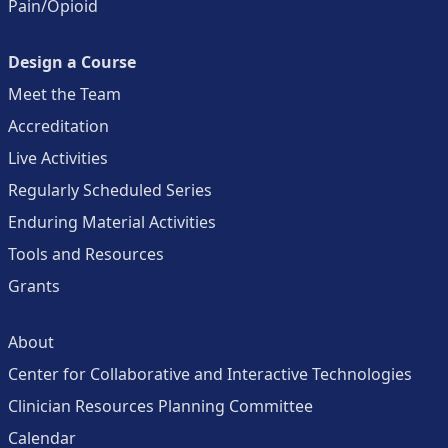
Pain/Opioid
Design a Course
Meet the Team
Accreditation
Live Activities
Regularly Scheduled Series
Enduring Material Activities
Tools and Resources
Grants
About
Center for Collaborative and Interactive Technologies
Clinician Resources Planning Committee
Calendar