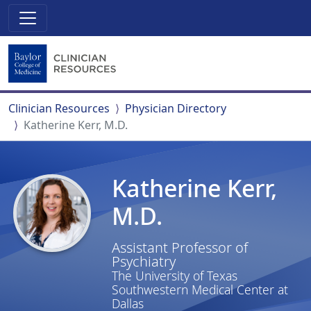
Clinician Resources
Physician Directory
Katherine Kerr, M.D.
Katherine Kerr,
M.D.
Assistant Professor of
Psychiatry
The University of Texas
Southwestern Medical Center at
Dallas