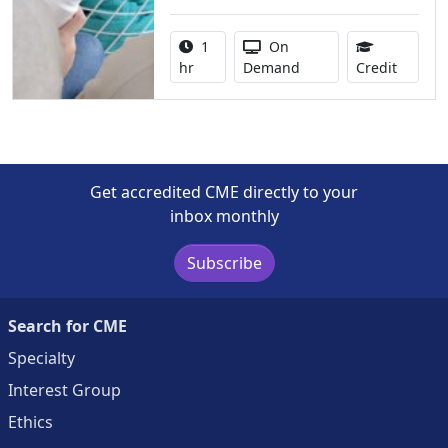
Activity duration:
Activity Available
1
On
1.00 Co
hr
Demand
Credit
Get accredited CME directly to your
inbox monthly
Subscribe
Search for CME
Specialty
Interest Group
Ethics