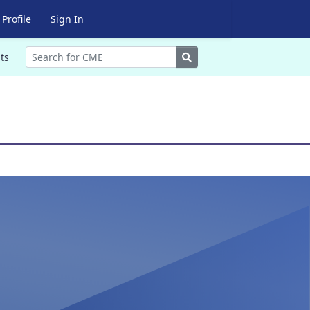
Profile
Sign In
Search
ts