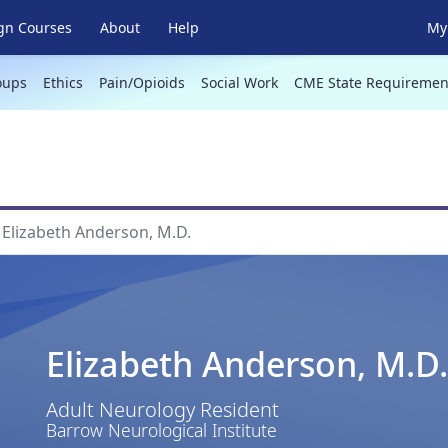
gn Courses
About
Help
My 
oups
Ethics
Pain/Opioids
Social Work
CME State Requiremen
Elizabeth Anderson, M.D.
Elizabeth Anderson, M.D.
Adult Neurology Resident
Barrow Neurological Institute