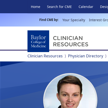
Home
Search for CME
Calendar
Desi
Find CME by:
Your Specialty
Interest Gr
Clinician Resources
Physician Directory