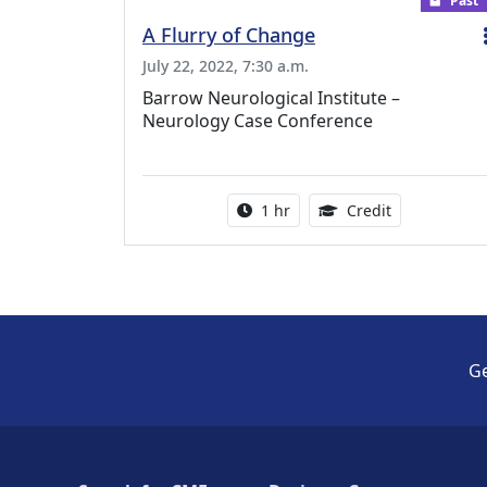
Past
A Flurry of Change
July 22, 2022, 7:30 a.m.
Barrow Neurological Institute –
Neurology Case Conference
Activity duration:
1.00 Continu
1 hr
Credit
Ge