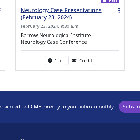
Past
Neurology Case Presentations
(February 23, 2024)
February 23, 2024, 8:30 a.m.
Barrow Neurological Institute –
Neurology Case Conference
ing Medical Education Credits Available
Activity duration:
1.00 Continuing Medica
1 hr
Credit
t accredited CME directly to your inbox monthly
Subscr