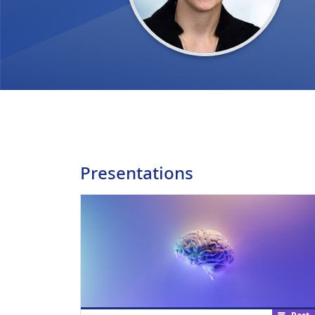
Presentations